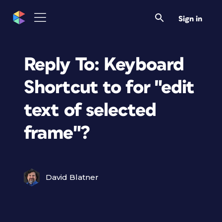
Sign in
Reply To: Keyboard
Shortcut to for "edit
text of selected
frame"?
David Blatner