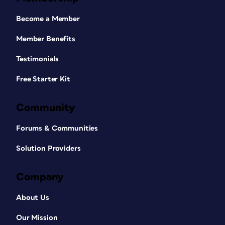
Become a Member
Member Benefits
Testimonials
Free Starter Kit
Community
Forums & Communities
Solution Providers
Company
About Us
Our Mission