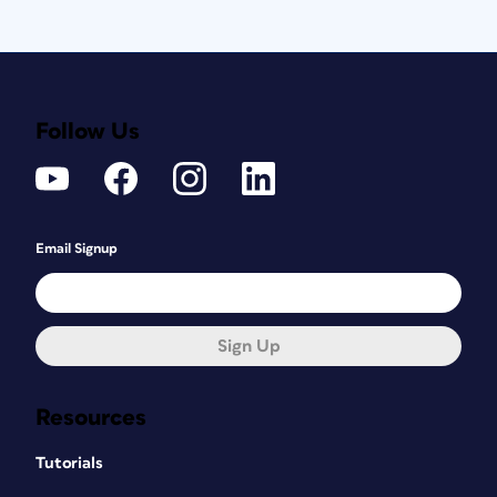
Follow Us
Email Signup
Sign Up
Resources
Tutorials