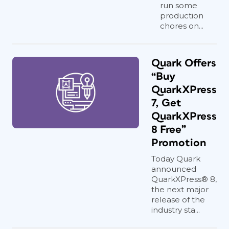
run some
production
chores on...
Quark Offers
“Buy
QuarkXPress
7, Get
QuarkXPress
8 Free”
Promotion
Today Quark
announced
QuarkXPress® 8,
the next major
release of the
industry sta...