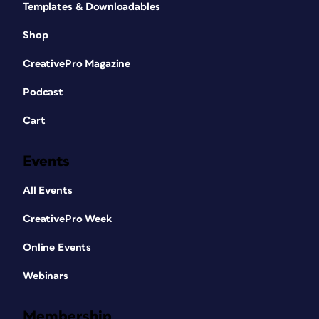
Templates & Downloadables
Shop
CreativePro Magazine
Podcast
Cart
Events
All Events
CreativePro Week
Online Events
Webinars
Membership