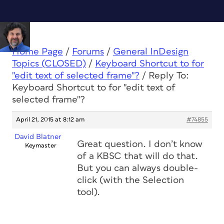
Home Page
/
Forums
/
General InDesign
Topics (CLOSED)
/
Keyboard Shortcut to for
"edit text of selected frame"?
/
Reply To:
Keyboard Shortcut to for "edit text of
selected frame"?
April 21, 2015 at 8:12 am
#74855
David Blatner
Great question. I don’t know
Keymaster
of a KBSC that will do that.
But you can always double-
click (with the Selection
tool).