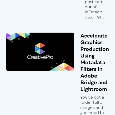
postcard
out of
InDesign
CS3. The...
Accelerate
Graphics
Production
Using
Metadata
Filters in
Adobe
Bridge and
Lightroom
You’ve got a
folder full of
images and
you need to