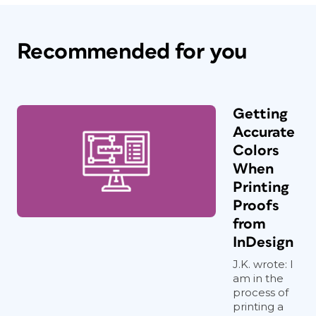
Recommended for you
Getting
Accurate
Colors
When
Printing
Proofs
from
InDesign
J.K. wrote: I
am in the
process of
printing a