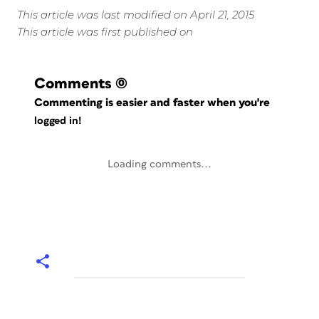
This article was last modified on April 21, 2015
This article was first published on
Comments
(0)
Commenting is easier and faster when you're
logged in!
Loading comments...