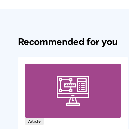
Recommended for you
Article