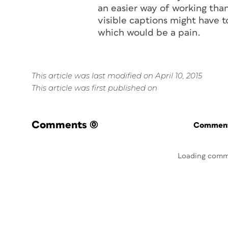
an easier way of working than
visible captions might have t
which would be a pain.
This article was last modified on April 10, 2015
This article was first published on
Comments
(0)
Commenti
Loading comm