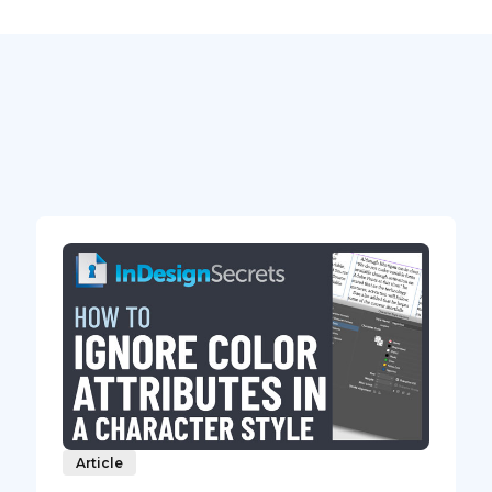
Article