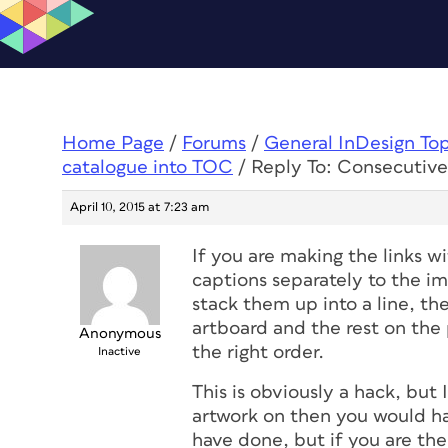
Home Page
/
Forums
/
General InDesign To
catalogue into TOC
/
Reply To: Consecutiv
April 10, 2015 at 7:23 am
If you are making the links w
captions separately to the im
stack them up into a line, t
artboard and the rest on the
Anonymous
the right order.
Inactive
This is obviously a hack, but 
artwork on then you would h
have done, but if you are th