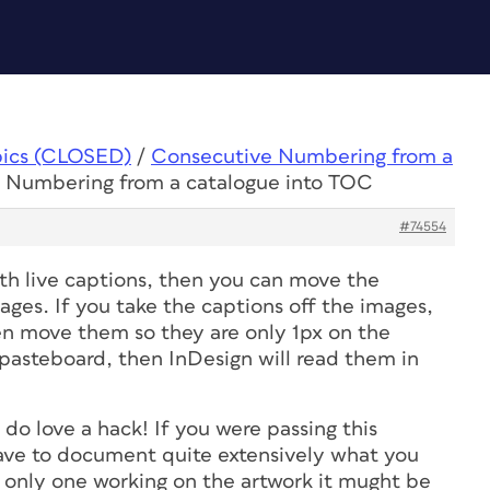
pics (CLOSED)
/
Consecutive Numbering from a
e Numbering from a catalogue into TOC
#74554
ith live captions, then you can move the
ages. If you take the captions off the images,
hen move them so they are only 1px on the
 pasteboard, then InDesign will read them in
I do love a hack! If you were passing this
ave to document quite extensively what you
e only one working on the artwork it mught be