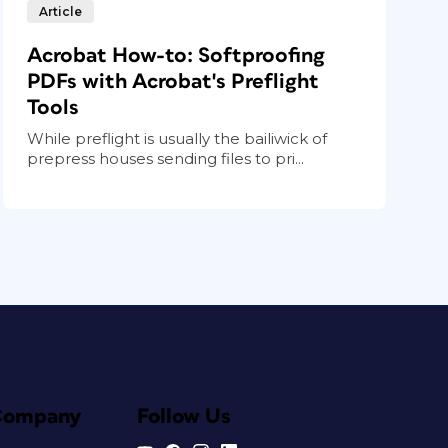
Article
Acrobat How-to: Softproofing
PDFs with Acrobat's Preflight
Tools
While preflight is usually the bailiwick of
prepress houses sending files to pri...
Company
Follow Us