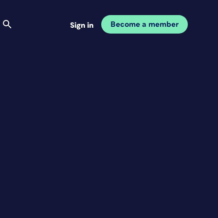
Become a member
Sign in