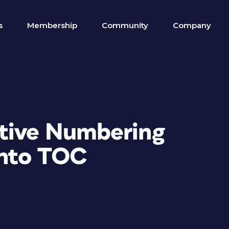
s
Membership
Community
Company
utive Numbering
into TOC