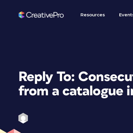
Resources
Event
Reply To: Consec
from a catalogue 