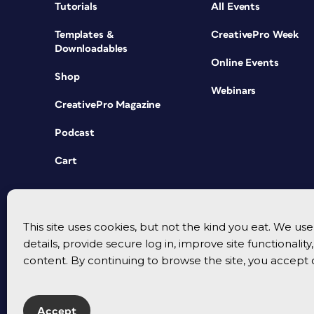
Tutorials
All Events
Templates &
CreativePro Week
Downloadables
Online Events
Shop
Webinars
CreativePro Magazine
Podcast
Cart
This site uses cookies, but not the kind you eat. We u
details, provide secure log in, improve site functionalit
content. By continuing to browse the site, you accept 
Accept