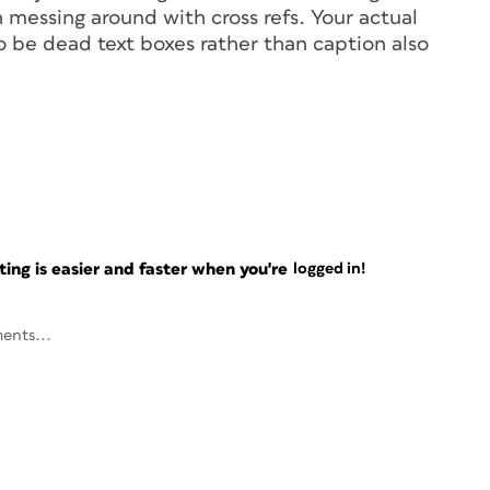
 messing around with cross refs. Your actual
o be dead text boxes rather than caption also
ng is easier and faster when you're
logged in!
ents...