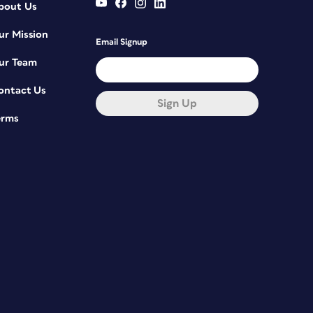
bout Us
ur Mission
Email Signup
ur Team
ontact Us
Sign Up
erms