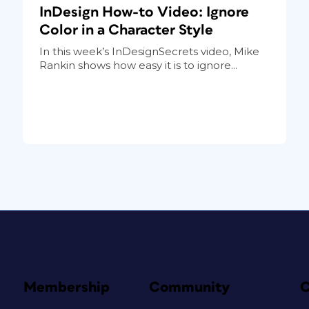
InDesign How-to Video: Ignore
Color in a Character Style
In this week’s InDesignSecrets video, Mike
Rankin shows how easy it is to ignore...
Membership
Community