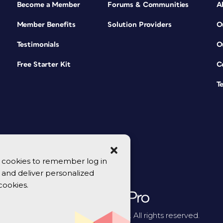
Become a Member
Forums & Communities
A
Member Benefits
Solution Providers
O
Testimonials
O
Free Starter Kit
C
T
se cookies to remember log in
y, and deliver personalized
cookies.
© 2026 CreativePro Network. All rights reserved.