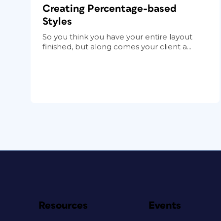
Creating Percentage-based
Styles
So you think you have your entire layout
finished, but along comes your client a...
Resources
Events