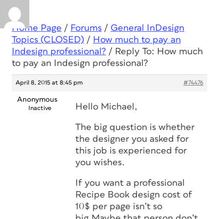
Home Page
/
Forums
/
General InDesign
Topics (CLOSED)
/
How much to pay an
Indesign professional?
/
Reply To: How much
to pay an Indesign professional?
April 8, 2015 at 8:45 pm
#74476
Anonymous
Hello Michael,
Inactive
The big question is whether
the designer you asked for
this job is experienced for
you wishes.
If you want a professional
Recipe Book design cost of
10$ per page isn’t so
big.Maybe that person don’t