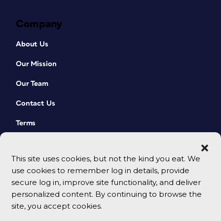
Company
About Us
Our Mission
Our Team
Contact Us
Terms
This site uses cookies, but not the kind you eat. We
use cookies to remember log in details, provide
secure log in, improve site functionality, and deliver
personalized content. By continuing to browse the
site, you accept cookies.
© 2026 CreativePro Network. All rights reserved.