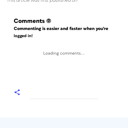
This article was first published on
Comments
(0)
Commenting is easier and faster when you're
logged in!
Loading comments...