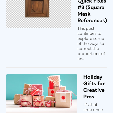
Quick Fixes
#3 (Square
Mask
References)
This post
continues to
explore some
of the ways to
correct the
proportions of
an...
Holiday
Gifts for
Creative
Pros
It's that
time once