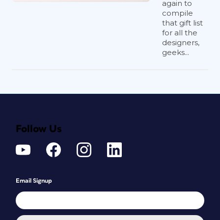
again to
compile
that gift list
for all the
designers,
geeks...
Follow Us
Email Signup