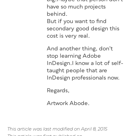
have so much projects
behind.
But if you want to find
secondary good design this
cost is very real.
And another thing, don’t
stop learning Adobe
InDesign.I know a lot of self-
taught people that are
InDesign professionals now.
Regards,
Artwork Abode.
This article was last modified on April 8, 2015