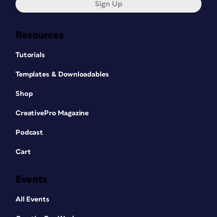
Sign Up
Resources
Tutorials
Templates & Downloadables
Shop
CreativePro Magazine
Podcast
Cart
Events
All Events