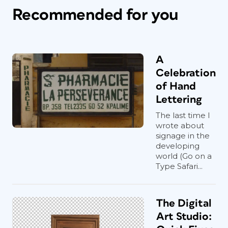
Recommended for you
A
Celebration
of Hand
Lettering
The last time I
wrote about
signage in the
developing
world (Go on a
Type Safari...
The Digital
Art Studio: