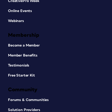
CreativePro Week
Online Events
Webinars
Membership
Become a Member
Member Benefits
Testimonials
Free Starter Kit
Community
Forums & Communities
Solution Providers