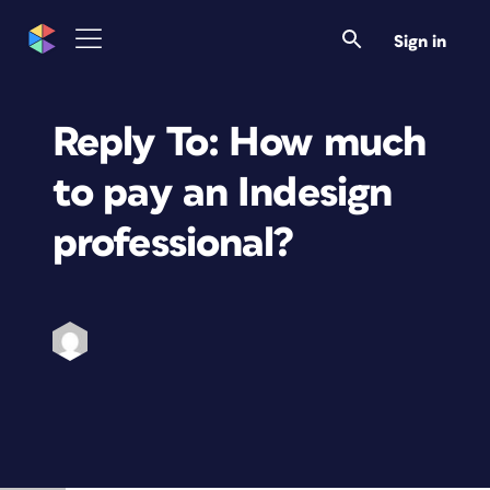
Sign in
Reply To: How much
to pay an Indesign
professional?