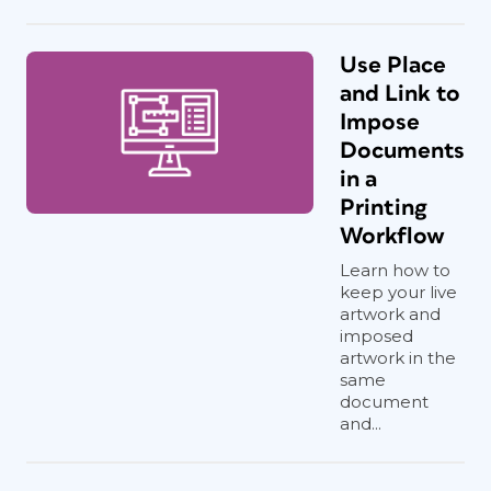
Use Place
and Link to
Impose
Documents
in a
Printing
Workflow
Learn how to
keep your live
artwork and
imposed
artwork in the
same
document
and...