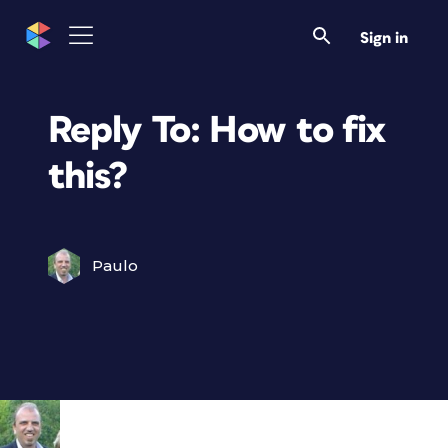
Sign in
Reply To: How to fix
this?
Paulo