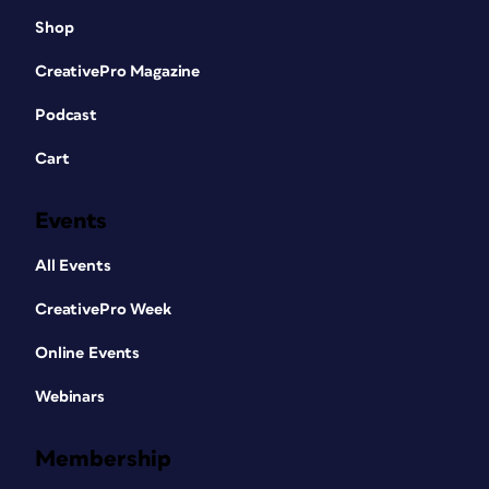
Shop
CreativePro Magazine
Podcast
Cart
Events
All Events
CreativePro Week
Online Events
Webinars
Membership