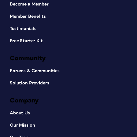
Become a Member
Member Benefits
Testimonials
Free Starter Kit
Community
Forums & Communities
Solution Providers
Company
About Us
Our Mission