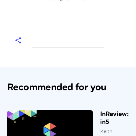
Recommended for you
InReview:
in5
Keith