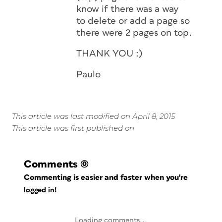
know if there was a way
to delete or add a page so
there were 2 pages on top.
THANK YOU :)
Paulo
This article was last modified on April 8, 2015
This article was first published on
Comments
(0)
Commenting is easier and faster when you're
logged in!
Loading comments...