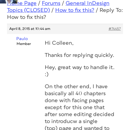
Home Page
/
Forums
/
General InDesign
Topics (CLOSED)
/
How to fix this?
/
Reply To:
How to fix this?
April 8, 2015 at 10:44 am
#74457
Paulo
Hi Colleen,
Member
Thanks for replying quickly.
Hey, great way to handle it.
:)
On the other end, I have
basically all 40 chapters
done with facing pages
except for this one that
after some editing decided
to introducw a single
(top) page and wanted to