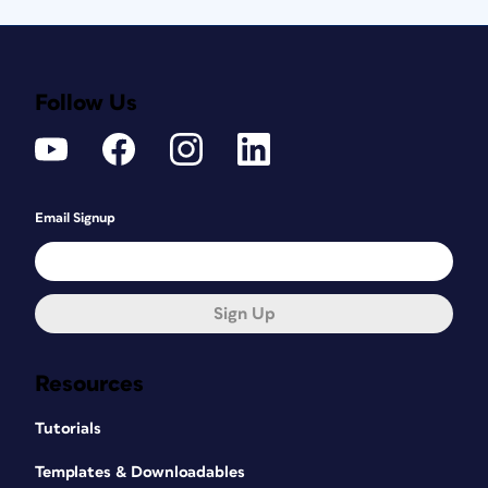
Follow Us
Email Signup
Sign Up
Resources
Tutorials
Templates & Downloadables