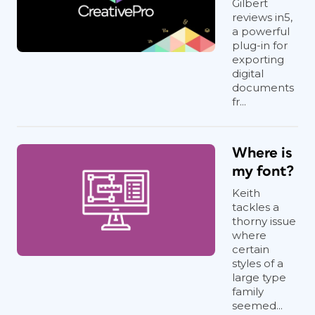
Gilbert
reviews in5,
a powerful
plug-in for
exporting
digital
documents
fr...
Where is
my font?
Keith
tackles a
thorny issue
where
certain
styles of a
large type
family
seemed...