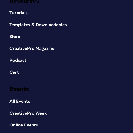
Resources
Tutorials
Templates & Downloadables
Shop
CreativePro Magazine
Podcast
Cart
Events
All Events
CreativePro Week
Online Events