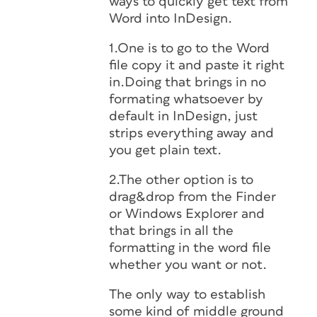
ways to quickly get text from
Word into InDesign.
1.One is to go to the Word
file copy it and paste it right
in.Doing that brings in no
formating whatsoever by
default in InDesign, just
strips everything away and
you get plain text.
2.The other option is to
drag&drop from the Finder
or Windows Explorer and
that brings in all the
formatting in the word file
whether you want or not.
The only way to establish
some kind of middle ground