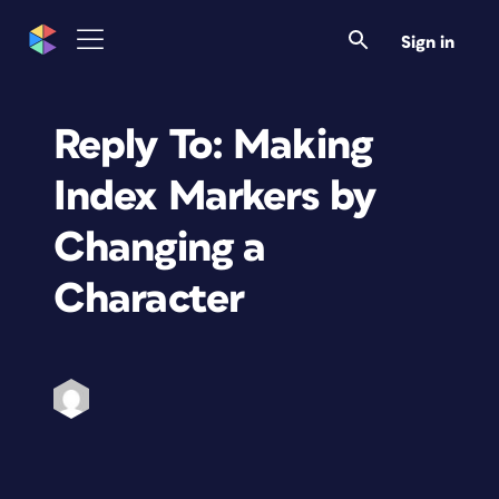
Sign in
Reply To: Making
Index Markers by
Changing a
Character