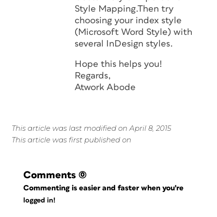
Style Mapping.Then try
choosing your index style
(Microsoft Word Style) with
several InDesign styles.
Hope this helps you!
Regards,
Atwork Abode
This article was last modified on April 8, 2015
This article was first published on
Comments
(0)
Commenting is easier and faster when you're
logged in!