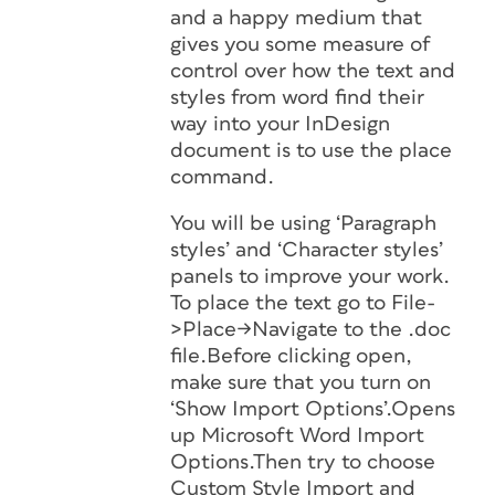
and a happy medium that
gives you some measure of
control over how the text and
styles from word find their
way into your InDesign
document is to use the place
command.
You will be using ‘Paragraph
styles’ and ‘Character styles’
panels to improve your work.
To place the text go to File-
>Place->Navigate to the .doc
file.Before clicking open,
make sure that you turn on
‘Show Import Options’.Opens
up Microsoft Word Import
Options.Then try to choose
Custom Style Import and