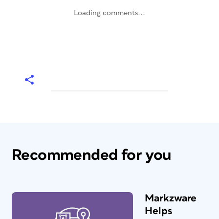
Loading comments...
Recommended for you
Markzware
Helps