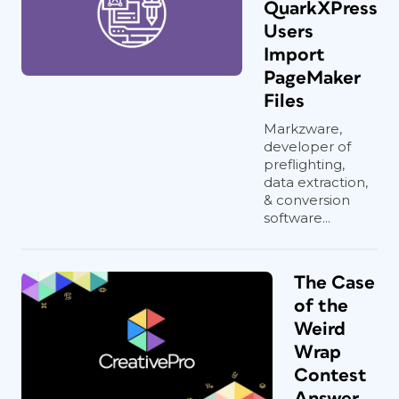
QuarkXPress
Users
Import
PageMaker
Files
Markzware,
developer of
preflighting,
data extraction,
& conversion
software...
The Case
of the
Weird
Wrap
Contest
Answer