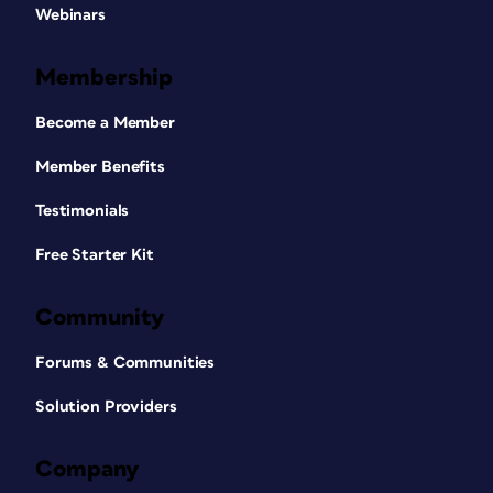
Webinars
Membership
Become a Member
Member Benefits
Testimonials
Free Starter Kit
Community
Forums & Communities
Solution Providers
Company