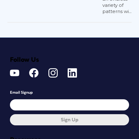
variety of
patterns wi...
Follow Us
Email Signup
Sign Up