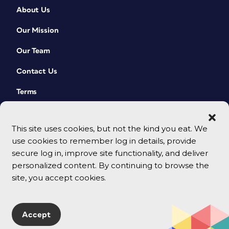
About Us
Our Mission
Our Team
Contact Us
Terms
This site uses cookies, but not the kind you eat. We
use cookies to remember log in details, provide
secure log in, improve site functionality, and deliver
personalized content. By continuing to browse the
site, you accept cookies.
© 2026 CreativePro Network. All rights reserved.
Accept