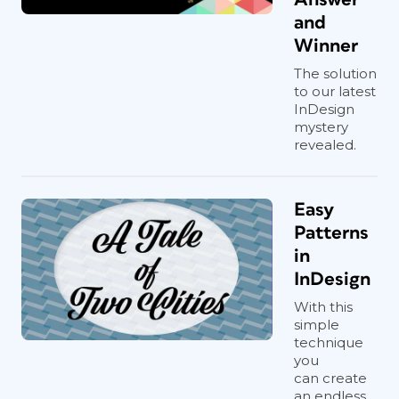
and
Winner
The solution
to our latest
InDesign
mystery
revealed.
Easy
Patterns
in
InDesign
With this
simple
technique
you
can create
an endless