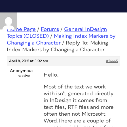
Home Page
/
Forums
/
General InDesign
Topics (CLOSED)
/
Making Index Markers by
Changing a Character
/
Reply To: Making
Index Markers by Changing a Character
April 8, 2015 at 3:02 am
#74445
Anonymous
Hello,
Inactive
Most of the text we work
with isn’t generated directly
in InDesign it comes from
text files, RTF files and more
often then not Microsoft
Word.There are a couple of