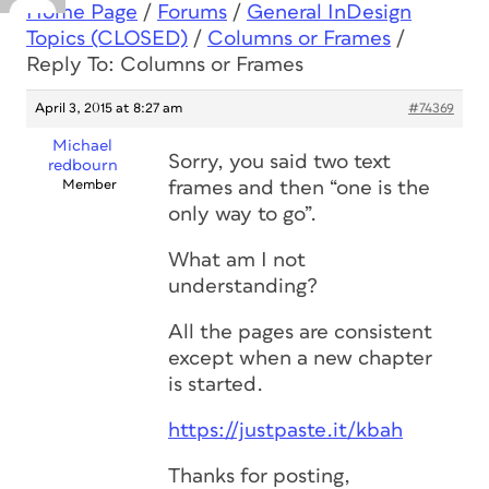
Home Page
/
Forums
/
General InDesign
Topics (CLOSED)
/
Columns or Frames
/
Reply To: Columns or Frames
April 3, 2015 at 8:27 am
#74369
Michael
Sorry, you said two text
redbourn
Member
frames and then “one is the
only way to go”.
What am I not
understanding?
All the pages are consistent
except when a new chapter
is started.
https://justpaste.it/kbah
Thanks for posting,