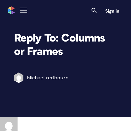
Sign in
Reply To: Columns
or Frames
Michael redbourn