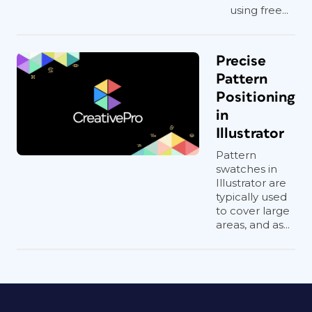
using free...
Precise
Pattern
Positioning
in
Illustrator
Pattern
swatches in
Illustrator are
typically used
to cover large
areas, and as...