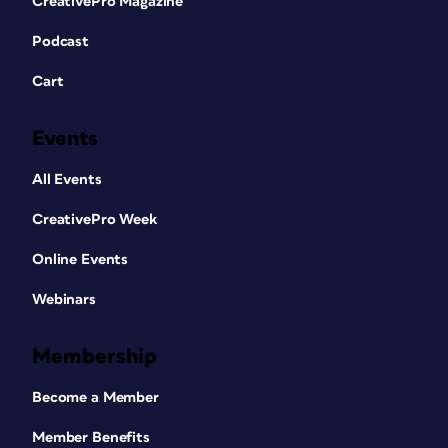
CreativePro Magazine
Podcast
Cart
Events
All Events
CreativePro Week
Online Events
Webinars
Membership
Become a Member
Member Benefits