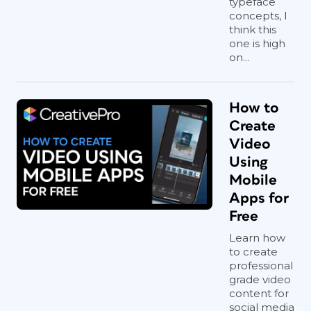
typeface
concepts, I
think this
one is high
on...
How to
Create
Video
Using
Mobile
Apps for
Free
Learn how
to create
professional
grade video
content for
social media