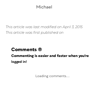
Michael
This article was last modified on April 3, 2015
This article was first published on
Comments
(0)
Commenting is easier and faster when you're
logged in!
Loading comments...