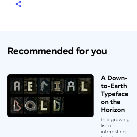
Recommended for you
A Down-
to-Earth
Typeface
on the
Horizon
In a growing
list of
interesting