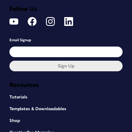
Follow Us
Email Signup
Sign Up
Resources
Tutorials
Templates & Downloadables
Shop