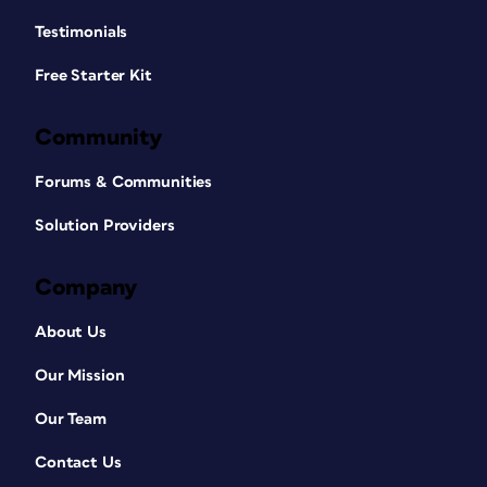
Testimonials
Free Starter Kit
Community
Forums & Communities
Solution Providers
Company
About Us
Our Mission
Our Team
Contact Us