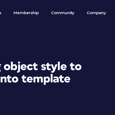
s
Membership
Community
Company
 object style to
into template