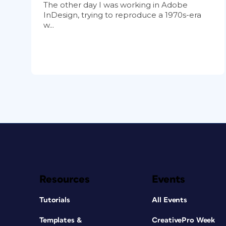
The other day I was working in Adobe
InDesign, trying to reproduce a 1970s-era
w...
Resources
Events
Tutorials
All Events
Templates &
CreativePro Week