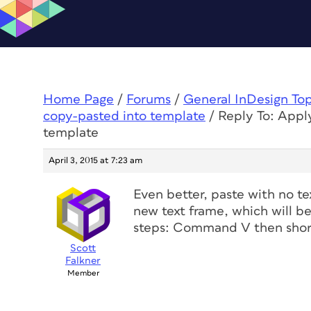
Home Page
/
Forums
/
General InDesign To
copy-pasted into template
/
Reply To: Apply
template
April 3, 2015 at 7:23 am
Even better, paste with no te
new text frame, which will b
steps: Command V then shor
Scott
Falkner
Member