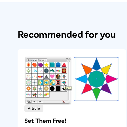
Recommended for you
Article
Set Them Free!