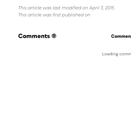
This article was last modified on April 3, 2015
This article was first published on
Comments
(0)
Commenti
Loading comm