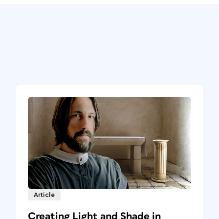
Article
Creating Light and Shade in