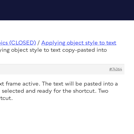
pics (CLOSED)
/
Applying object style to text
ing object style to text copy-pasted into
#74364
xt frame active. The text will be pasted into a
e selected and ready for the shortcut. Two
tcut.