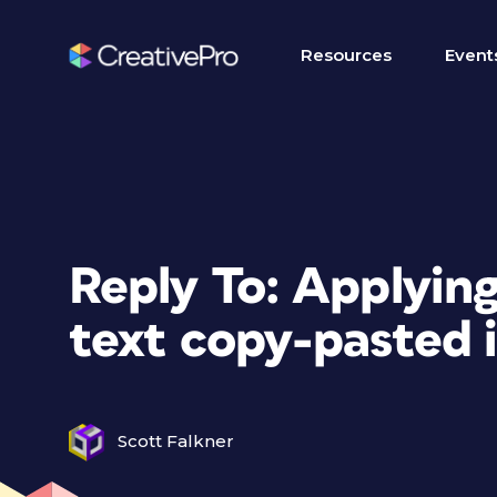
Resources
Event
Reply To: Applying
text copy-pasted 
Scott Falkner