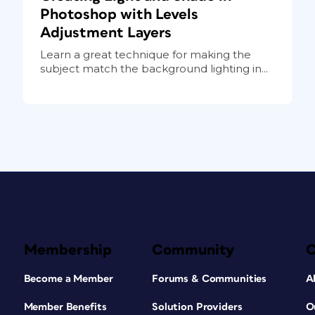
Photoshop with Levels
Adjustment Layers
Learn a great technique for making the
subject match the background lighting in...
Membership
Community
Become a Member
Forums & Communities
A
Member Benefits
Solution Providers
O