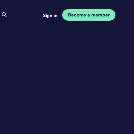
Become a member
Sign in