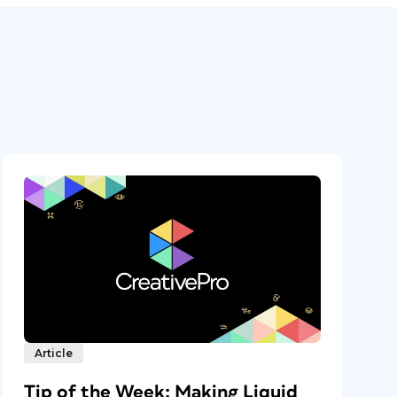
Article
Tip of the Week: Making Liquid