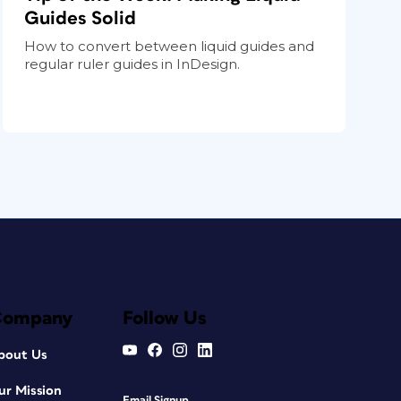
Guides Solid
How to convert between liquid guides and
regular ruler guides in InDesign.
Company
Follow Us
bout Us
ur Mission
Email Signup