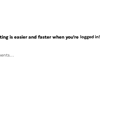
ng is easier and faster when you're
logged in!
ents...