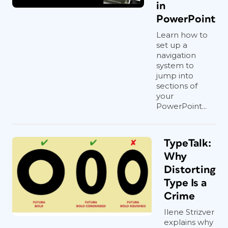
in
PowerPoint
Learn how to
set up a
navigation
system to
jump into
sections of
your
PowerPoint...
TypeTalk:
Why
Distorting
Type Is a
Crime
Ilene Strizver
explains why