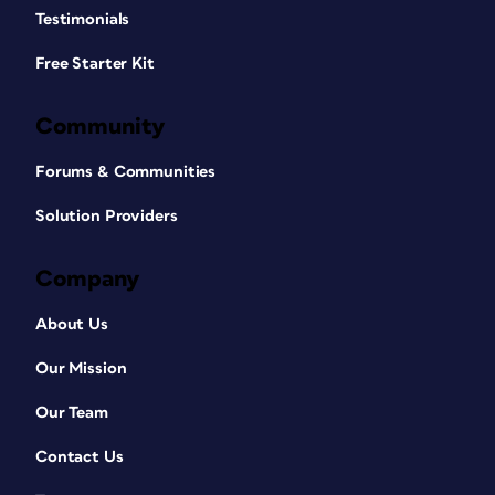
Testimonials
Free Starter Kit
Community
Forums & Communities
Solution Providers
Company
About Us
Our Mission
Our Team
Contact Us