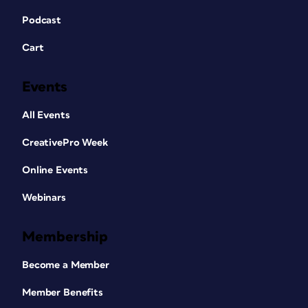
Podcast
Cart
Events
All Events
CreativePro Week
Online Events
Webinars
Membership
Become a Member
Member Benefits