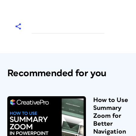
Recommended for you
How to Use
Summary
Zoom for
Better
Navigation