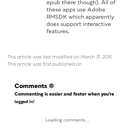
epub there though). All of
these apps use Adobe
RMSDK which apparently
does support interactive
features.
This article was last modified on March 31, 2015
This article was first published on
Comments
(0)
Commenting is easier and faster when you're
logged in!
Loading comments...