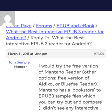
Home Page
/
Forums
/
EPUB and eBook
/
What the Best interactive EPUB 3 reader for
Android?
/
Reply To: What the Best
interactive EPUB 3 reader for Android?
March 31, 2015 at 12:44 pm
#74276
Tom Semple
I would try the free version
Member
of Mantano Reader (other
options: free version of
Aldiko, or Bluefire Reader).
Mantano has a ‘bookstore’ to
EPUB3 sample files which
you can try out and compare
(I didn’t see any interactive