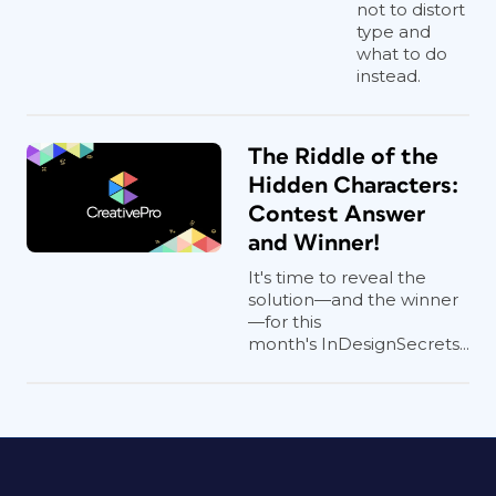
not to distort
type and
what to do
instead.
The Riddle of the
Hidden Characters:
Contest Answer
and Winner!
It's time to reveal the
solution—and the winner
—for this
month's InDesignSecrets...