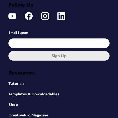
Follow Us
Email Signup
Sign Up
Resources
Tutorials
Templates & Downloadables
Shop
CreativePro Magazine