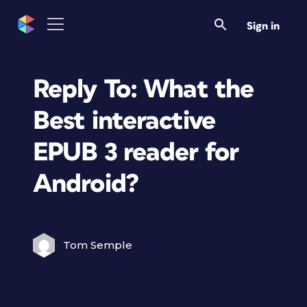
Sign in
Reply To: What the
Best interactive
EPUB 3 reader for
Android?
Tom Semple