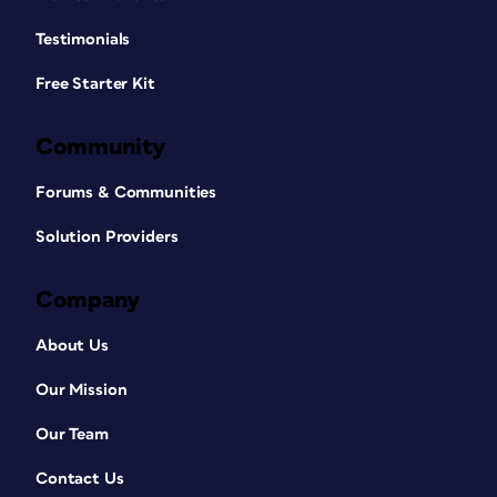
Testimonials
Free Starter Kit
Community
Forums & Communities
Solution Providers
Company
About Us
Our Mission
Our Team
Contact Us