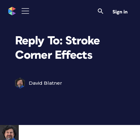
Sign in
Reply To: Stroke
Corner Effects
David Blatner