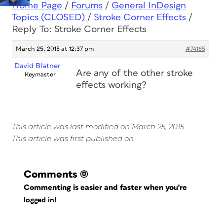
Home Page
/
Forums
/
General InDesign
Topics (CLOSED)
/
Stroke Corner Effects
/
Reply To: Stroke Corner Effects
March 25, 2015 at 12:37 pm
#74165
David Blatner
Are any of the other stroke
Keymaster
effects working?
This article was last modified on March 25, 2015
This article was first published on
Comments
(0)
Commenting is easier and faster when you're
logged in!