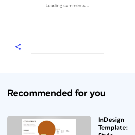
Loading comments...
Recommended for you
InDesign
Template: