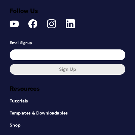
Follow Us
Email Signup
Sign Up
Resources
Tutorials
Templates & Downloadables
Shop