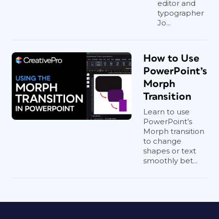
editor and
typographer
Jo...
How to Use
PowerPoint’s
Morph
Transition
Learn to use
PowerPoint’s
Morph transition
to change
shapes or text
smoothly bet...