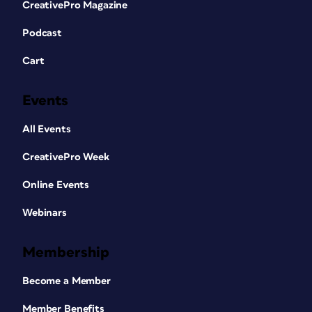
CreativePro Magazine
Podcast
Cart
Events
All Events
CreativePro Week
Online Events
Webinars
Membership
Become a Member
Member Benefits