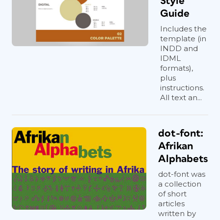
Style
Guide
Includes the
template (in
INDD and
IDML
formats),
plus
instructions.
All text an...
dot-font:
Afrikan
Alphabets
dot-font was
a collection
of short
articles
written by