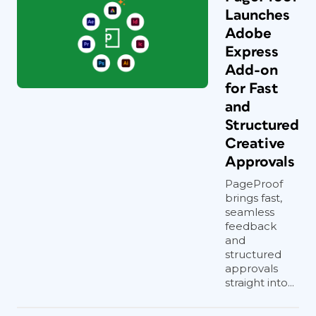
Launches
Adobe
Express
Add-on
for Fast
and
Structured
Creative
Approvals
PageProof
brings fast,
seamless
feedback
and
structured
approvals
straight into...