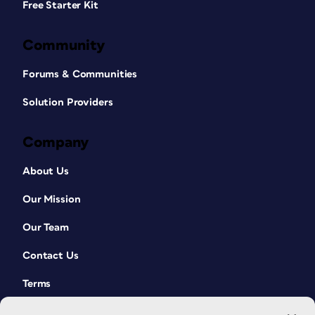
Free Starter Kit
Community
Forums & Communities
Solution Providers
Company
About Us
Our Mission
Our Team
Contact Us
Terms