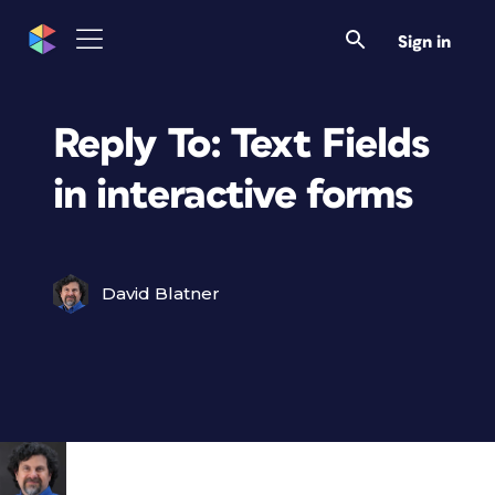
Sign in
Reply To: Text Fields
in interactive forms
David Blatner