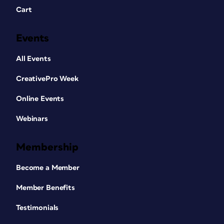
Cart
Events
All Events
CreativePro Week
Online Events
Webinars
Membership
Become a Member
Member Benefits
Testimonials