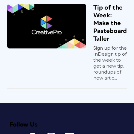
Tip of the
Week:
Make the
Pasteboard
Taller
Sign up for the
InDesign tip of
the week to
get a new tip,
roundups of
new artic...
Follow Us