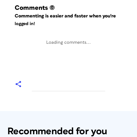
Comments
(0)
Commenting is easier and faster when you're
logged in!
Loading comments...
Recommended for you