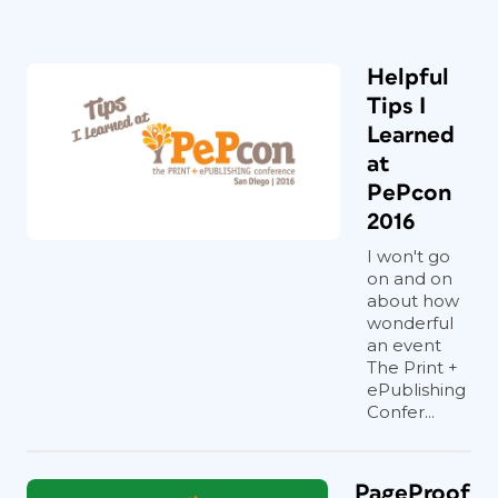
Helpful
Tips I
Learned
at
PePcon
2016
I won't go
on and on
about how
wonderful
an event
The Print +
ePublishing
Confer...
PageProof