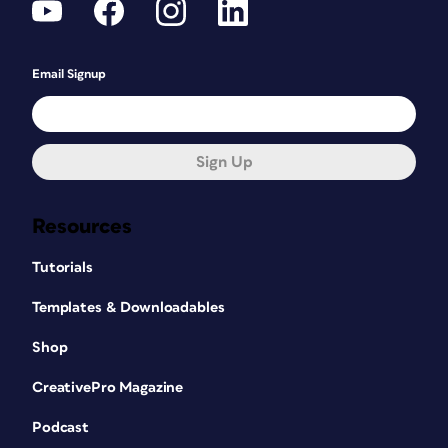
Email Signup
Sign Up
Resources
Tutorials
Templates & Downloadables
Shop
CreativePro Magazine
Podcast