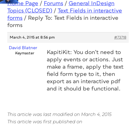
Home Page
/
Forums
/
General InDesign
Topics (CLOSED)
/
Text Fields in interactive
forms
/
Reply To: Text Fields in interactive
forms
March 4, 2015 at 8:56 pm
#73718
David Blatner
KapitiKit: You don’t need to
Keymaster
apply events or actions. Just
make a frame, apply the text
field form type to it, then
export as an interactive pdf
and it should be functional.
This article was last modified on March 4, 2015
This article was first published on