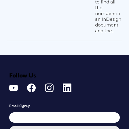
to find all
the
numbers in
an InDesign
document
and the...
Follow Us
Email Signup