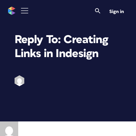
Sign in
Reply To: Creating
Links in Indesign