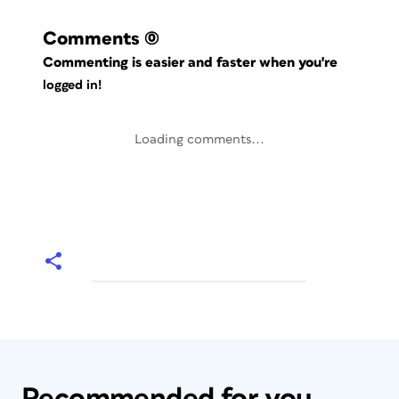
Comments
(0)
Commenting is easier and faster when you're
logged in!
Loading comments...
Recommended for you