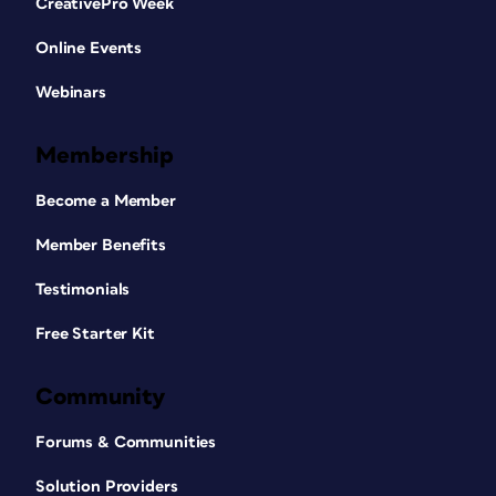
CreativePro Week
Online Events
Webinars
Membership
Become a Member
Member Benefits
Testimonials
Free Starter Kit
Community
Forums & Communities
Solution Providers