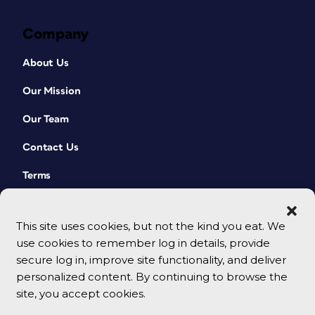
Company
About Us
Our Mission
Our Team
Contact Us
Terms
This site uses cookies, but not the kind you eat. We
use cookies to remember log in details, provide
secure log in, improve site functionality, and deliver
personalized content. By continuing to browse the
site, you accept cookies.
© 2026 CreativePro Network. All rights reserved.