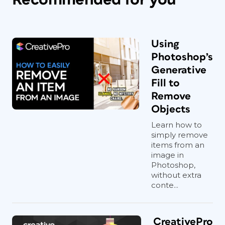
Using
Photoshop’s
Generative
Fill to
Remove
Objects
Learn how to
simply remove
items from an
image in
Photoshop,
without extra
conte...
CreativePro