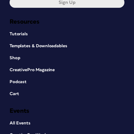
Sign Up
Resources
Tutorials
Templates & Downloadables
Shop
CreativePro Magazine
Podcast
Cart
Events
All Events