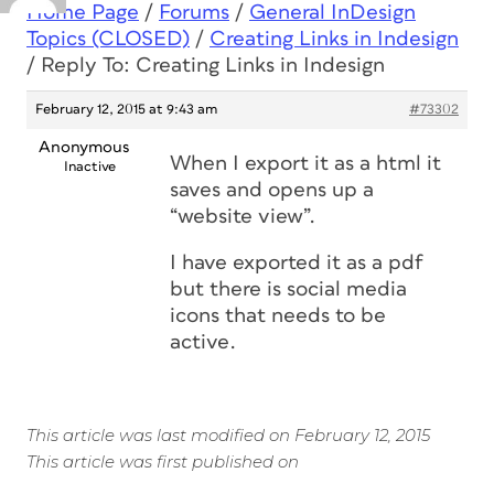
Home Page
/
Forums
/
General InDesign
Topics (CLOSED)
/
Creating Links in Indesign
/
Reply To: Creating Links in Indesign
February 12, 2015 at 9:43 am
#73302
Anonymous
When I export it as a html it
Inactive
saves and opens up a
“website view”.
I have exported it as a pdf
but there is social media
icons that needs to be
active.
This article was last modified on February 12, 2015
This article was first published on