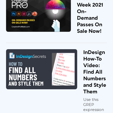
Week 2021
On-
Demand
Passes On
Sale Now!
InDesign
How-To
Video:
Find All
Numbers
and Style
Them
Use this
GREP
expression