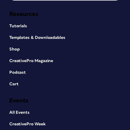
Resources
Tutorials
Templates & Downloadables
Shop
CreativePro Magazine
Podcast
Cart
Events
All Events
CreativePro Week