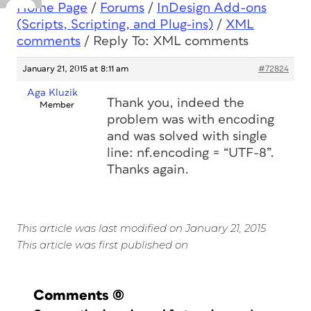
Home Page
/
Forums
/
InDesign Add-ons
(Scripts, Scripting, and Plug-ins)
/
XML
comments
/
Reply To: XML comments
January 21, 2015 at 8:11 am
#72824
Aga Kluzik
Thank you, indeed the
Member
problem was with encoding
and was solved with single
line: nf.encoding = “UTF-8”.
Thanks again.
This article was last modified on January 21, 2015
This article was first published on
Comments
(0)