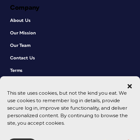
Company
About Us
Our Mission
Our Team
Contact Us
Terms
This site uses cookies, but not the kind you eat. We
use cookies to remember log in details, provide
secure log in, improve site functionality, and deliver
personalized content. By continuing to browse the
site, you accept cookies.
© 2026 CreativePro Network. All rights reserved.