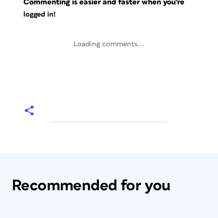
Commenting is easier and faster when you're
logged in!
Loading comments...
Recommended for you