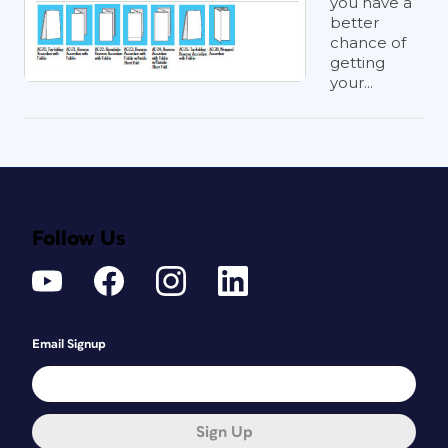
you have a
better
chance of
getting
your...
Follow Us
Email Signup
Sign Up