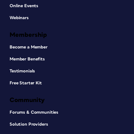
Online Events
Webinars
Membership
Become a Member
Member Benefits
Testimonials
Free Starter Kit
Community
Forums & Communities
Solution Providers