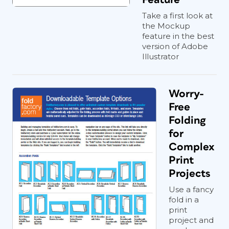
Take a first look at
the Mockup
feature in the best
version of Adobe
Illustrator
Worry-
Free
Folding
for
Complex
Print
Projects
Use a fancy
fold in a
print
project and