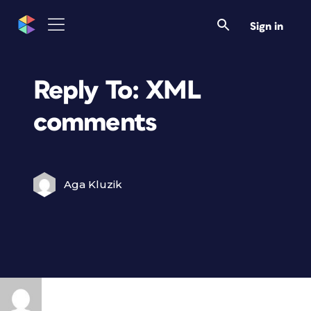
Sign in
Reply To: XML
comments
Aga Kluzik