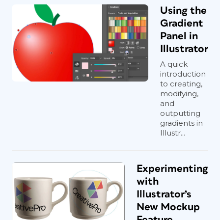
Using the
Gradient
Panel in
Illustrator
A quick
introduction
to creating,
modifying,
and
outputting
gradients in
Illustr...
Experimenting
with
Illustrator’s
New Mockup
Feature