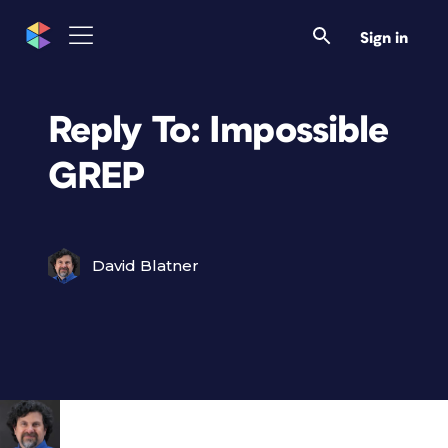
Sign in
Reply To: Impossible
GREP
David Blatner