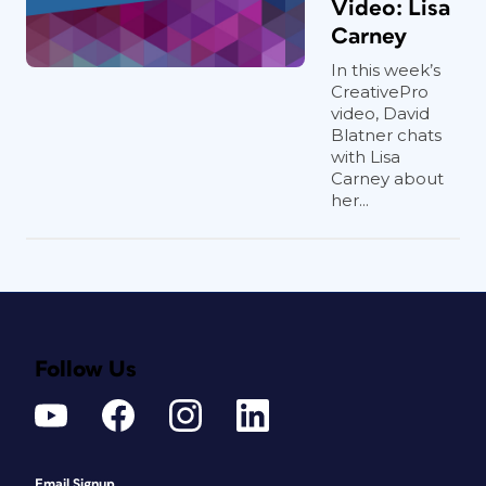
Video: Lisa
Carney
In this week’s
CreativePro
video, David
Blatner chats
with Lisa
Carney about
her...
Follow Us
Email Signup