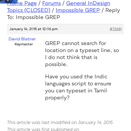
Home Page
/
Forums
/
General InDesign
Topics (CLOSED)
/
Impossible GREP
/
Reply
To: Impossible GREP
January 14, 2015 at 12:06 pm
#72681
David Blatner
GREP cannot search for
Keymaster
location on a typeset line, so
I do not think that is
possible.
Have you used the Indic
languages script to ensure
you can typeset in Tamil
properly?
This article was last modified on January 14, 2015
This article was first published on