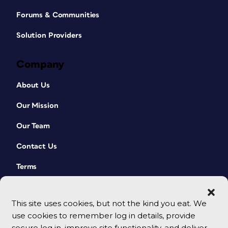
Forums & Communities
Solution Providers
Company
About Us
Our Mission
Our Team
Contact Us
Terms
This site uses cookies, but not the kind you eat. We
use cookies to remember log in details, provide
secure log in, improve site functionality, and deliver