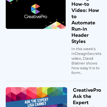
How-to
Video: How
to
Automate
Run-in
Header
Styles
In this week’s
InDesignSecrets
video, David
Blatner shows
how easy it is to
form...
CreativePro
Ask the
Expert