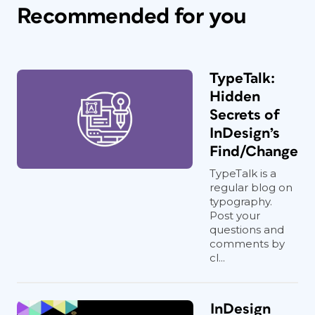
Recommended for you
TypeTalk:
Hidden
Secrets of
InDesign’s
Find/Change
TypeTalk is a
regular blog on
typography.
Post your
questions and
comments by
cl...
InDesign