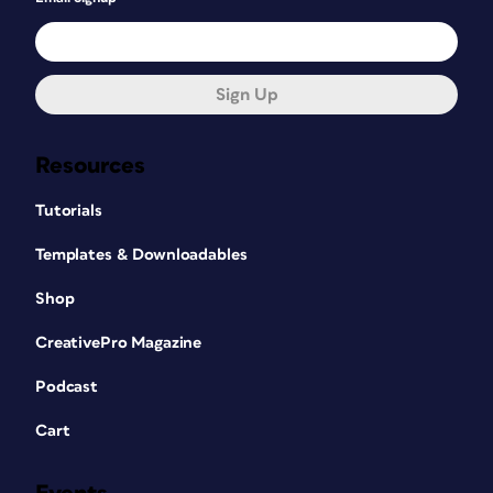
Sign Up
Resources
Tutorials
Templates & Downloadables
Shop
CreativePro Magazine
Podcast
Cart