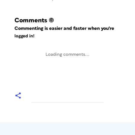
Comments
(0)
Commenting is easier and faster when you're
logged in!
Loading comments...