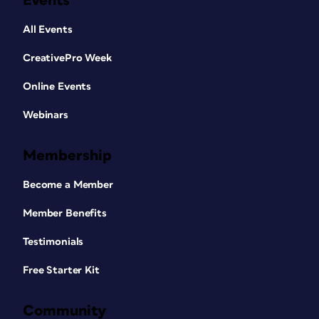
Events
All Events
CreativePro Week
Online Events
Webinars
Membership
Become a Member
Member Benefits
Testimonials
Free Starter Kit
Community