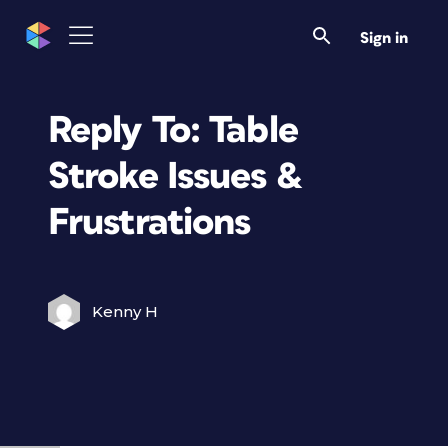
Sign in
Reply To: Table
Stroke Issues &
Frustrations
Kenny H