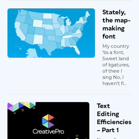
Stately,
the map-
making
font
My country
’tis a font,
Sweet land
of ligatures,
of thee I
sing No, I
haven't fi...
Text
Editing
Efficiencies
– Part 1