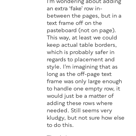
I’m wondering about adding
an extra ‘fake’ row in-
between the pages, but in a
text frame off on the
pasteboard (not on page).
This way, at least we could
keep actual table borders,
which is probably safer in
regards to placement and
style. I’m imagining that as
long as the off-page text
frame was only large enough
to handle one empty row, it
would just be a matter of
adding these rows where
needed. Still seems very
kludgy, but not sure how else
to do this.