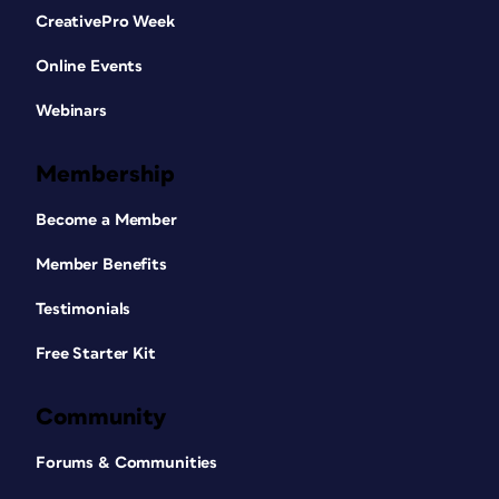
CreativePro Week
Online Events
Webinars
Membership
Become a Member
Member Benefits
Testimonials
Free Starter Kit
Community
Forums & Communities