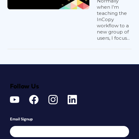
Normally
when I'm
teaching the
InCopy
workflow to a
new group of
users, I focus...
Follow Us
Email Signup