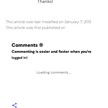
Thanks!
This article was last modified on January 7, 2015
This article was first published on
Comments
(0)
Commenting is easier and faster when you're
logged in!
Loading comments...