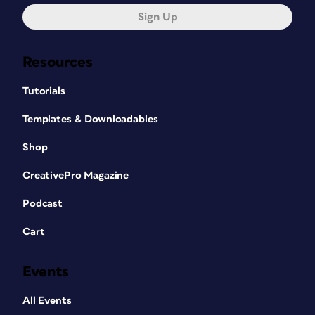
Sign Up
Resources
Tutorials
Templates & Downloadables
Shop
CreativePro Magazine
Podcast
Cart
Events
All Events