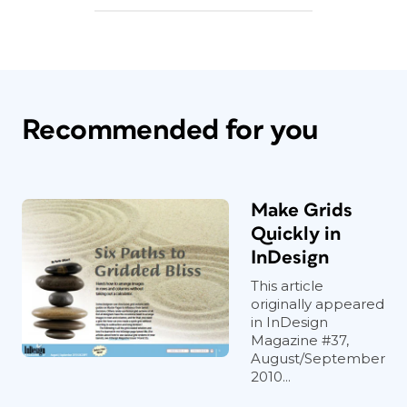
Recommended for you
Make Grids
Quickly in
InDesign
This article
originally appeared
in InDesign
Magazine #37,
August/September
2010...