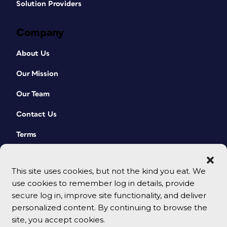
Solution Providers
Company
About Us
Our Mission
Our Team
Contact Us
Terms
This site uses cookies, but not the kind you eat. We
use cookies to remember log in details, provide
secure log in, improve site functionality, and deliver
personalized content. By continuing to browse the
site, you accept cookies.