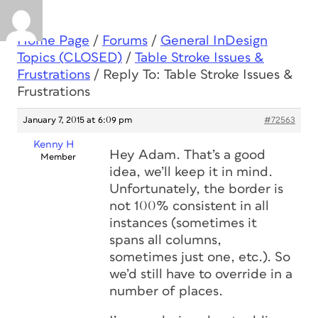
Home Page
/
Forums
/
General InDesign
Topics (CLOSED)
/
Table Stroke Issues &
Frustrations
/
Reply To: Table Stroke Issues &
Frustrations
January 7, 2015 at 6:09 pm
#72563
Kenny H
Hey Adam. That’s a good
Member
idea, we’ll keep it in mind.
Unfortunately, the border is
not 100% consistent in all
instances (sometimes it
spans all columns,
sometimes just one, etc.). So
we’d still have to override in a
number of places.