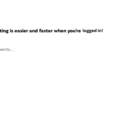
ng is easier and faster when you're
logged in!
ents...