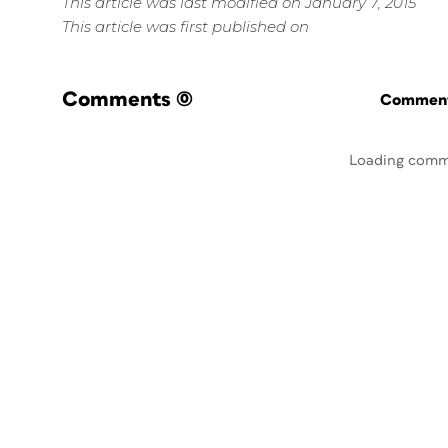
This article was last modified on January 7, 2015
This article was first published on
Comments
(0)
Commenti
Loading comm