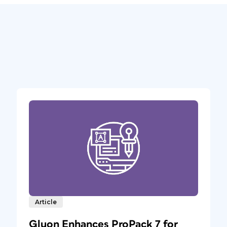
Article
Gluon Enhances ProPack 7 for