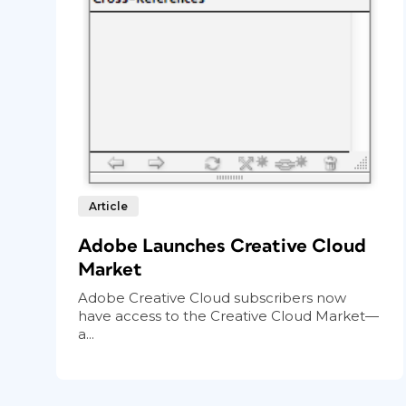
Article
Adobe Launches Creative Cloud
Market
Adobe Creative Cloud subscribers now
have access to the Creative Cloud Market—
a...