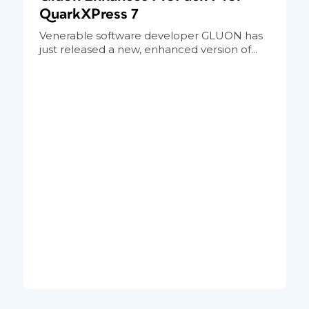
QuarkXPress 7
Venerable software developer GLUON has
just released a new, enhanced version of...