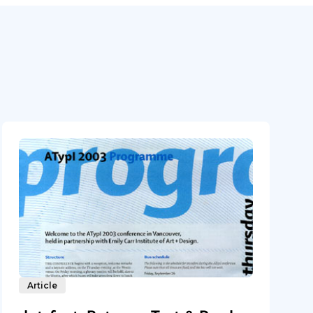
Article