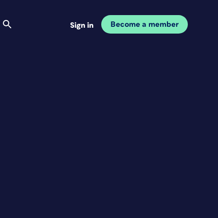
Become a member
Sign in