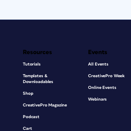
Resources
Events
Tutorials
All Events
Templates &
CreativePro Week
Downloadables
Online Events
Shop
Webinars
CreativePro Magazine
Podcast
Cart