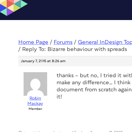
Home Page
/
Forums
/
General InDesign To
/
Reply To: Bizarre behaviour with spreads
January 7, 2015 at 8:26 am
thanks – but no, I tried it wi
make any difference… I think 
document from scratch again,
it!
Robin
Mackay
Member