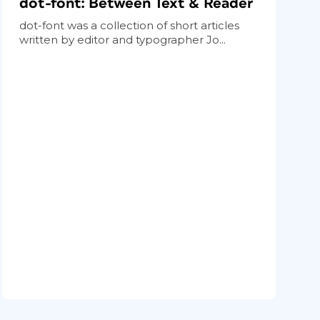
dot-font: Between Text & Reader
dot-font was a collection of short articles
written by editor and typographer Jo...