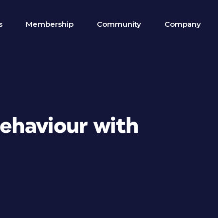
s
Membership
Community
Company
behaviour with