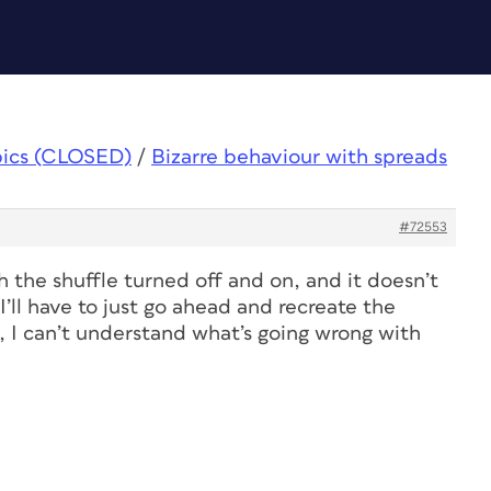
pics (CLOSED)
/
Bizarre behaviour with spreads
#72553
th the shuffle turned off and on, and it doesn’t
I’ll have to just go ahead and recreate the
 I can’t understand what’s going wrong with