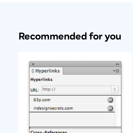
Recommended for you