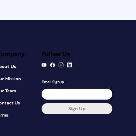
Company
Follow Us
bout Us
ur Mission
Email Signup
ur Team
ontact Us
Sign Up
erms