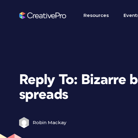
Resources
Event
Reply To: Bizarre 
spreads
Robin Mackay