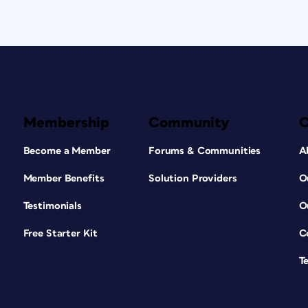
Membership
Community
Become a Member
Forums & Communities
A
Member Benefits
Solution Providers
O
Testimonials
O
Free Starter Kit
C
T