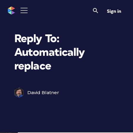
Sign in
Reply To:
Automatically
replace
David Blatner