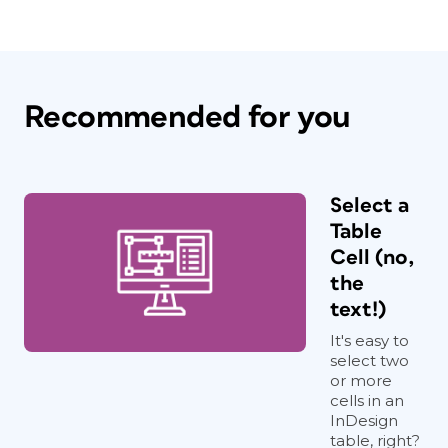
Recommended for you
Select a
Table
Cell (no,
the
text!)
It's easy to
select two
or more
cells in an
InDesign
table, right?