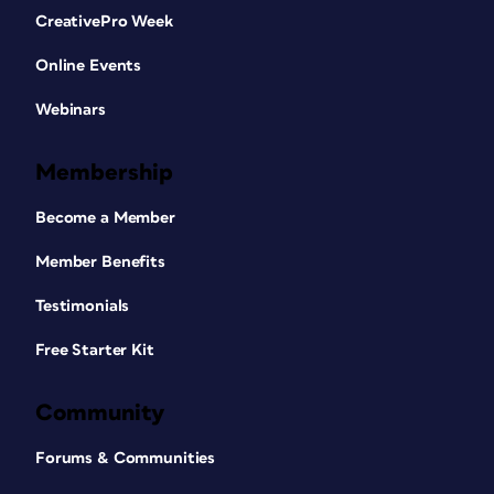
CreativePro Week
Online Events
Webinars
Membership
Become a Member
Member Benefits
Testimonials
Free Starter Kit
Community
Forums & Communities