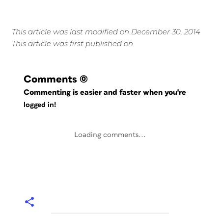
This article was last modified on December 30, 2014
This article was first published on
Comments
(0)
Commenting is easier and faster when you're
logged in!
Loading comments...