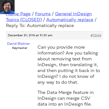
Home Page
/
Forums
/
General InDesign
Topics (CLOSED)
/
Automatically replace
/
Reply To: Automatically replace
December 30, 2014 at 10:30 am
#72449
David Blatner
Can you provide more
Keymaster
information? Are you talking
about removing text from
InDesign, then translating it,
and then putting it back in to
InDesign? I do not know of
any way to do that.
The Data Merge feature in
InDesign can merge CSV
data into an InDesign file.