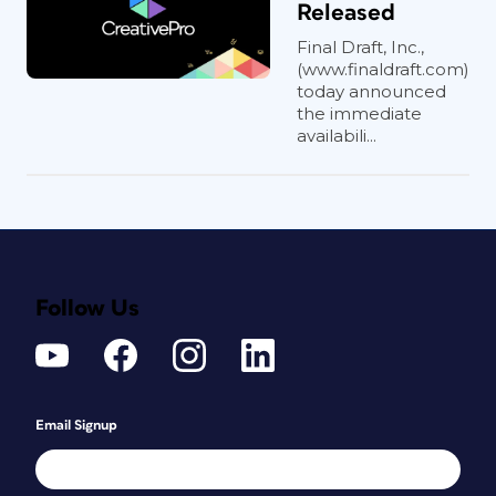
Released
Final Draft, Inc.,
(www.finaldraft.com)
today announced
the immediate
availabili...
Follow Us
Email Signup