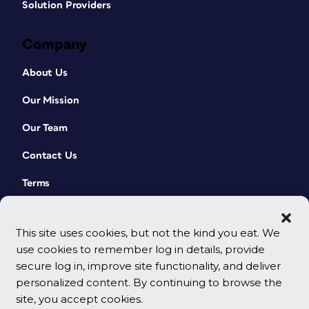
Solution Providers
Company
About Us
Our Mission
Our Team
Contact Us
Terms
This site uses cookies, but not the kind you eat. We
use cookies to remember log in details, provide
secure log in, improve site functionality, and deliver
personalized content. By continuing to browse the
site, you accept cookies.