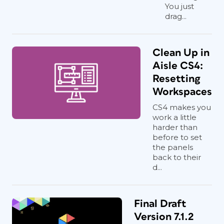
You just
drag...
Clean Up in
Aisle CS4:
Resetting
Workspaces
CS4 makes you
work a little
harder than
before to set
the panels
back to their
d...
Final Draft
Version 7.1.2