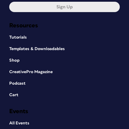
Sign Up
Resources
Tutorials
Templates & Downloadables
Shop
CreativePro Magazine
Podcast
Cart
Events
All Events