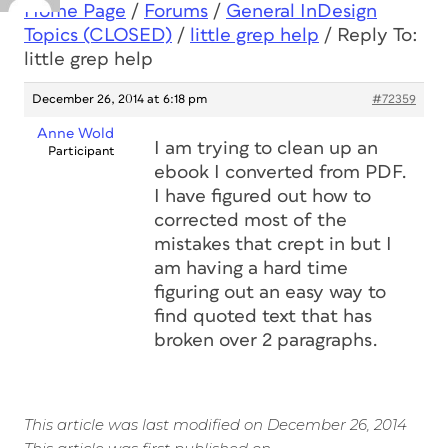
Home Page
/
Forums
/
General InDesign
Topics (CLOSED)
/
little grep help
/
Reply To:
little grep help
December 26, 2014 at 6:18 pm
#72359
Anne Wold
I am trying to clean up an
Participant
ebook I converted from PDF.
I have figured out how to
corrected most of the
mistakes that crept in but I
am having a hard time
figuring out an easy way to
find quoted text that has
broken over 2 paragraphs.
This article was last modified on December 26, 2014