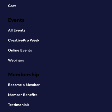
Cart
Events
All Events
CreativePro Week
Online Events
Webinars
Membership
Become a Member
Member Benefits
Testimonials