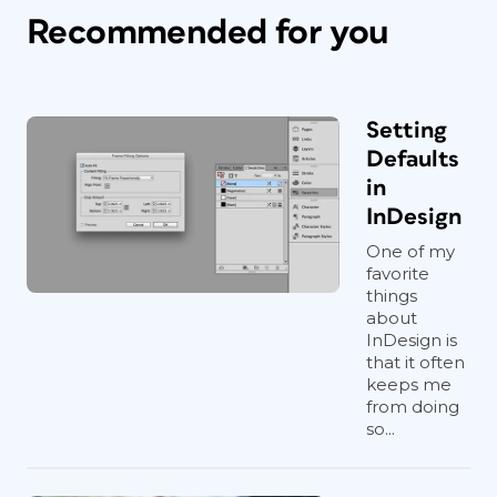
Recommended for you
Setting
Defaults
in
InDesign
One of my
favorite
things
about
InDesign is
that it often
keeps me
from doing
so...