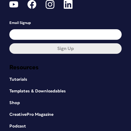
Email Signup
Sign Up
Resources
Tutorials
Templates & Downloadables
Shop
CreativePro Magazine
Podcast