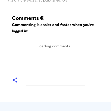
This article was first published on
Comments
(0)
Commenting is easier and faster when you're
logged in!
Loading comments...