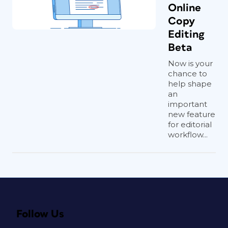
Online
Copy
Editing
Beta
Now is your
chance to
help shape
an
important
new feature
for editorial
workflow...
Follow Us