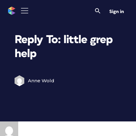
Sign in
Reply To: little grep
help
Anne Wold