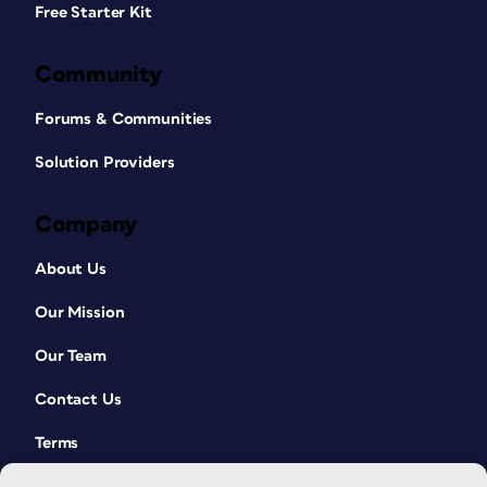
Free Starter Kit
Community
Forums & Communities
Solution Providers
Company
About Us
Our Mission
Our Team
Contact Us
Terms