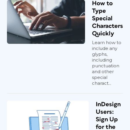
How to
Type
Special
Characters
Quickly
Learn how to
include any
glyphs,
including
punctuation
and other
special
charact...
InDesign
Users:
Sign Up
for the