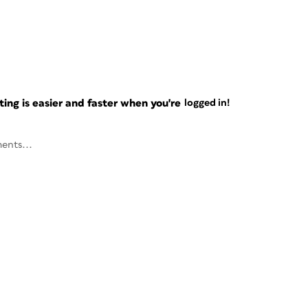
ng is easier and faster when you're
logged in!
ents...