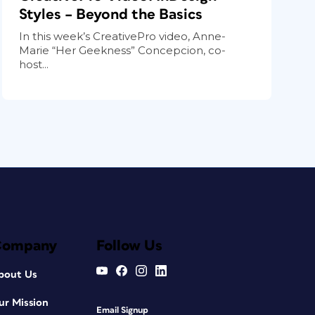
Styles – Beyond the Basics
In this week’s CreativePro video, Anne-
Marie “Her Geekness” Concepcion, co-
host...
Company
Follow Us
bout Us
ur Mission
Email Signup