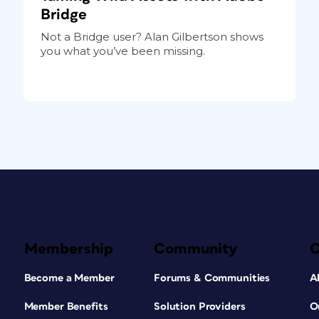
Bridge
Not a Bridge user? Alan Gilbertson shows
you what you’ve been missing.
Membership
Community
Become a Member
Forums & Communities
A
Member Benefits
Solution Providers
O