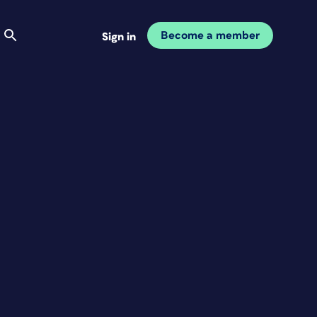
Become a member
Sign in