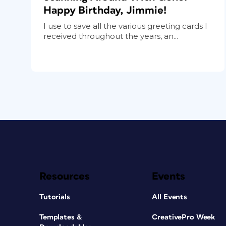
Happy Birthday, Jimmie!
I use to save all the various greeting cards I
received throughout the years, an...
Resources
Events
Tutorials
All Events
Templates &
CreativePro Week