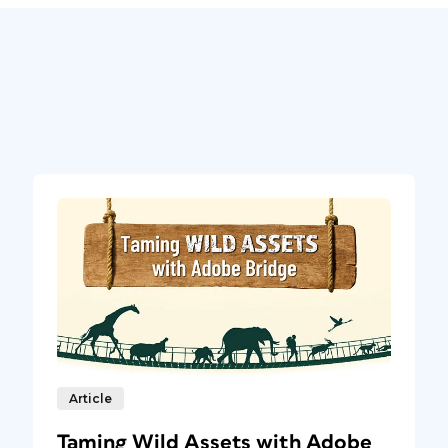
Article
Taming Wild Assets with Adobe