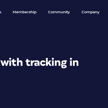
s
Membership
Community
Company
with tracking in