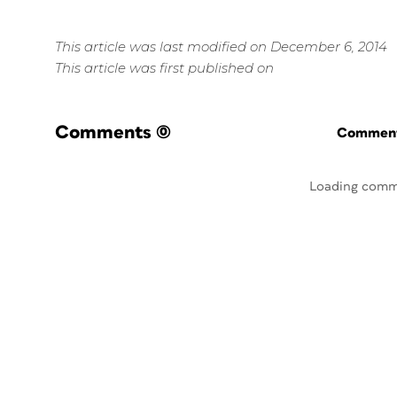
This article was last modified on December 6, 2014
This article was first published on
Comments
(0)
Commenti
Loading comm