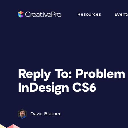
Resources
Event
Reply To: Problem 
InDesign CS6
David Blatner