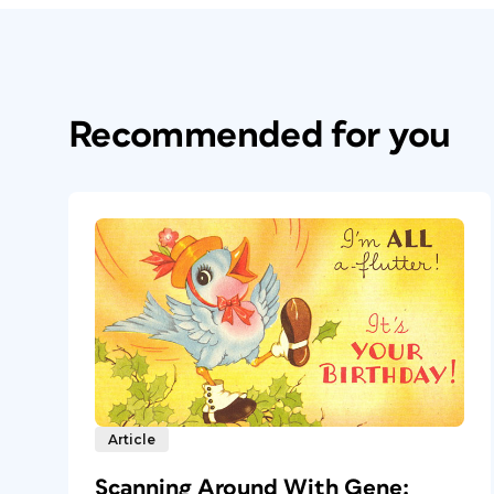
Recommended for you
Article
Scanning Around With Gene: