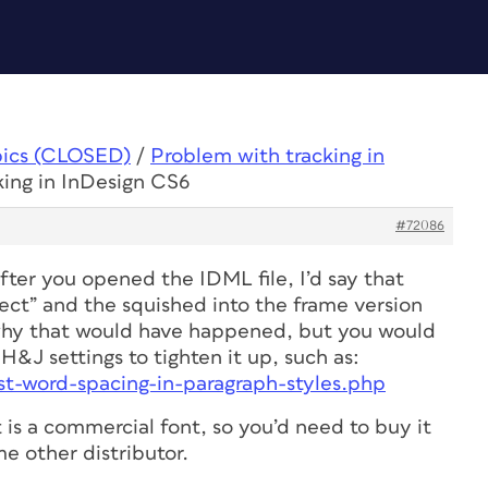
pics (CLOSED)
/
Problem with tracking in
king in InDesign CS6
#72086
ter you opened the IDML file, I’d say that
ect” and the squished into the frame version
why that would have happened, but you would
 H&J settings to tighten it up, such as:
st-word-spacing-in-paragraph-styles.php
t is a commercial font, so you’d need to buy it
e other distributor.