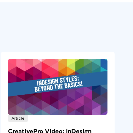
Article
CreativePro Video: InDesign