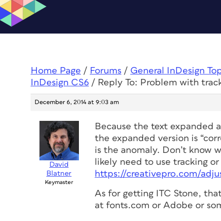
Home Page
/
Forums
/
General InDesign To
InDesign CS6
/
Reply To: Problem with trac
December 6, 2014 at 9:03 am
Because the text expanded af
the expanded version is “corr
is the anomaly. Don’t know 
likely need to use tracking or
David
https://creativepro.com/adju
Blatner
Keymaster
As for getting ITC Stone, tha
at fonts.com or Adobe or som