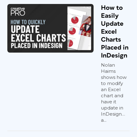
How to
Easily
Update
Excel
Charts
Placed in
InDesign
Nolan
Haims
shows how
to modify
an Excel
chart and
have it
update in
InDesign…
a...