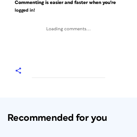
Commenting is easier and faster when you're
logged in!
Loading comments...
Recommended for you