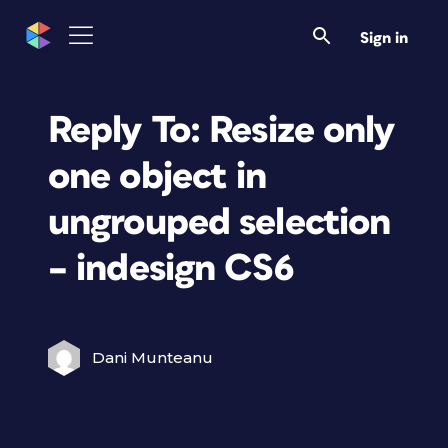
Sign in
Reply To: Resize only
one object in
ungrouped selection
– indesign CS6
Dani Munteanu