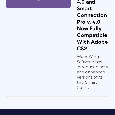
4.0 and
Smart
Connection
Pro v. 4.0
Now Fully
Compatible
With Adobe
CS2
WoodWing
Software has
introduced new
and enhanced
versions of its
two Smart
Conn...