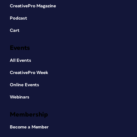
CreativePro Magazine
Podcast
Cart
Events
All Events
CreativePro Week
Online Events
Webinars
Membership
Become a Member