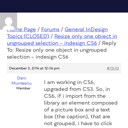
Home Page
/
Forums
/
General InDesign
Topics (CLOSED)
/
Resize only one object in
ungrouped selection – indesign CS6
/
Reply
To: Resize only one object in ungrouped
selection – indesign CS6
December 3, 2014 at 12:06 pm
#72013
Dani
I am working in CS6,
Munteanu
Member
upgraded from CS3. So, in
CS6, if i import from the
library an element composed
of a picture box and a text
box (the caption), that are
not grouped, i have to click