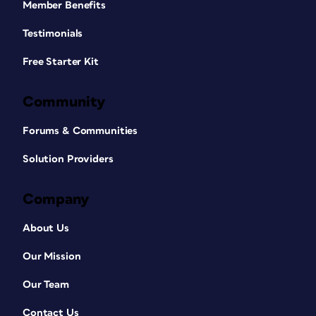
Member Benefits
Testimonials
Free Starter Kit
Community
Forums & Communities
Solution Providers
Company
About Us
Our Mission
Our Team
Contact Us