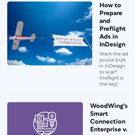
How to
Prepare
and
Preflight
Ads in
InDesign
Want the ad
you’ve built
in InDesign
to soar?
Preflight is
the key!
WoodWing's
Smart
Connection
Enterprise v.