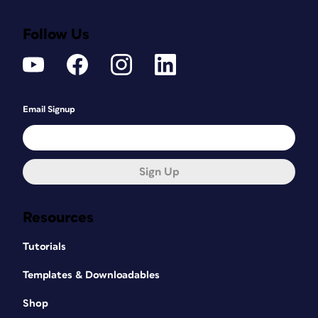
Follow Us
Email Signup
Sign Up
Resources
Tutorials
Templates & Downloadables
Shop