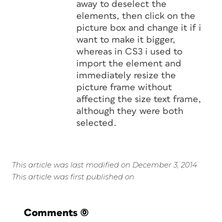
away to deselect the
elements, then click on the
picture box and change it if i
want to make it bigger,
whereas in CS3 i used to
import the element and
immediately resize the
picture frame without
affecting the size text frame,
although they were both
selected.
This article was last modified on December 3, 2014
This article was first published on
Comments
(0)