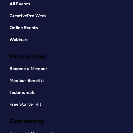
All Events
CreativePro Week
Online Events
Webinars
Membership
Become a Member
Member Benefits
Testimonials
Free Starter Kit
Community