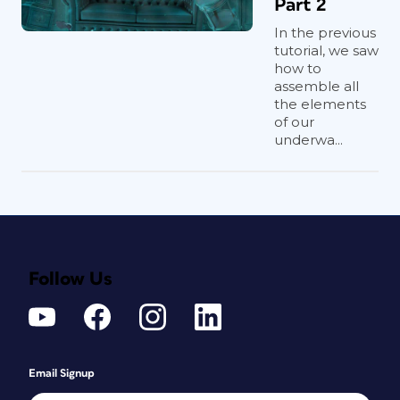
Part 2
In the previous
tutorial, we saw
how to
assemble all
the elements
of our
underwa...
Follow Us
Email Signup