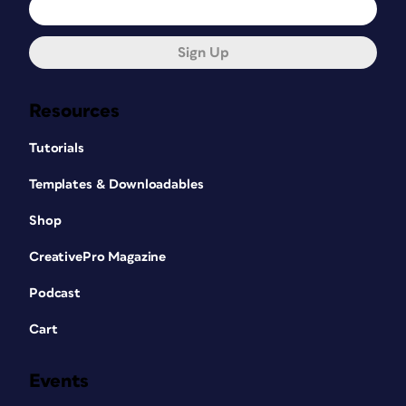
Sign Up
Resources
Tutorials
Templates & Downloadables
Shop
CreativePro Magazine
Podcast
Cart
Events