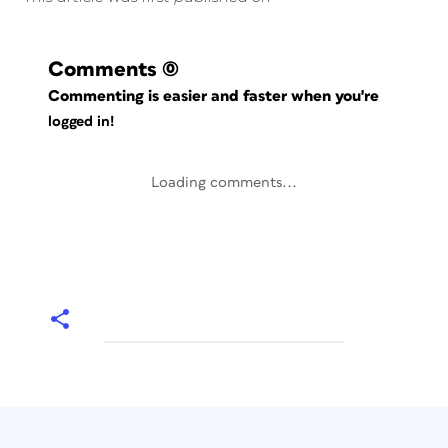
Comments
(0)
Commenting is easier and faster when you're
logged in!
Loading comments...