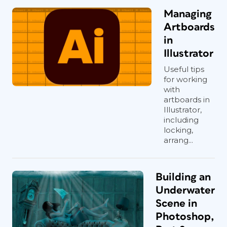
Managing
Artboards
in
Illustrator
Useful tips
for working
with
artboards in
Illustrator,
including
locking,
arrang...
Building an
Underwater
Scene in
Photoshop,