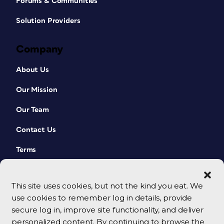
Forums & Communities
Solution Providers
Company
About Us
Our Mission
Our Team
Contact Us
Terms
This site uses cookies, but not the kind you eat. We
use cookies to remember log in details, provide
secure log in, improve site functionality, and deliver
personalized content. By continuing to browse the