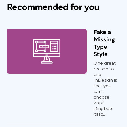
Recommended for you
Fake a
Missing
Type
Style
One great
reason to
use
InDesign is
that you
can't
choose
Zapf
Dingbats
italic,...