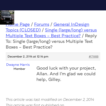
Home Page
/
Forums
/
General InDesign
Topics (CLOSED)
/
Single (large/long) versus
Multiple Text Boxes – Best Practice?
/
Reply
To: Single (large/long) versus Multiple Text
Boxes – Best Practice?
December 2, 2014 at 12:14 pm
#71988
Dwayne Harris
Good luck with your project,
Member
Allan. And I’m glad we could
help, Gilley.
This article was last modified on December 2, 2014
This article was first published on