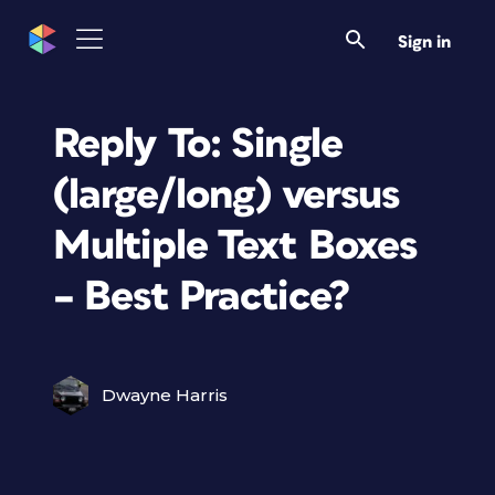
Sign in
Reply To: Single
(large/long) versus
Multiple Text Boxes
– Best Practice?
Dwayne Harris