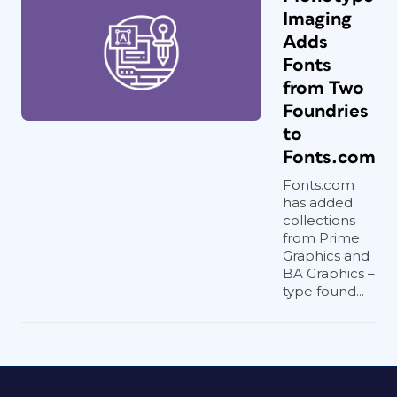
Imaging
Adds
Fonts
from Two
Foundries
to
Fonts.com
Fonts.com
has added
collections
from Prime
Graphics and
BA Graphics –
type found...