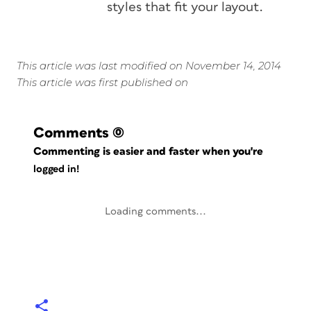
styles that fit your layout.
This article was last modified on November 14, 2014
This article was first published on
Comments
(0)
Commenting is easier and faster when you're
logged in!
Loading comments...