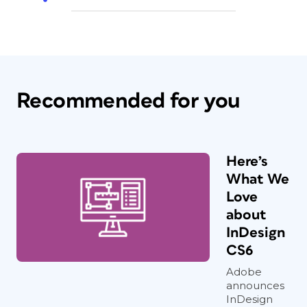
Recommended for you
Here’s
What We
Love
about
InDesign
CS6
Adobe
announces
InDesign