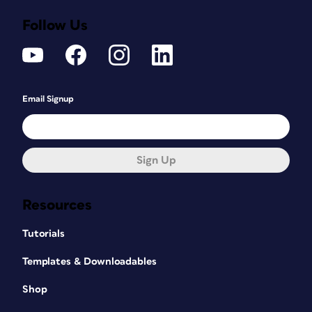
Follow Us
Email Signup
Sign Up
Resources
Tutorials
Templates & Downloadables
Shop