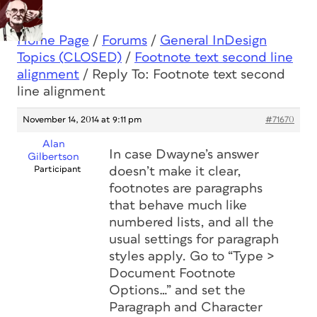
Home Page
/
Forums
/
General InDesign
Topics (CLOSED)
/
Footnote text second line
alignment
/
Reply To: Footnote text second
line alignment
November 14, 2014 at 9:11 pm
#71670
Alan
In case Dwayne’s answer
Gilbertson
Participant
doesn’t make it clear,
footnotes are paragraphs
that behave much like
numbered lists, and all the
usual settings for paragraph
styles apply. Go to “Type >
Document Footnote
Options…” and set the
Paragraph and Character