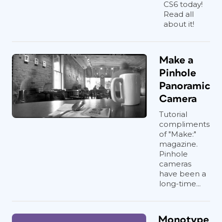
CS6 today!
Read all
about it!
Make a
Pinhole
Panoramic
Camera
Tutorial
compliments
of "Make:"
magazine.
Pinhole
cameras
have been a
long-time...
Monotype