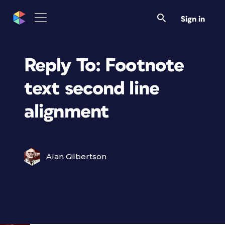
Sign in
Reply To: Footnote
text second line
alignment
Alan Gilbertson