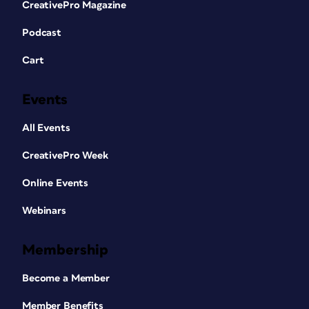
CreativePro Magazine
Podcast
Cart
Events
All Events
CreativePro Week
Online Events
Webinars
Membership
Become a Member
Member Benefits