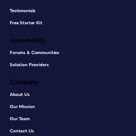
Testimonials
Free Starter Kit
Community
Forums & Communities
Solution Providers
Company
About Us
Our Mission
Our Team
Contact Us