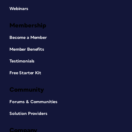
Webinars
Membership
Become a Member
Member Benefits
Testimonials
Free Starter Kit
Community
Forums & Communities
Solution Providers
Company