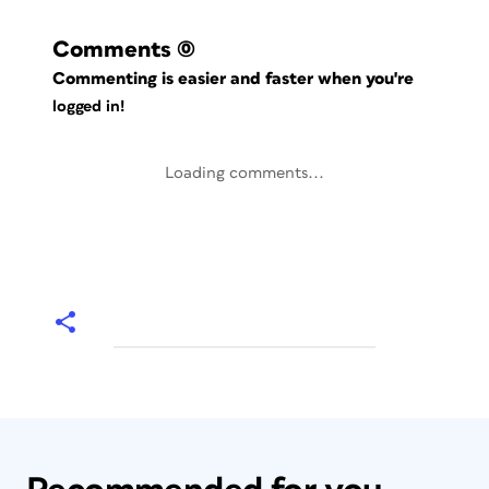
Comments
(0)
Commenting is easier and faster when you're
logged in!
Loading comments...