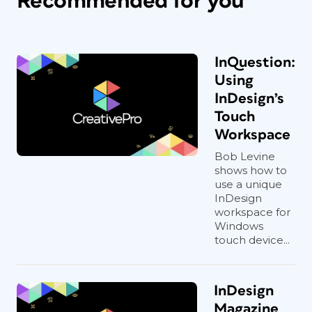
Recommended for you
InQuestion:
Using
InDesign’s
Touch
Workspace
Bob Levine
shows how to
use a unique
InDesign
workspace for
Windows
touch device...
InDesign
Magazine