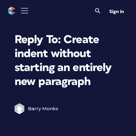
Sign in
Reply To: Create
indent without
starting an entirely
new paragraph
Barry Monks