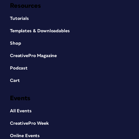
Resources
Tutorials
Templates & Downloadables
Shop
CreativePro Magazine
Podcast
Cart
Events
All Events
CreativePro Week
Online Events