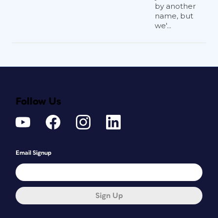
by another
name, but
we'...
Follow Us
Email Signup
Sign Up