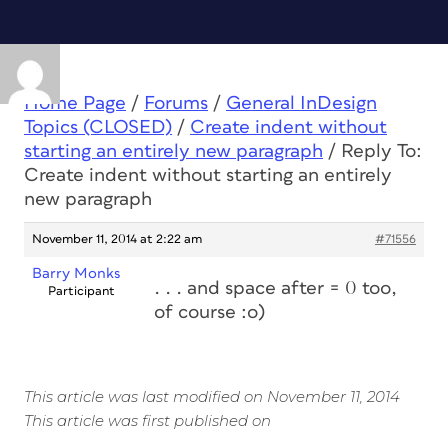
Home Page
/
Forums
/
General InDesign
Topics (CLOSED)
/
Create indent without
starting an entirely new paragraph
/
Reply To:
Create indent without starting an entirely
new paragraph
November 11, 2014 at 2:22 am
#71556
Barry Monks
. . . and space after = 0 too,
Participant
of course :o)
This article was last modified on November 11, 2014
This article was first published on