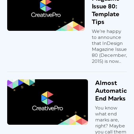
Issue 80:
Template
Tips
We’re happy
to announce
that InDesign
Magazine Issue
80 (December,
2015) is now...
Almost
Automatic
End Marks
You know
what end
marks are,
right? Maybe
you call them