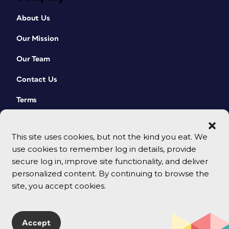
About Us
Our Mission
Our Team
Contact Us
Terms
This site uses cookies, but not the kind you eat. We
use cookies to remember log in details, provide
secure log in, improve site functionality, and deliver
personalized content. By continuing to browse the
site, you accept cookies.
© 2026 CreativePro Network. All rights reserved.
Accept