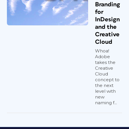
Branding
for
InDesign
and the
Creative
Cloud
Whoa!
Adobe
takes the
Creative
Cloud
concept to
the next
level with
new
naming f...