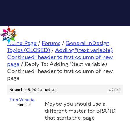
Home Page
/
Forums
/
General InDesign
Topics (CLOSED)
/
Adding "(text variable)
Continued" header to first column of new
page
/
Reply To: Adding "(text variable)
Continued" header to first column of new
page
November 5, 2014 at 6:41 am
#71442
Tom Venetia
Maybe you should use a
Member
different master for BRAND
that starts the page