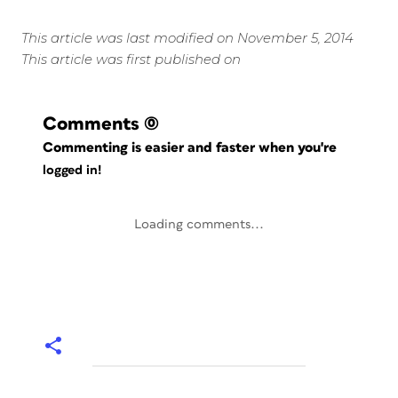
This article was last modified on November 5, 2014
This article was first published on
Comments
(0)
Commenting is easier and faster when you're
logged in!
Loading comments...