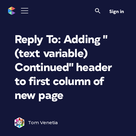
Sign in
Reply To: Adding "
(text variable)
Continued" header
to first column of
new page
Tom Venetia