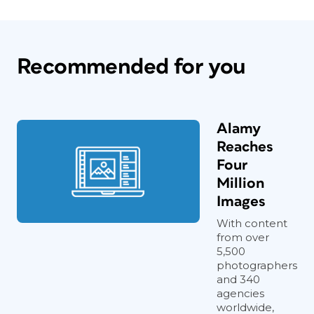
Recommended for you
Alamy
Reaches
Four
Million
Images
With content
from over
5,500
photographers
and 340
agencies
worldwide,