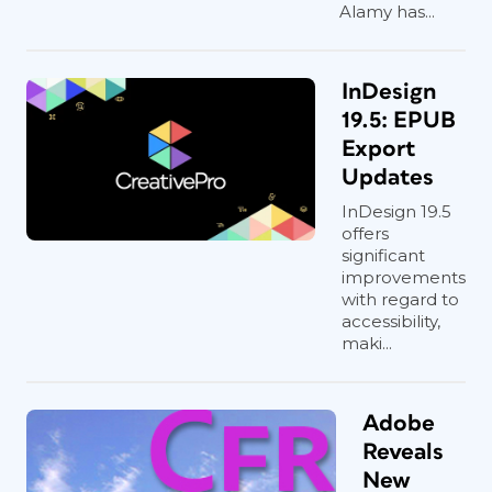
Alamy has...
InDesign
19.5: EPUB
Export
Updates
InDesign 19.5
offers
significant
improvements
with regard to
accessibility,
maki...
Adobe
Reveals
New