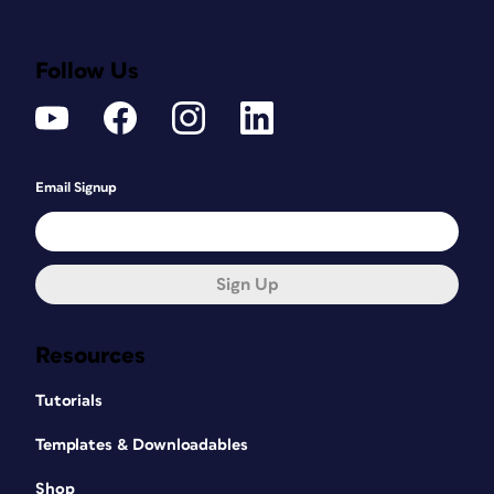
Follow Us
Email Signup
Sign Up
Resources
Tutorials
Templates & Downloadables
Shop