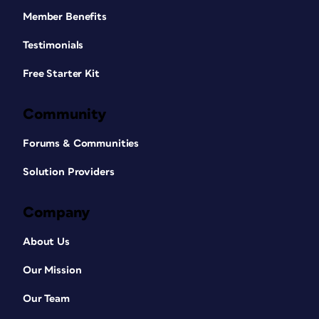
Member Benefits
Testimonials
Free Starter Kit
Community
Forums & Communities
Solution Providers
Company
About Us
Our Mission
Our Team