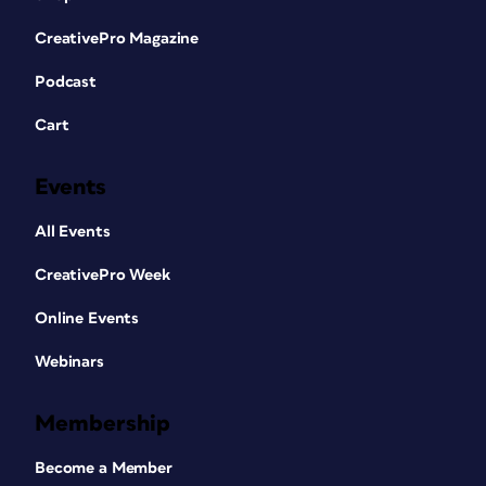
CreativePro Magazine
Podcast
Cart
Events
All Events
CreativePro Week
Online Events
Webinars
Membership
Become a Member