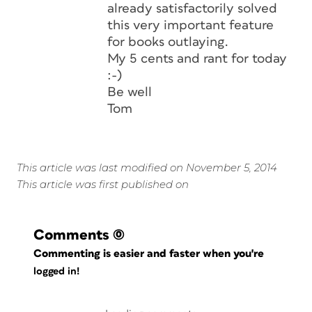
already satisfactorily solved
this very important feature
for books outlaying.
My 5 cents and rant for today
:-)
Be well
Tom
This article was last modified on November 5, 2014
This article was first published on
Comments
(0)
Commenting is easier and faster when you're
logged in!