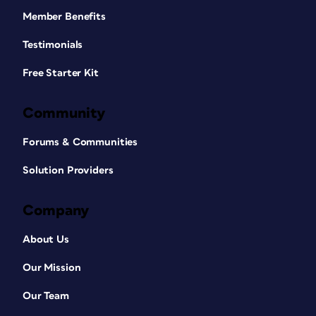
Member Benefits
Testimonials
Free Starter Kit
Community
Forums & Communities
Solution Providers
Company
About Us
Our Mission
Our Team