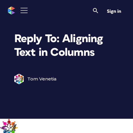
Sign in
Reply To: Aligning
Text in Columns
Tom Venetia