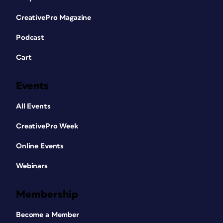
CreativePro Magazine
Podcast
Cart
Events
All Events
CreativePro Week
Online Events
Webinars
Membership
Become a Member