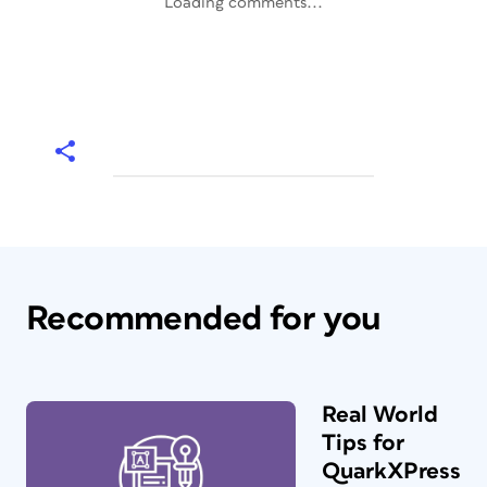
Loading comments...
Recommended for you
Real World
Tips for
QuarkXPress