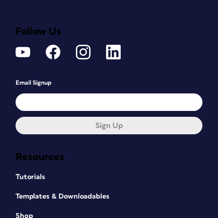
Follow Us
Email Signup
Sign Up
Resources
Tutorials
Templates & Downloadables
Shop