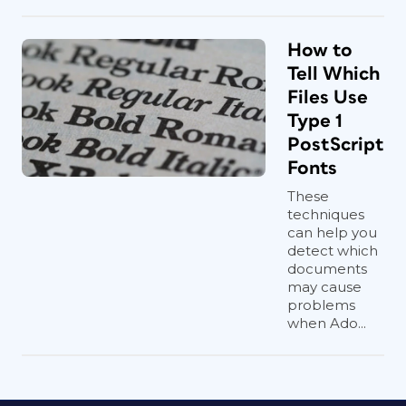
How to
Tell Which
Files Use
Type 1
PostScript
Fonts
These
techniques
can help you
detect which
documents
may cause
problems
when Ado...