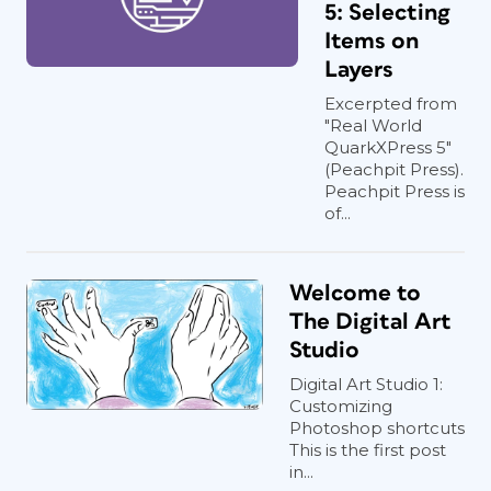
5: Selecting
Items on
Layers
Excerpted from
"Real World
QuarkXPress 5"
(Peachpit Press).
Peachpit Press is
of...
Welcome to
The Digital Art
Studio
Digital Art Studio 1:
Customizing
Photoshop shortcuts
This is the first post
in...