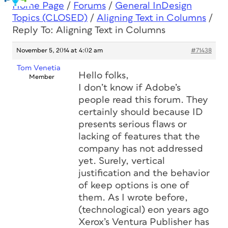
Home Page
/
Forums
/
General InDesign
Topics (CLOSED)
/
Aligning Text in Columns
/
Reply To: Aligning Text in Columns
November 5, 2014 at 4:02 am
#71438
Tom Venetia
Hello folks,
Member
I don’t know if Adobe’s
people read this forum. They
certainly should because ID
presents serious flaws or
lacking of features that the
company has not addressed
yet. Surely, vertical
justification and the behavior
of keep options is one of
them. As I wrote before,
(technological) eon years ago
Xerox’s Ventura Publisher has