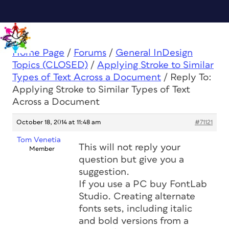
Home Page
/
Forums
/
General InDesign
Topics (CLOSED)
/
Applying Stroke to Similar
Types of Text Across a Document
/
Reply To:
Applying Stroke to Similar Types of Text
Across a Document
October 18, 2014 at 11:48 am
#71121
Tom Venetia
This will not reply your
Member
question but give you a
suggestion.
If you use a PC buy FontLab
Studio. Creating alternate
fonts sets, including italic
and bold versions from a