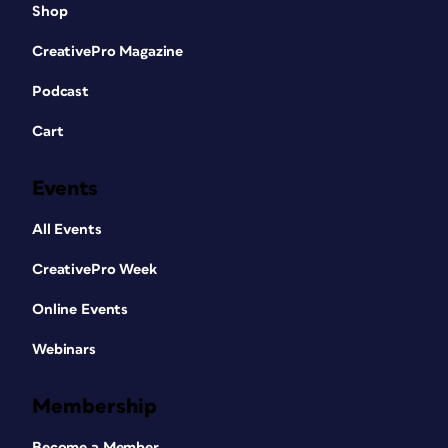
Shop
CreativePro Magazine
Podcast
Cart
Events
All Events
CreativePro Week
Online Events
Webinars
Membership
Become a Member