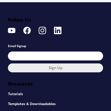
Follow Us
Email Signup
Sign Up
Resources
Tutorials
Templates & Downloadables