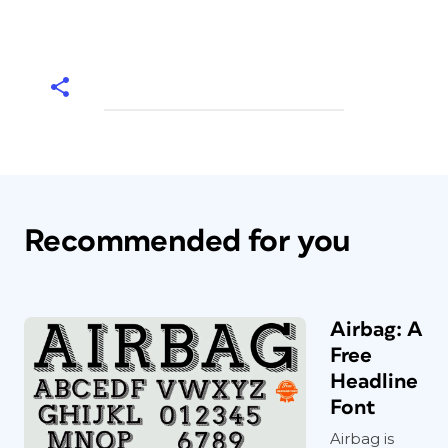
Recommended for you
Airbag: A
Free
Headline
Font
Airbag is