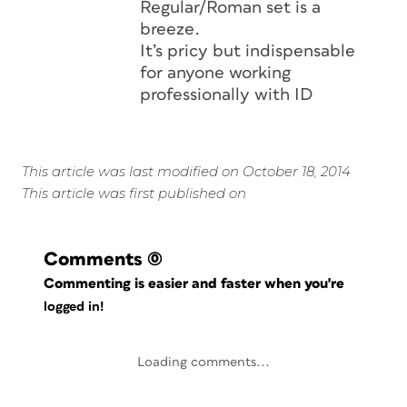
Regular/Roman set is a
breeze.
It’s pricy but indispensable
for anyone working
professionally with ID
This article was last modified on October 18, 2014
This article was first published on
Comments
(0)
Commenting is easier and faster when you're
logged in!
Loading comments...