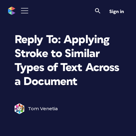
Sign in
Reply To: Applying
Stroke to Similar
Types of Text Across
a Document
Tom Venetia