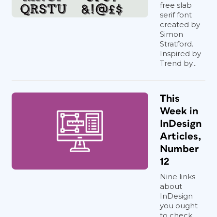
free slab
serif font
created by
Simon
Stratford.
Inspired by
Trend by...
This
Week in
InDesign
Articles,
Number
12
Nine links
about
InDesign
you ought
to check