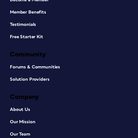
Member Benefits
Testimonials
Free Starter Kit
Community
Forums & Communities
Solution Providers
Company
About Us
Our Mission
Our Team