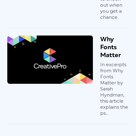
out when
you get a
chance.
Why
Fonts
Matter
In excerpts
from Why
Fonts
Matter by
Sarah
Hyndman,
this article
explains the
ps...