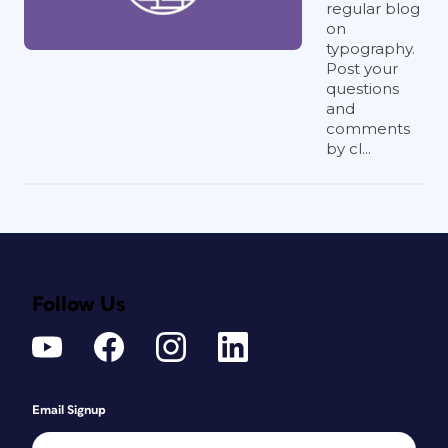
regular blog
on
typography.
Post your
questions
and
comments
by cl...
Follow Us
Email Signup