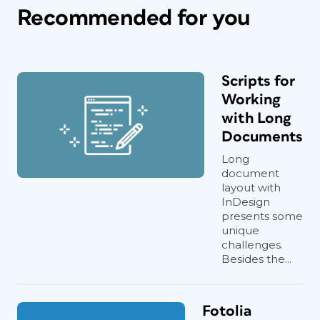
Recommended for you
Scripts for
Working
with Long
Documents
Long
document
layout with
InDesign
presents some
unique
challenges.
Besides the...
Fotolia