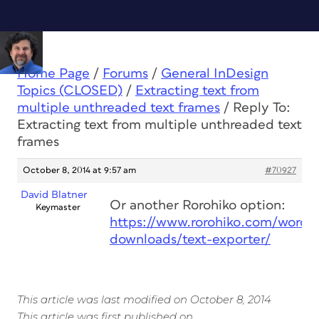
Home Page
/
Forums
/
General InDesign
Topics (CLOSED)
/
Extracting text from
multiple unthreaded text frames
/
Reply To:
Extracting text from multiple unthreaded text
frames
October 8, 2014 at 9:57 am
#70927
David Blatner
Or another Rorohiko option:
Keymaster
https://www.rorohiko.com/wordpr
downloads/text-exporter/
This article was last modified on October 8, 2014
This article was first published on