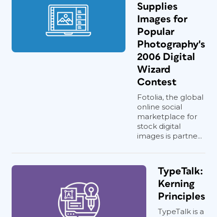
Supplies
Images for
Popular
Photography's
2006 Digital
Wizard
Contest
Fotolia, the global
online social
marketplace for
stock digital
images is partne...
TypeTalk:
Kerning
Principles
TypeTalk is a