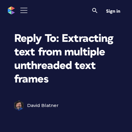
Sign in
Reply To: Extracting
text from multiple
unthreaded text
frames
David Blatner