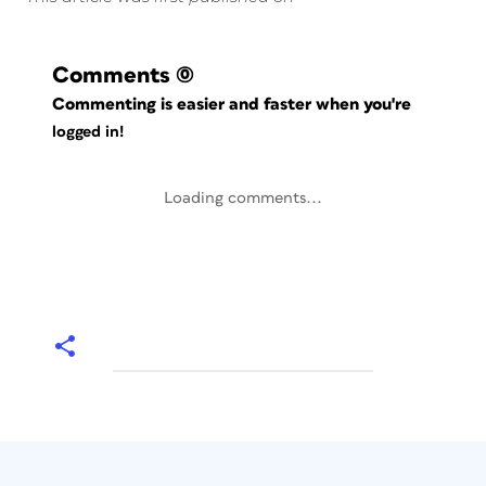
Comments
(0)
Commenting is easier and faster when you're
logged in!
Loading comments...