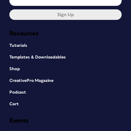
Sign Up
Resources
Tutorials
Templates & Downloadables
Shop
CreativePro Magazine
Podcast
Cart
Events