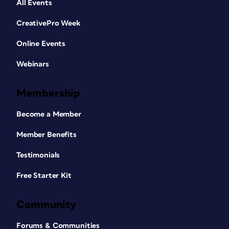
All Events
CreativePro Week
Online Events
Webinars
Membership
Become a Member
Member Benefits
Testimonials
Free Starter Kit
Community
Forums & Communities