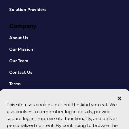
Solution Providers
Company
About Us
Our Mission
Our Team
Contact Us
Terms
This site uses cookies, but not the kind you eat. We
use cookies to remember log in details, provide
secure log in, improve site functionality, and deliver
personalized content. By continuing to browse the