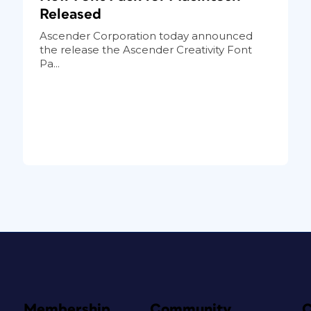
Released
Ascender Corporation today announced
the release the Ascender Creativity Font
Pa...
Membership
Community