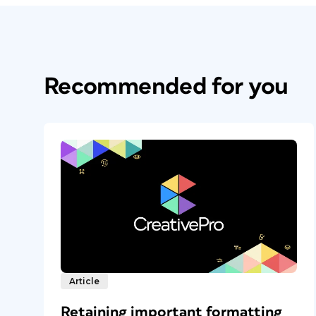
Recommended for you
Article
Retaining important formatting