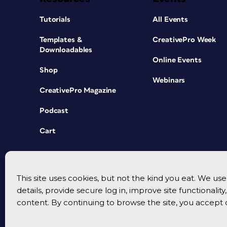
Tutorials
All Events
Templates &
CreativePro Week
Downloadables
Online Events
Shop
Webinars
CreativePro Magazine
Podcast
Cart
This site uses cookies, but not the kind you eat. We u
details, provide secure log in, improve site functionalit
content. By continuing to browse the site, you accept 