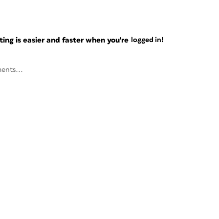
ng is easier and faster when you're
logged in!
ents...