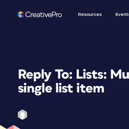
Resources
Event
Reply To: Lists: Mu
single list item