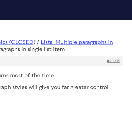
pics (CLOSED)
/
Lists: Multiple paragraphs in
agraphs in single list item
#70905
turns most of the time.
aph styles will give you far greater control