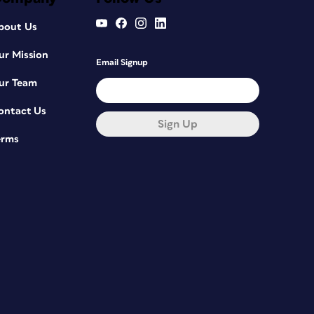
bout Us
ur Mission
Email Signup
ur Team
ontact Us
Sign Up
erms