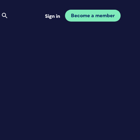
Become a member
Sign in