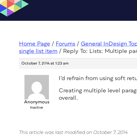
Home Page
/
Forums
/
General InDesign To
single list item
/
Reply To: Lists: Multiple par
October 7, 2014 at 1:23 am
I’d refrain from using soft re
Creating multiple level paragr
overall.
Anonymous
Inactive
This article was last modified on October 7, 2014