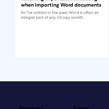
when importing Word documents
As I've written in the past, Word is often an
integral part of any InCopy workfl...
Resources
Events