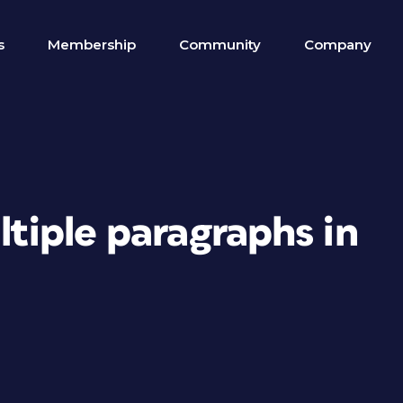
s
Membership
Community
Company
ltiple paragraphs in