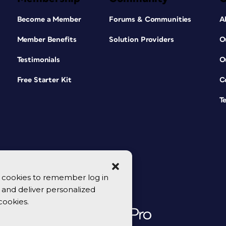
Become a Member
Forums & Communities
A
Member Benefits
Solution Providers
O
Testimonials
O
Free Starter Kit
C
T
se cookies to remember log in
y, and deliver personalized
cookies.