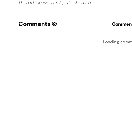
This article was first published on
Comments
(0)
Commenti
Loading comm