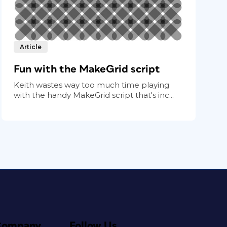
Article
Fun with the MakeGrid script
Keith wastes way too much time playing
with the handy MakeGrid script that's inc...
Company
Follow Us