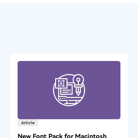
Article
New Font Pack for Macintosh