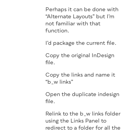
Perhaps it can be done with
“Alternate Layouts” but I’m
not familiar with that
function.
I’d package the current file.
Copy the original InDesign
file.
Copy the links and name it
“b_w links”
Open the duplicate indesign
file.
Relink to the b_w links folder
using the Links Panel to
redirect to a folder for all the