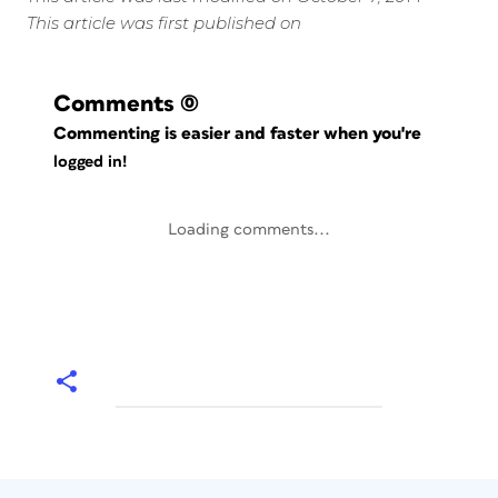
This article was first published on
Comments
(0)
Commenting is easier and faster when you're
logged in!
Loading comments...