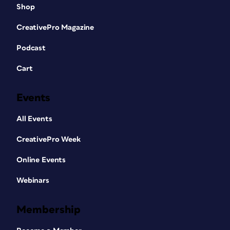
Shop
CreativePro Magazine
Podcast
Cart
Events
All Events
CreativePro Week
Online Events
Webinars
Membership