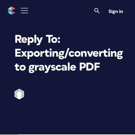
Sign in
Reply To:
Exporting/converting
to grayscale PDF