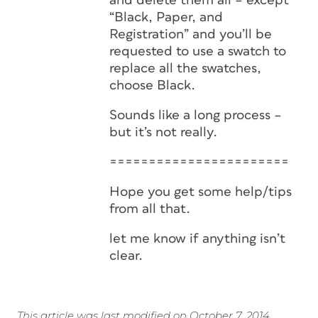
and delete them all – except
“Black, Paper, and
Registration” and you’ll be
requested to use a swatch to
replace all the swatches,
choose Black.
Sounds like a long process –
but it’s not really.
=======================
Hope you get some help/tips
from all that.
let me know if anything isn’t
clear.
This article was last modified on October 7, 2014