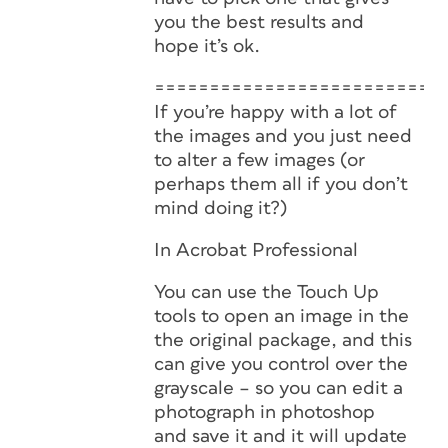
you the best results and
hope it’s ok.
==========================
If you’re happy with a lot of
the images and you just need
to alter a few images (or
perhaps them all if you don’t
mind doing it?)
In Acrobat Professional
You can use the Touch Up
tools to open an image in the
the original package, and this
can give you control over the
grayscale – so you can edit a
photograph in photoshop
and save it and it will update