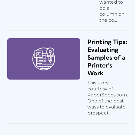
wanted to
do a
column on
the co...
Printing Tips:
Evaluating
Samples of a
Printer's
Work
This story
courtesy of
PaperSpecs.com.
One of the best
ways to evaluate
prospect...