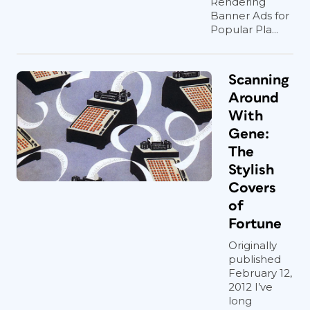
Rendering
Banner Ads for
Popular Pla...
Scanning
Around
With
Gene:
The
Stylish
Covers
of
Fortune
Originally
published
February 12,
2012 I’ve
long