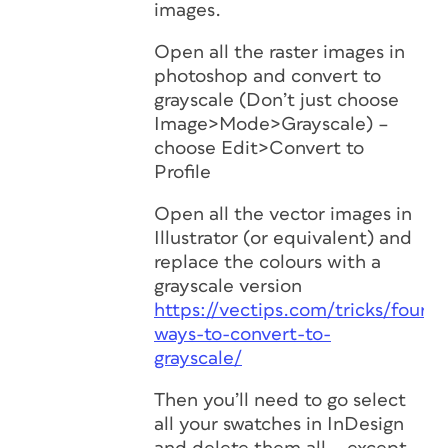
images.
Open all the raster images in
photoshop and convert to
grayscale (Don’t just choose
Image>Mode>Grayscale) –
choose Edit>Convert to
Profile
Open all the vector images in
Illustrator (or equivalent) and
replace the colours with a
grayscale version
https://vectips.com/tricks/four-
ways-to-convert-to-
grayscale/
Then you’ll need to go select
all your swatches in InDesign