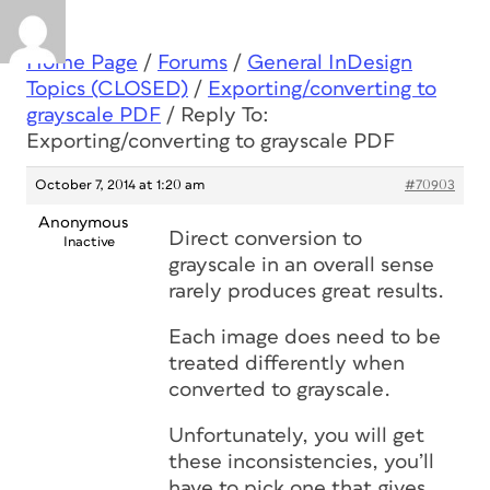
Home Page
/
Forums
/
General InDesign
Topics (CLOSED)
/
Exporting/converting to
grayscale PDF
/
Reply To:
Exporting/converting to grayscale PDF
October 7, 2014 at 1:20 am
#70903
Anonymous
Direct conversion to
Inactive
grayscale in an overall sense
rarely produces great results.
Each image does need to be
treated differently when
converted to grayscale.
Unfortunately, you will get
these inconsistencies, you’ll
have to pick one that gives