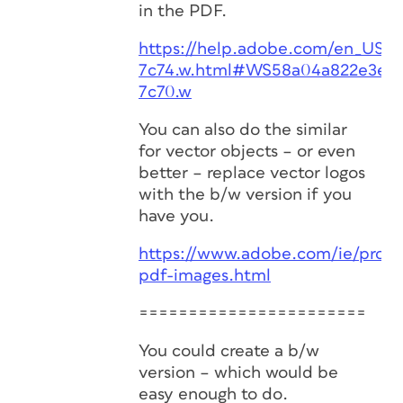
in the PDF.
https://help.adobe.com/en_US/a
7c74.w.html#WS58a04a822e3e50
7c70.w
You can also do the similar
for vector objects – or even
better – replace vector logos
with the b/w version if you
have you.
https://www.adobe.com/ie/produ
pdf-images.html
=======================
You could create a b/w
version – which would be
easy enough to do.