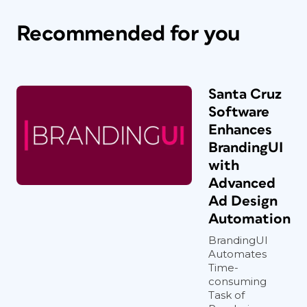
Recommended for you
Santa Cruz
Software
Enhances
BrandingUI
with
Advanced
Ad Design
Automation
BrandingUI
Automates
Time-
consuming
Task of