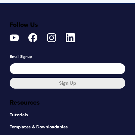
Follow Us
Email Signup
Sign Up
Resources
Tutorials
Templates & Downloadables