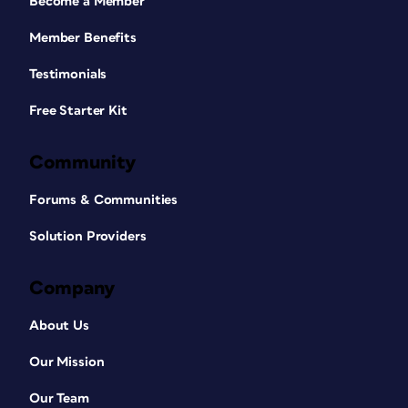
Become a Member
Member Benefits
Testimonials
Free Starter Kit
Community
Forums & Communities
Solution Providers
Company
About Us
Our Mission
Our Team