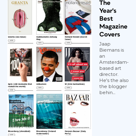
The
Year's
Best
Magazine
Covers
Jaap
Biemans is
an
Amsterdam-
based art
director.
He's the also
the blogger
behin...