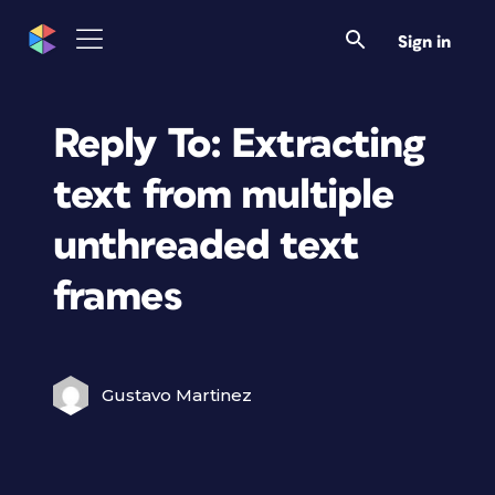
Sign in
Reply To: Extracting
text from multiple
unthreaded text
frames
Gustavo Martinez