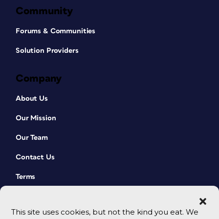
Community
Forums & Communities
Solution Providers
Company
About Us
Our Mission
Our Team
Contact Us
Terms
This site uses cookies, but not the kind you eat. We