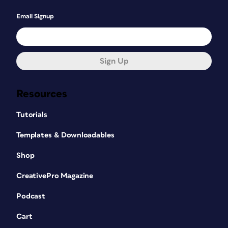
Email Signup
Sign Up
Resources
Tutorials
Templates & Downloadables
Shop
CreativePro Magazine
Podcast
Cart