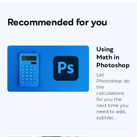
Recommended for you
Using
Math in
Photoshop
Let
Photoshop do
the
calculations
for you the
next time you
need to add,
subtrac...