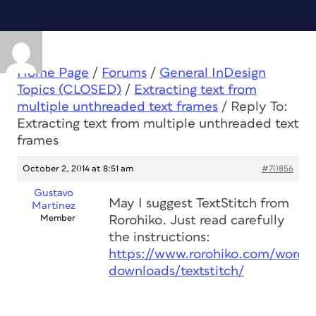
Home Page
/
Forums
/
General InDesign
Topics (CLOSED)
/
Extracting text from
multiple unthreaded text frames
/
Reply To:
Extracting text from multiple unthreaded text
frames
October 2, 2014 at 8:51 am
#70856
Gustavo
May I suggest TextStitch from
Martinez
Member
Rorohiko. Just read carefully
the instructions:
https://www.rorohiko.com/wordpr
downloads/textstitch/