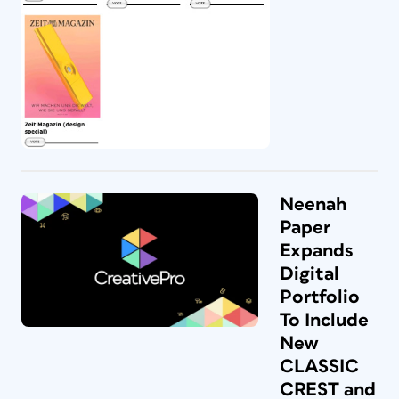
Neenah
Paper
Expands
Digital
Portfolio
To Include
New
CLASSIC
CREST and