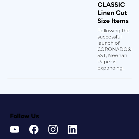
CLASSIC
Linen Cut
Size Items
Following the
successful
launch of
CORONADO®
SST, Neenah
Paper is
expanding...
Follow Us