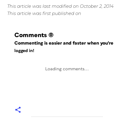
This article was last modified on October 2, 2014
This article was first published on
Comments
(0)
Commenting is easier and faster when you're
logged in!
Loading comments...