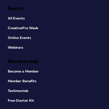
Events
All Events
CreativePro Week
Online Events
Webinars
Membership
Become a Member
Member Benefits
Testimonials
Free Starter Kit