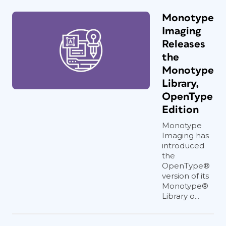
Monotype
Imaging
Releases
the
Monotype
Library,
OpenType
Edition
Monotype
Imaging has
introduced
the
OpenType®
version of its
Monotype®
Library o...