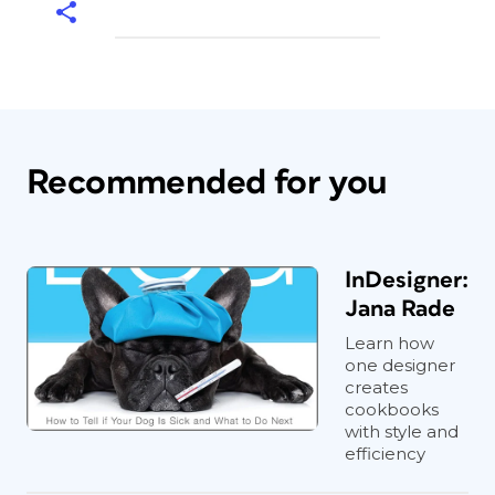
Recommended for you
InDesigner:
Jana Rade
Learn how
one designer
creates
cookbooks
with style and
efficiency