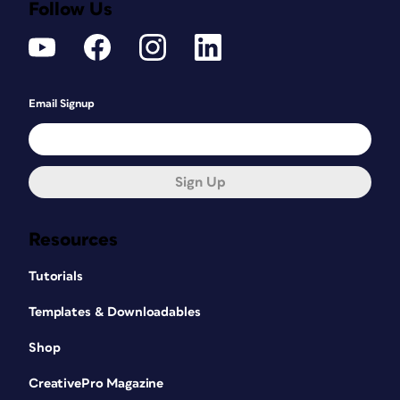
Follow Us
Email Signup
Sign Up
Resources
Tutorials
Templates & Downloadables
Shop
CreativePro Magazine