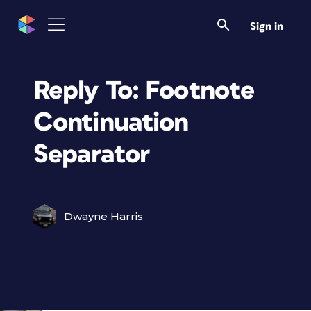
Sign in
Reply To: Footnote
Continuation
Separator
Dwayne Harris