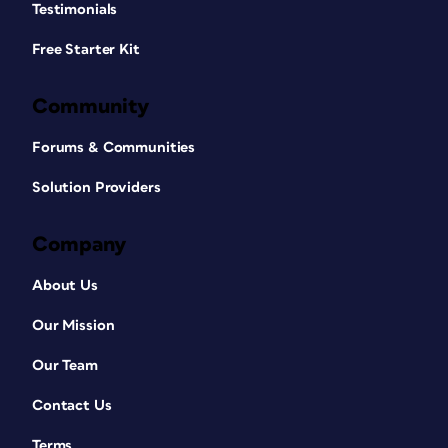
Testimonials
Free Starter Kit
Community
Forums & Communities
Solution Providers
Company
About Us
Our Mission
Our Team
Contact Us
Terms