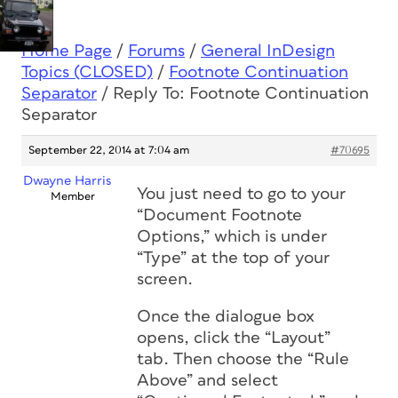
Home Page
/
Forums
/
General InDesign
Topics (CLOSED)
/
Footnote Continuation
Separator
/
Reply To: Footnote Continuation
Separator
September 22, 2014 at 7:04 am
#70695
Dwayne Harris
You just need to go to your
Member
“Document Footnote
Options,” which is under
“Type” at the top of your
screen.
Once the dialogue box
opens, click the “Layout”
tab. Then choose the “Rule
Above” and select