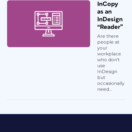
InCopy
as an
InDesign
“Reader”
Are there
people at
your
workplace
who don't
use
InDesign
but
occasionally
need...