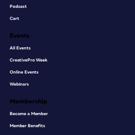
Podcast
Cart
Events
All Events
CreativePro Week
Online Events
Webinars
Membership
Become a Member
Member Benefits