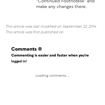
“Continued Footnotesk” and
make any changes there.
This article was last modified on September 22, 2014
This article was first published on
Comments
(0)
Commenting is easier and faster when you're
logged in!
Loading comments...