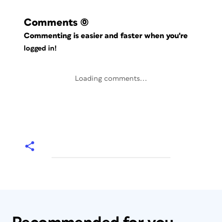
Comments
(0)
Commenting is easier and faster when you're
logged in!
Loading comments...