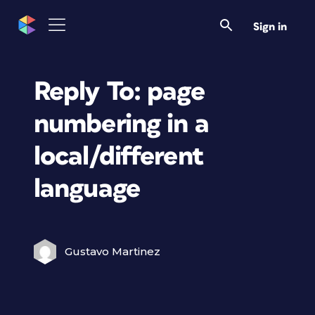
Sign in
Reply To: page
numbering in a
local/different
language
Gustavo Martinez