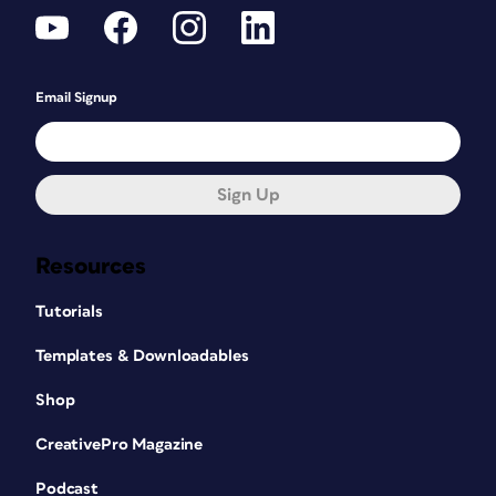
Email Signup
Sign Up
Resources
Tutorials
Templates & Downloadables
Shop
CreativePro Magazine
Podcast