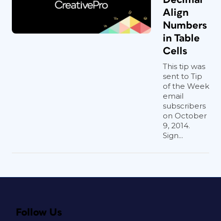
Align
Numbers
in Table
Cells
This tip was
sent to Tip
of the Week
email
subscribers
on October
9, 2014.
Sign...
Follow Us