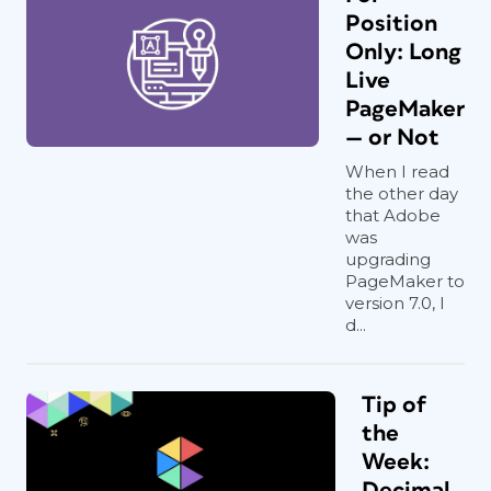
Position
Only: Long
Live
PageMaker
— or Not
When I read
the other day
that Adobe
was
upgrading
PageMaker to
version 7.0, I
d...
Tip of
the
Week:
Decimal