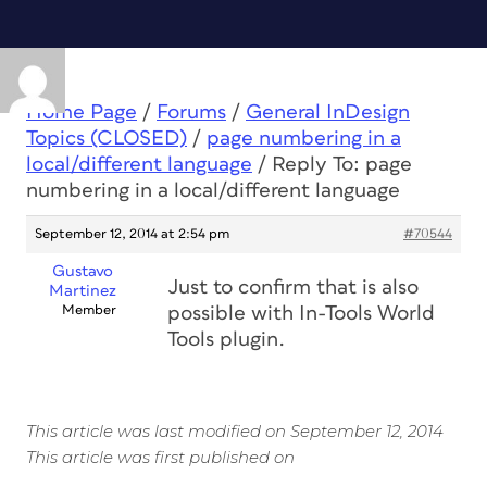
Home Page
/
Forums
/
General InDesign
Topics (CLOSED)
/
page numbering in a
local/different language
/
Reply To: page
numbering in a local/different language
September 12, 2014 at 2:54 pm
#70544
Gustavo
Just to confirm that is also
Martinez
Member
possible with In-Tools World
Tools plugin.
This article was last modified on September 12, 2014
This article was first published on