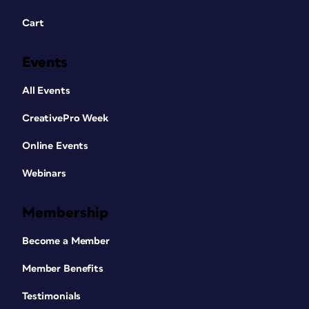
Cart
Events
All Events
CreativePro Week
Online Events
Webinars
Membership
Become a Member
Member Benefits
Testimonials