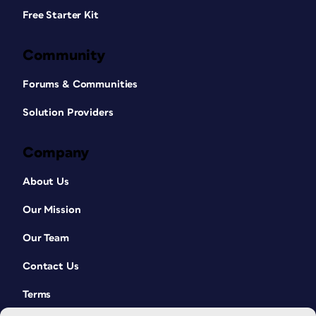
Free Starter Kit
Community
Forums & Communities
Solution Providers
Company
About Us
Our Mission
Our Team
Contact Us
Terms