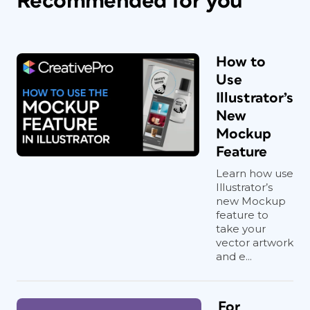
Recommended for you
How to
Use
Illustrator’s
New
Mockup
Feature
Learn how use
Illustrator’s
new Mockup
feature to
take your
vector artwork
and e...
For