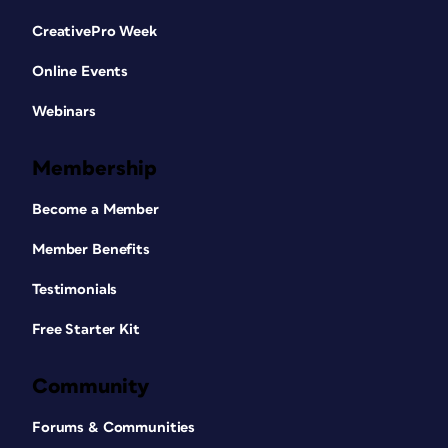
CreativePro Week
Online Events
Webinars
Membership
Become a Member
Member Benefits
Testimonials
Free Starter Kit
Community
Forums & Communities