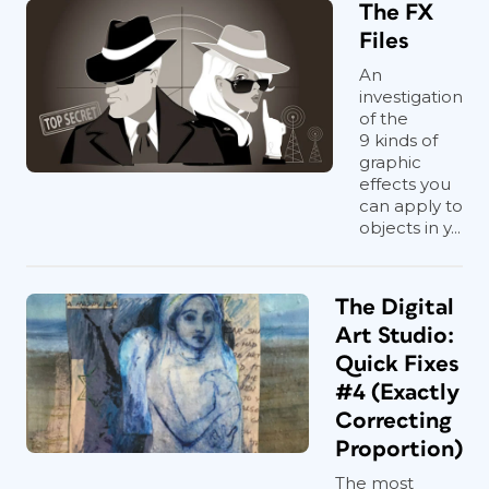
The FX
Files
An
investigation
of the
9 kinds of
graphic
effects you
can apply to
objects in y...
The Digital
Art Studio:
Quick Fixes
#4 (Exactly
Correcting
Proportion)
The most