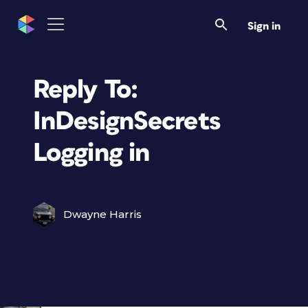
Sign in
Reply To:
InDesignSecrets
Logging in
Dwayne Harris