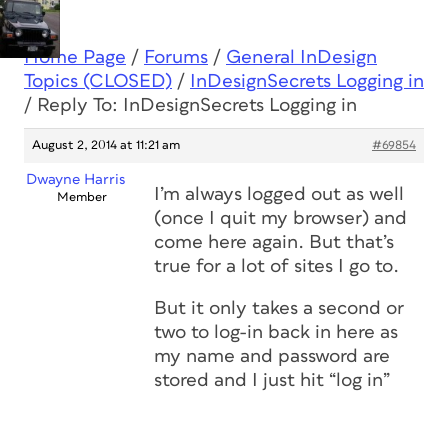
Home Page
/
Forums
/
General InDesign
Topics (CLOSED)
/
InDesignSecrets Logging in
/
Reply To: InDesignSecrets Logging in
August 2, 2014 at 11:21 am
#69854
Dwayne Harris
I’m always logged out as well
Member
(once I quit my browser) and
come here again. But that’s
true for a lot of sites I go to.
But it only takes a second or
two to log-in back in here as
my name and password are
stored and I just hit “log in”