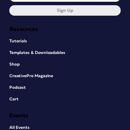
Sign Up
Resources
Tutorials
Templates & Downloadables
Shop
CreativePro Magazine
Podcast
Cart
Events
All Events