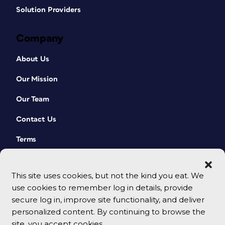
Solution Providers
Company
About Us
Our Mission
Our Team
Contact Us
Terms
This site uses cookies, but not the kind you eat. We
use cookies to remember log in details, provide
secure log in, improve site functionality, and deliver
personalized content. By continuing to browse the
site, you accept cookies.