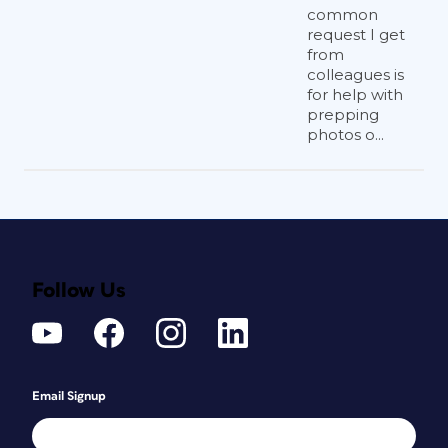
common
request I get
from
colleagues is
for help with
prepping
photos o...
Follow Us
Email Signup