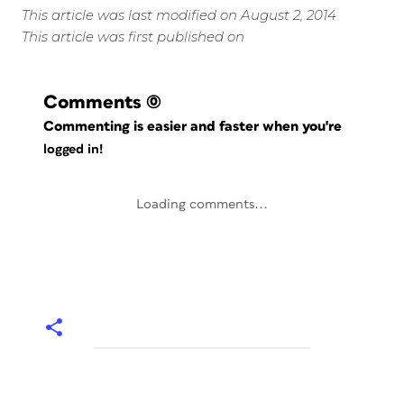
This article was last modified on August 2, 2014
This article was first published on
Comments
(0)
Commenting is easier and faster when you're
logged in!
Loading comments...