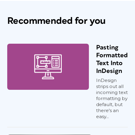
Recommended for you
Pasting
Formatted
Text Into
InDesign
InDesign
strips out all
incoming text
formatting by
default, but
there's an
easy...