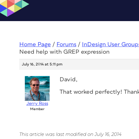
Home Page
/
Forums
/
InDesign User Group
Need help with GREP expression
July 16, 2014 at 5:11 pm
David,
That worked perfectly! Than
Jerry Ross
Member
This article was last modified on July 16, 2014