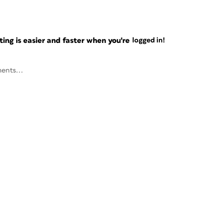
ng is easier and faster when you're
logged in!
ents...