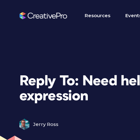
Resources
Event
Reply To: Need he
expression
Jerry Ross