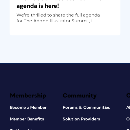
agenda is here!
We’re thrilled to share the full agenda
for The Adobe Illustrator Summit, t...
Membership
Community
Become a Member
Forums & Communities
A
Member Benefits
Solution Providers
O