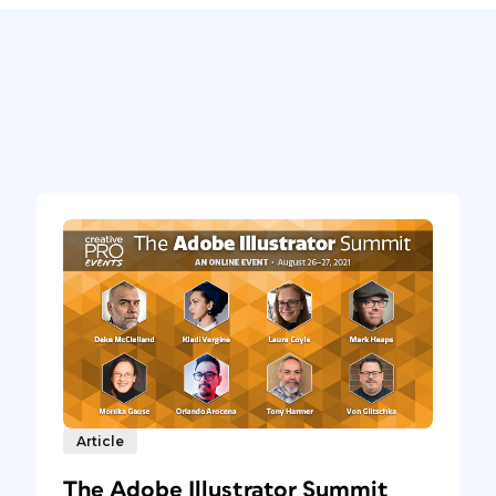
Article
The Adobe Illustrator Summit