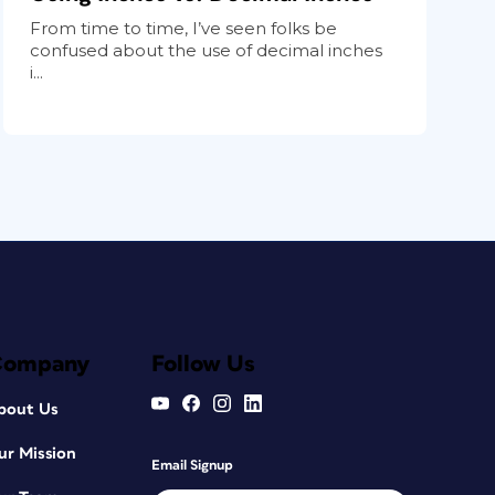
From time to time, I’ve seen folks be
confused about the use of decimal inches
i...
Company
Follow Us
bout Us
ur Mission
Email Signup