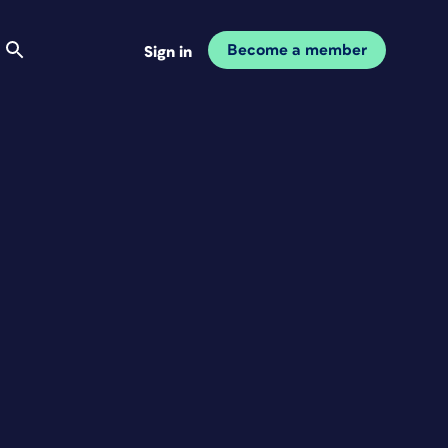
Become a member
Sign in