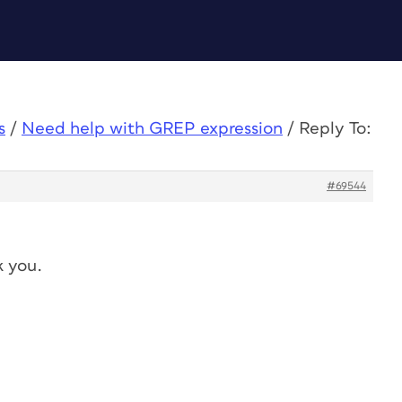
s
/
Need help with GREP expression
/
Reply To:
#69544
k you.