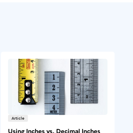
Article
Using Inches vs. Decimal Inches