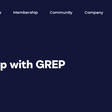
s
Membership
Community
Company
lp with GREP