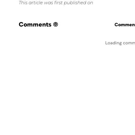
This article was first published on
Comments
(0)
Commenti
Loading comm