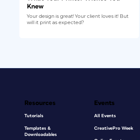
Knew
Your design is great! Your client loves it! But
will it print as expected?
Resources
Events
Tutorials
All Events
Templates &
CreativePro Week
Downloadables