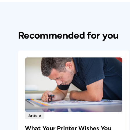
Recommended for you
Article
What Your Printer Wishes You