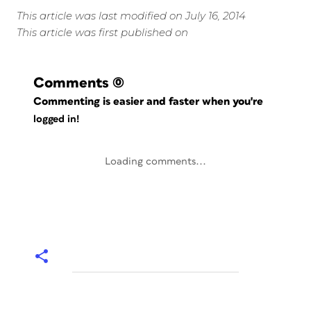
This article was last modified on July 16, 2014
This article was first published on
Comments
(0)
Commenting is easier and faster when you're
logged in!
Loading comments...