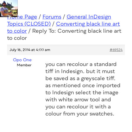
Home Page
/
Forums
/
General InDesign
Topics (CLOSED)
/
Converting black line art
to color
/
Reply To: Converting black line art
to color
July 16, 2014 at 4:00 am
#69524
Opo One
you can recolour a standard
Member
tiff in Indesign. but it must
be saved as a greyscale tiff.
as mentioned once imported
to Indesign select the image
with white arrow tool and
you can recolour it with a
colour from your swatches.