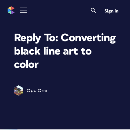
Sign in
Reply To: Converting
black line art to
color
Opo One