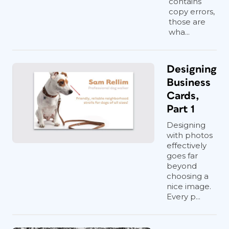
contains
copy errors,
those are
wha...
Designing
Business
Cards,
Part 1
Designing
with photos
effectively
goes far
beyond
choosing a
nice image.
Every p...