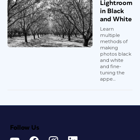
Lightroom
in Black
and White
Learn
multiple
methods of
making
photos black
and white
and fine-
tuning the
appe...
Follow Us