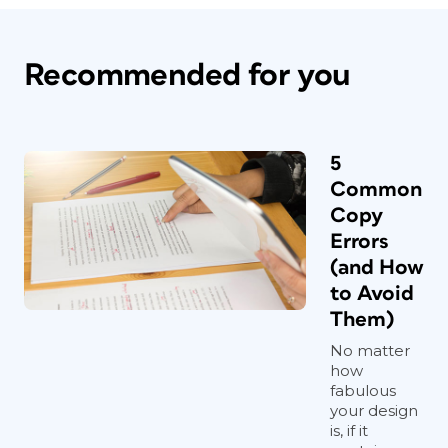
Recommended for you
5
Common
Copy
Errors
(and How
to Avoid
Them)
No matter
how
fabulous
your design
is, if it