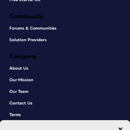
Community
Forums & Communities
Solution Providers
Company
About Us
Our Mission
Our Team
Contact Us
Terms