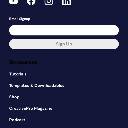
Email Signup
Sign Up
Resources
Tutorials
Templates & Downloadables
Shop
CreativePro Magazine
Podcast