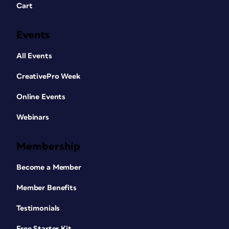
Cart
Events
All Events
CreativePro Week
Online Events
Webinars
Membership
Become a Member
Member Benefits
Testimonials
Free Starter Kit