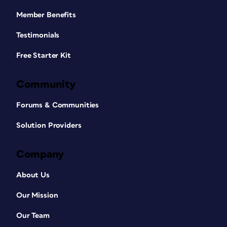
Member Benefits
Testimonials
Free Starter Kit
Community
Forums & Communities
Solution Providers
Company
About Us
Our Mission
Our Team