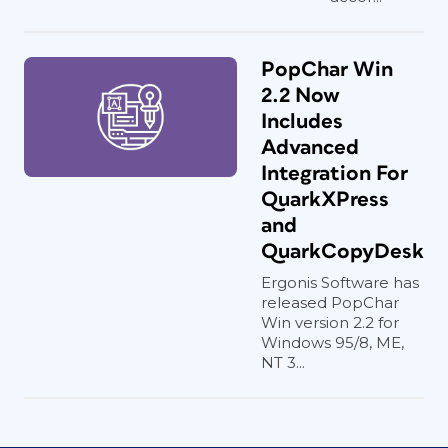
PopChar Win
2.2 Now
Includes
Advanced
Integration For
QuarkXPress
and
QuarkCopyDesk
Ergonis Software has
released PopChar
Win version 2.2 for
Windows 95/8, ME,
NT 3...