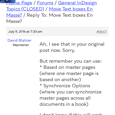
Home Page
/
Forums
/
General InDesign
Topics (CLOSED)
/
Move Text boxes En
Masse?
/
Reply To: Move Text boxes En
Masse?
July 11, 2014 at 7:33 am
#69471
David Blatner
Ah, I see that in your original
Keymaster
post now. Sorry.
But remember you can use:
* Based on master pages
(where one master page is
based on another)
* Synchronize Options
(where you can synchronize
master pages across all
documents in a book)