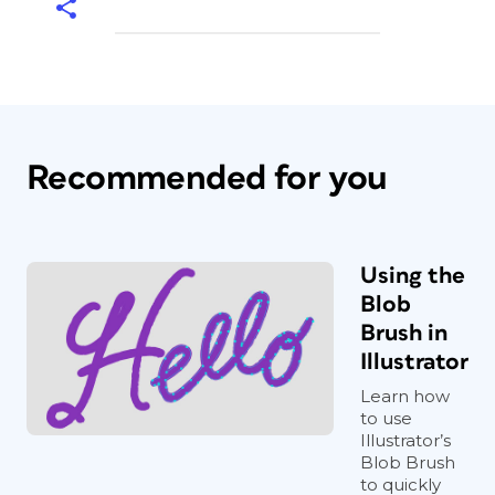
Recommended for you
Using the
Blob
Brush in
Illustrator
Learn how
to use
Illustrator’s
Blob Brush
to quickly