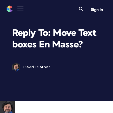
Sign in
Reply To: Move Text
boxes En Masse?
David Blatner