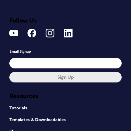
Follow Us
Email Signup
Sign Up
Resources
Tutorials
Templates & Downloadables