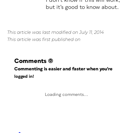
I don’t know if this will work,
but it’s good to know about.
This article was last modified on July 11, 2014
This article was first published on
Comments
(0)
Commenting is easier and faster when you're
logged in!
Loading comments...