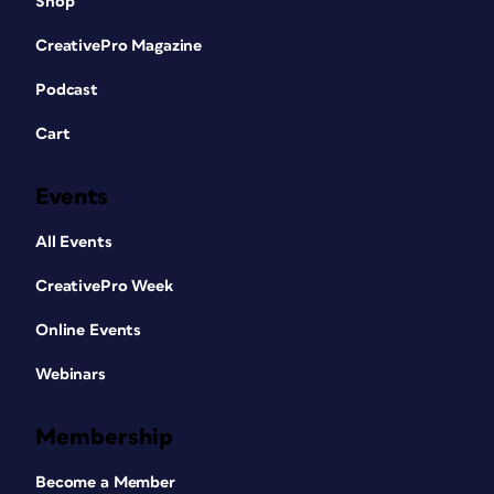
Shop
CreativePro Magazine
Podcast
Cart
Events
All Events
CreativePro Week
Online Events
Webinars
Membership
Become a Member