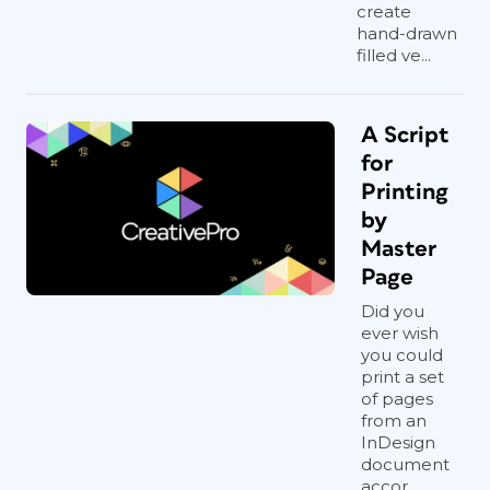
create
hand-drawn
filled ve...
A Script
for
Printing
by
Master
Page
Did you
ever wish
you could
print a set
of pages
from an
InDesign
document
accor...