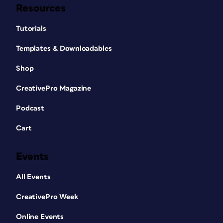
Resources
Tutorials
Templates & Downloadables
Shop
CreativePro Magazine
Podcast
Cart
Events
All Events
CreativePro Week
Online Events