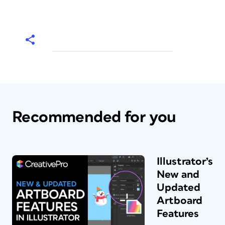
Recommended for you
Illustrator’s
New and
Updated
Artboard
Features