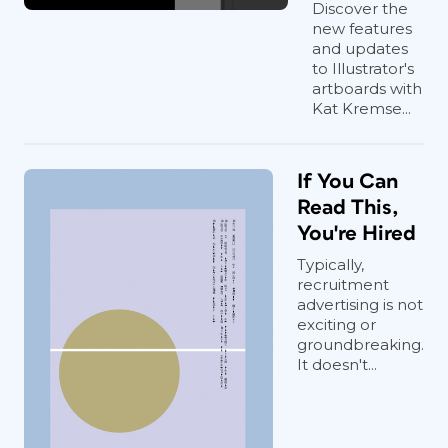
Discover the
new features
and updates
to Illustrator's
artboards with
Kat Kremse...
If You Can
Read This,
You're Hired
Typically,
recruitment
advertising is not
exciting or
groundbreaking.
It doesn't...