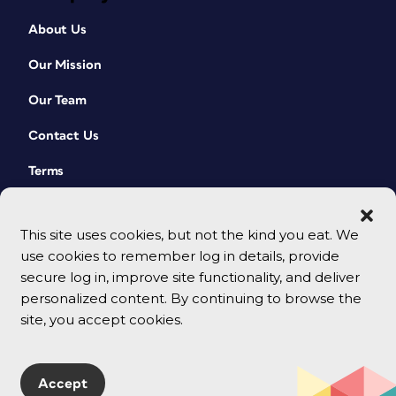
About Us
Our Mission
Our Team
Contact Us
Terms
This site uses cookies, but not the kind you eat. We
use cookies to remember log in details, provide
secure log in, improve site functionality, and deliver
personalized content. By continuing to browse the
site, you accept cookies.
© 2026 CreativePro Network. All rights reserved.
Accept