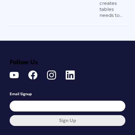
creates
tables
needs to...
Follow Us
Email Signup
Sign Up