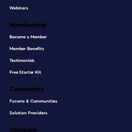
Webinars
Membership
Become a Member
Member Benefits
Testimonials
Free Starter Kit
Community
Forums & Communities
Solution Providers
Company