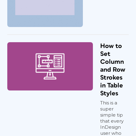
How to
Set
Column
and Row
Strokes
in Table
Styles
This is a
super
simple tip
that every
InDesign
user who