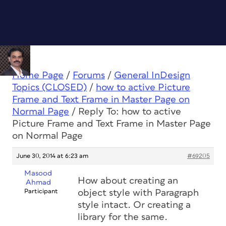
Home Page
/
Forums
/
General InDesign
Topics (CLOSED)
/
how to active Picture
Frame and Text Frame in Master Page on
Normal Page
/
Reply To: how to active
Picture Frame and Text Frame in Master Page
on Normal Page
June 30, 2014 at 6:23 am
#69205
Masood
How about creating an
Ahmad
Participant
object style with Paragraph
style intact. Or creating a
library for the same.