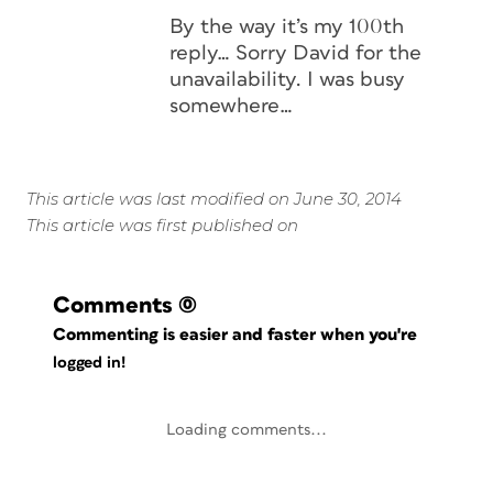
By the way it’s my 100th
reply… Sorry David for the
unavailability. I was busy
somewhere…
This article was last modified on June 30, 2014
This article was first published on
Comments
(0)
Commenting is easier and faster when you're
logged in!
Loading comments...