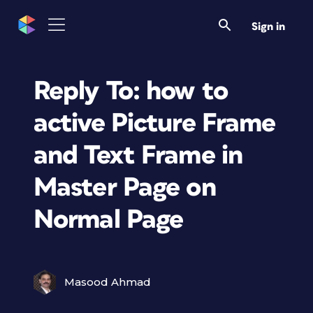
Sign in
Reply To: how to
active Picture Frame
and Text Frame in
Master Page on
Normal Page
Masood Ahmad