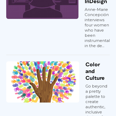
InDesign
Anne-Marie
Concepción
interviews
four women
who have
been
instrumental
in the de...
Color
and
Culture
Go beyond
a pretty
palette to
create
authentic,
inclusive