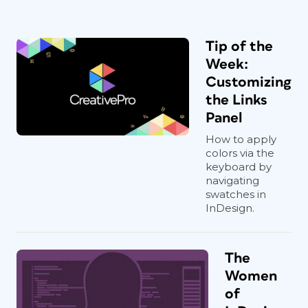
Tip of the
Week:
Customizing
the Links
Panel
How to apply
colors via the
keyboard by
navigating
swatches in
InDesign.
The
Women
of