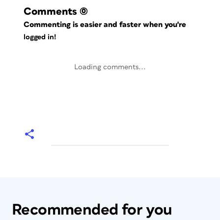
Comments
(0)
Commenting is easier and faster when you're
logged in!
Loading comments...
Recommended for you