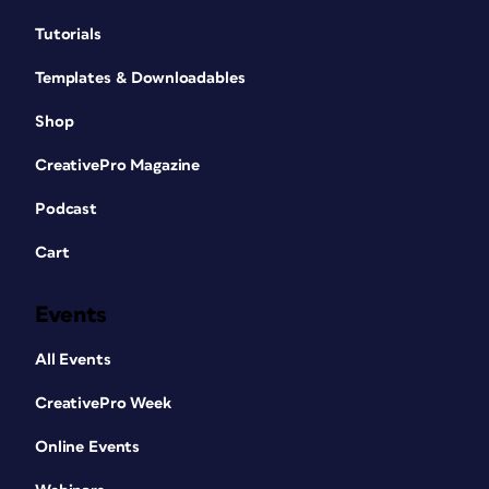
Tutorials
Templates & Downloadables
Shop
CreativePro Magazine
Podcast
Cart
Events
All Events
CreativePro Week
Online Events