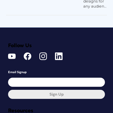
designs for
any audien...
Follow Us
Email Signup
Sign Up
Resources