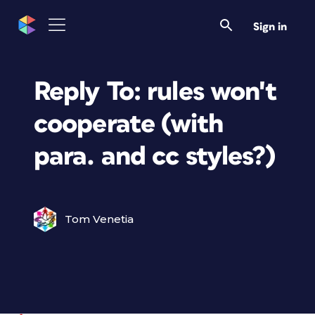
Sign in
Reply To: rules won't
cooperate (with
para. and cc styles?)
Tom Venetia