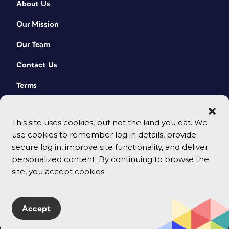
About Us
Our Mission
Our Team
Contact Us
Terms
This site uses cookies, but not the kind you eat. We
use cookies to remember log in details, provide
secure log in, improve site functionality, and deliver
personalized content. By continuing to browse the
site, you accept cookies.
© 2026 CreativePro Network. All rights reserved.
Accept