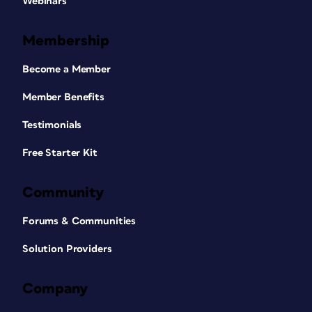
Webinars
Membership
Become a Member
Member Benefits
Testimonials
Free Starter Kit
Community
Forums & Communities
Solution Providers
Company