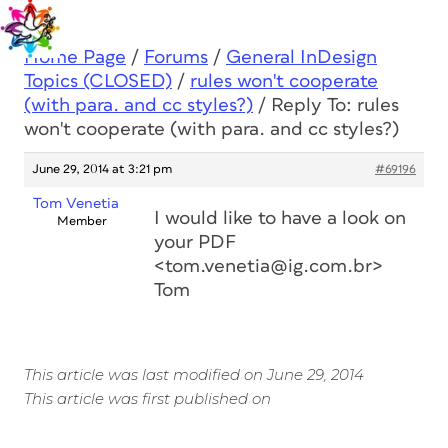
Home Page
/
Forums
/
General InDesign
Topics (CLOSED)
/
rules won't cooperate
(with para. and cc styles?)
/
Reply To: rules
won't cooperate (with para. and cc styles?)
June 29, 2014 at 3:21 pm
#69196
Tom Venetia
I would like to have a look on
Member
your PDF
<tom.venetia@ig.com.br>
Tom
This article was last modified on June 29, 2014
This article was first published on