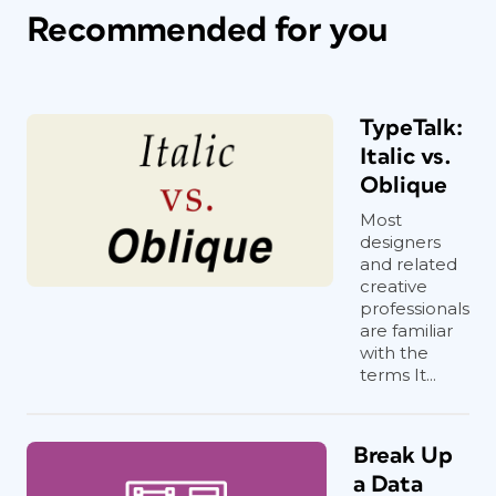
Recommended for you
TypeTalk:
Italic vs.
Oblique
Most
designers
and related
creative
professionals
are familiar
with the
terms It...
Break Up
a Data