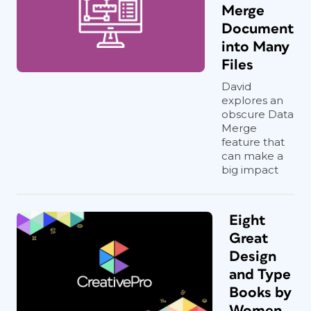
Merge
Document
into Many
Files
David
explores an
obscure Data
Merge
feature that
can make a
big impact
Eight
Great
Design
and Type
Books by
Women