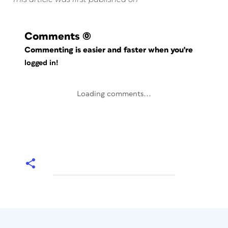
Comments
(0)
Commenting is easier and faster when you're
logged in!
Loading comments...