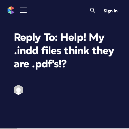
Sign in
Reply To: Help! My
.indd files think they
are .pdf's!?