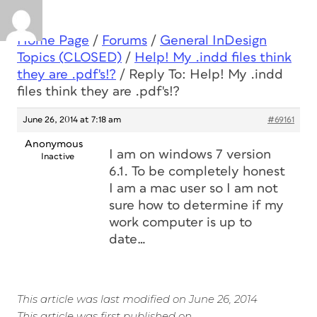
Home Page
/
Forums
/
General InDesign
Topics (CLOSED)
/
Help! My .indd files think
they are .pdf's!?
/
Reply To: Help! My .indd
files think they are .pdf's!?
June 26, 2014 at 7:18 am
#69161
Anonymous
I am on windows 7 version
Inactive
6.1. To be completely honest
I am a mac user so I am not
sure how to determine if my
work computer is up to
date…
This article was last modified on June 26, 2014
This article was first published on