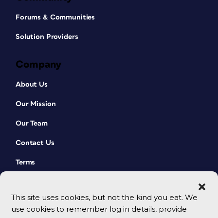
Forums & Communities
Solution Providers
Company
About Us
Our Mission
Our Team
Contact Us
Terms
This site uses cookies, but not the kind you eat. We
use cookies to remember log in details, provide