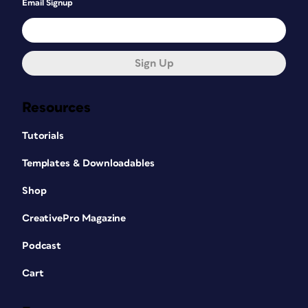
Email Signup
Sign Up
Resources
Tutorials
Templates & Downloadables
Shop
CreativePro Magazine
Podcast
Cart