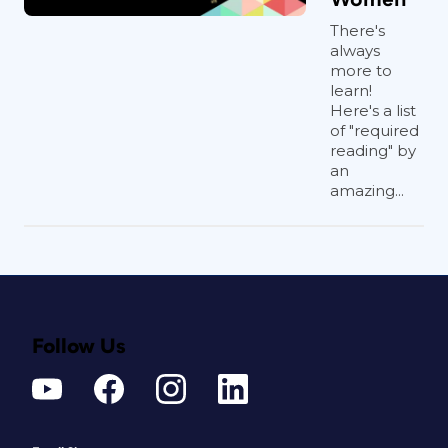
There's
always
more to
learn!
Here's a list
of "required
reading" by
an
amazing...
Follow Us