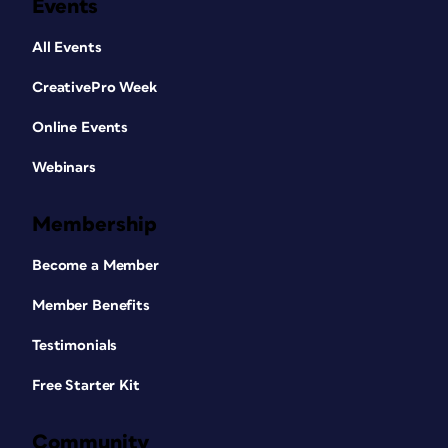
Events
All Events
CreativePro Week
Online Events
Webinars
Membership
Become a Member
Member Benefits
Testimonials
Free Starter Kit
Community