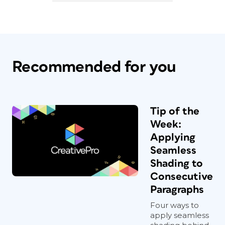
Recommended for you
Tip of the
Week:
Applying
Seamless
Shading to
Consecutive
Paragraphs
Four ways to
apply seamless