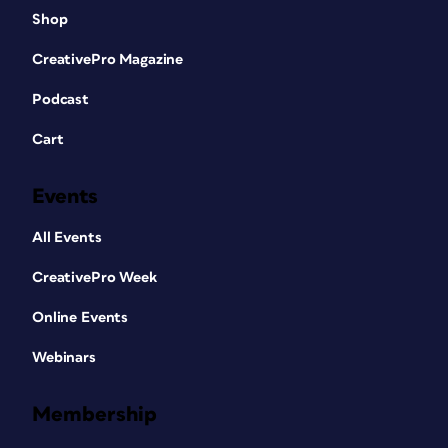
Shop
CreativePro Magazine
Podcast
Cart
Events
All Events
CreativePro Week
Online Events
Webinars
Membership