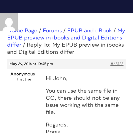
Home Page
/
Forums
/
EPUB and eBook
/
My
EPUB preview in ibooks and Digital Editions
differ
/
Reply To: My EPUB preview in ibooks
and Digital Editions differ
May 29, 2014 at 10:45 pm
#68723
Anonymous
Hi John,
Inactive
You can use the same file in
CC, there should not be any
issue working with the same
file.
Regards,
Pooja