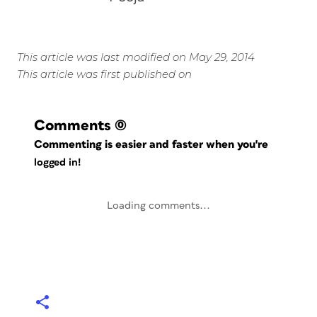
This article was last modified on May 29, 2014
This article was first published on
Comments
(0)
Commenting is easier and faster when you're
logged in!
Loading comments...