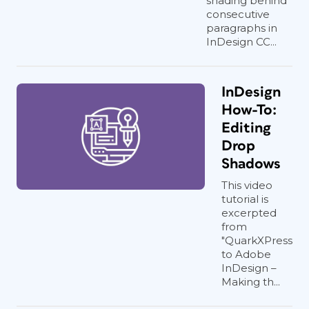
shading behind
consecutive
paragraphs in
InDesign CC...
InDesign
How-To:
Editing
Drop
Shadows
This video
tutorial is
excerpted
from
"QuarkXPress
to Adobe
InDesign –
Making th...