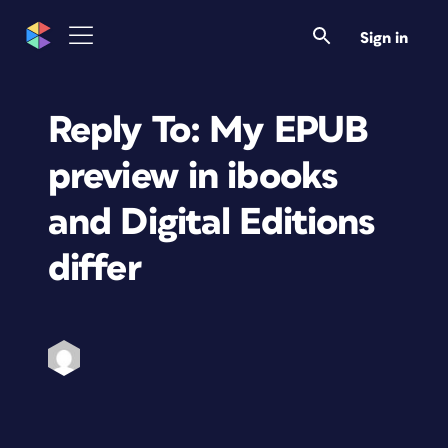
Sign in
Reply To: My EPUB
preview in ibooks
and Digital Editions
differ