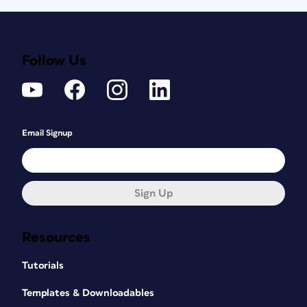
Follow Us
Email Signup
Sign Up
Resources
Tutorials
Templates & Downloadables