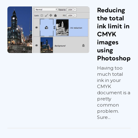
Reducing
the total
ink limit in
CMYK
images
using
Photoshop
Having too
much total
ink in your
CMYK
document is a
pretty
common
problem.
Sure...