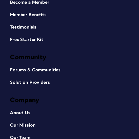
Become a Member
Member Benefits
Testimonials
Free Starter Kit
Community
Forums & Communities
Solution Providers
Company
About Us
Our Mission
Our Team