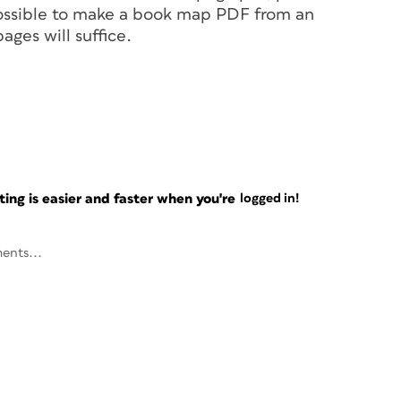
 possible to make a book map PDF from an
ages will suffice.
ng is easier and faster when you're
logged in!
ents...