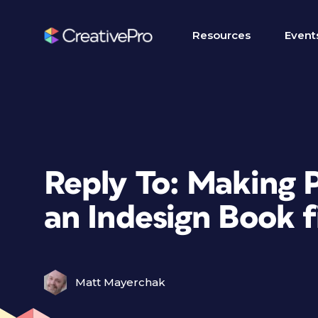
Resources
Event
Reply To: Making 
an Indesign Book f
Matt Mayerchak