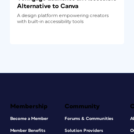
Alternative to Canva
A design platform empowering creators
with built-in accessibility tools
Membership
Community
Become a Member
Forums & Communities
A
Member Benefits
Solution Providers
O