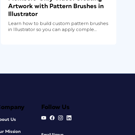
Artwork with Pattern Brushes in
Illustrator
Learn how to build custom pattern brushes
in Illustrator so you can apply comple...
Company
Follow Us
bout Us
ur Mission
Email Signup