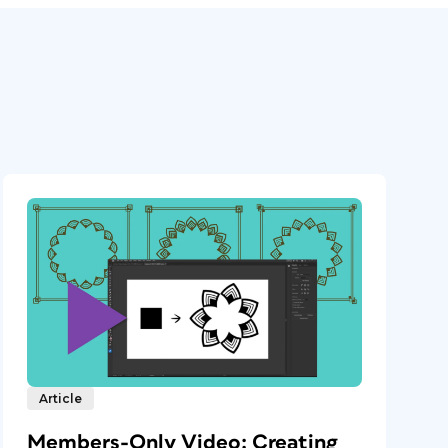
Article
Members-Only Video: Creating