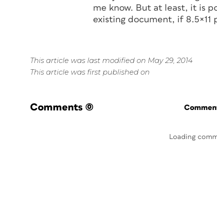
me know. But at least, it is
existing document, if 8.5×11 p
This article was last modified on May 29, 2014
This article was first published on
Comments
(0)
Commenti
Loading comm