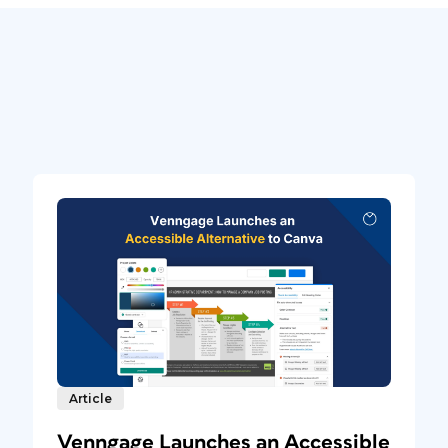
Article
Venngage Launches an Accessible