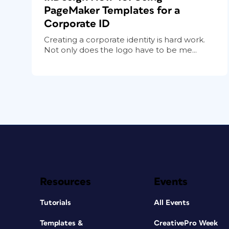
PageMaker Templates for a
Corporate ID
Creating a corporate identity is hard work.
Not only does the logo have to be me...
Resources
Events
Tutorials
All Events
Templates &
CreativePro Week