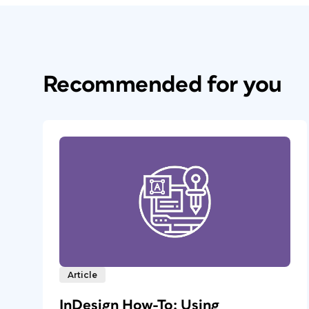
Recommended for you
Article
InDesign How-To: Using