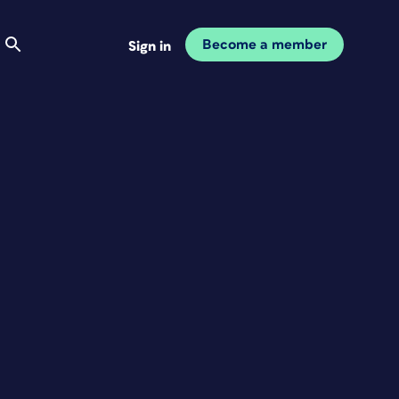
Become a member
Sign in