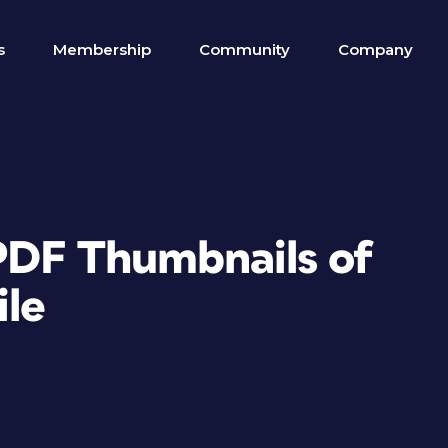
s
Membership
Community
Company
PDF Thumbnails of
ile