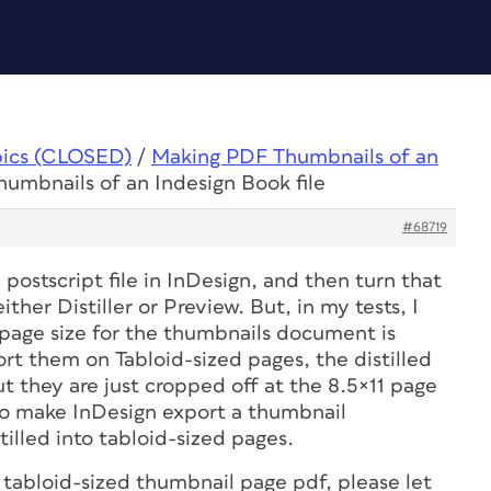
pics (CLOSED)
/
Making PDF Thumbnails of an
umbnails of an Indesign Book file
#68719
 postscript file in InDesign, and then turn that
ither Distiller or Preview. But, in my tests, I
e page size for the thumbnails document is
port them on Tabloid-sized pages, the distilled
 they are just cropped off at the 8.5×11 page
 to make InDesign export a thumbnail
stilled into tabloid-sized pages.
 tabloid-sized thumbnail page pdf, please let