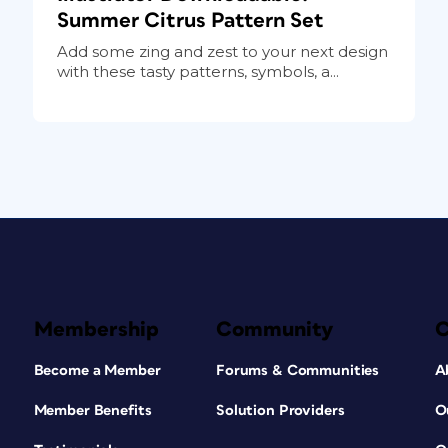
Summer Citrus Pattern Set
Add some zing and zest to your next design
with these tasty patterns, symbols, a...
Membership
Community
Become a Member
Forums & Communities
A
Member Benefits
Solution Providers
O