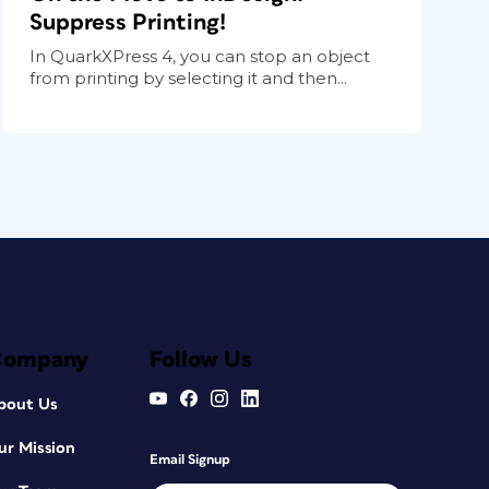
Suppress Printing!
In QuarkXPress 4, you can stop an object
from printing by selecting it and then...
Company
Follow Us
bout Us
ur Mission
Email Signup