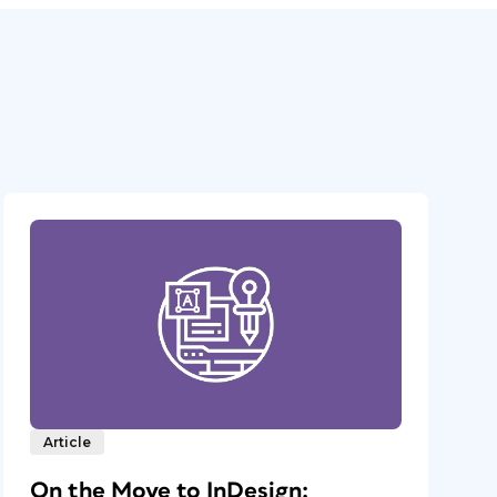
Article
On the Move to InDesign: