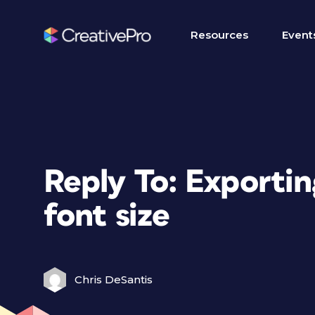
Resources
Event
Reply To: Exportin
font size
Chris DeSantis