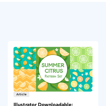
Article
Illustrator Downloadable: