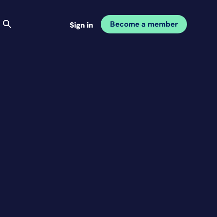
Become a member
Sign in