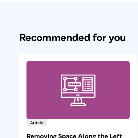
Recommended for you
Article
Removing Space Along the Left