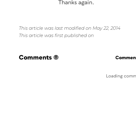
Thanks again.
This article was last modified on May 22, 2014
This article was first published on
Comments
(0)
Commenti
Loading comm