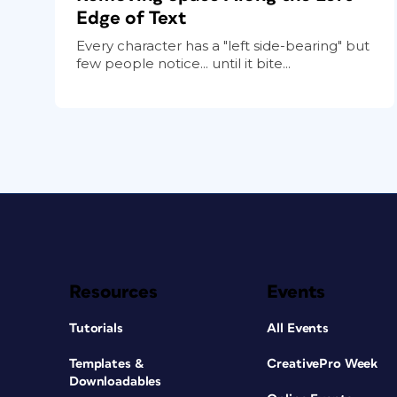
Edge of Text
Every character has a "left side-bearing" but
few people notice... until it bite...
Resources
Events
Tutorials
All Events
Templates &
CreativePro Week
Downloadables