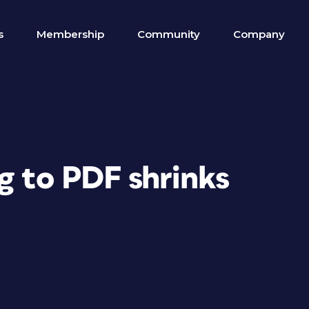
s
Membership
Community
Company
g to PDF shrinks