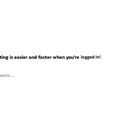
ng is easier and faster when you're
logged in!
ents...