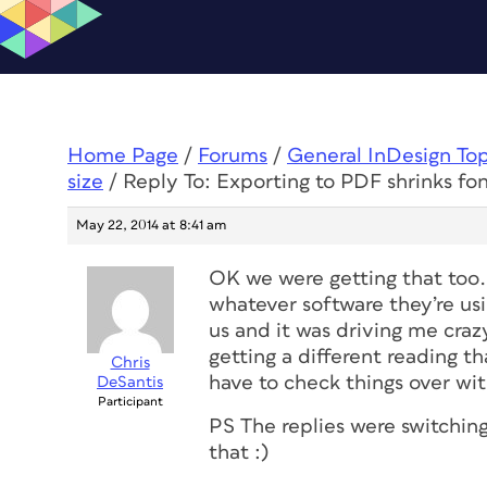
Home Page
/
Forums
/
General InDesign To
size
/
Reply To: Exporting to PDF shrinks fon
May 22, 2014 at 8:41 am
OK we were getting that too.
whatever software they’re usin
us and it was driving me craz
getting a different reading th
Chris
have to check things over wit
DeSantis
Participant
PS The replies were switching
that :)