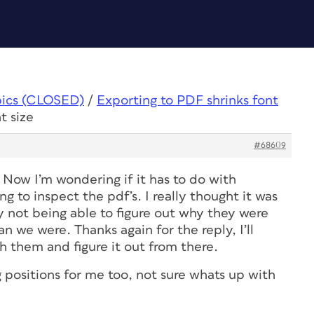
pics (CLOSED)
/
Exporting to PDF shrinks font
t size
#68609
 Now I’m wondering if it has to do with
g to inspect the pdf’s. I really thought it was
y not being able to figure out why they were
an we were. Thanks again for the reply, I’ll
h them and figure it out from there.
 positions for me too, not sure whats up with