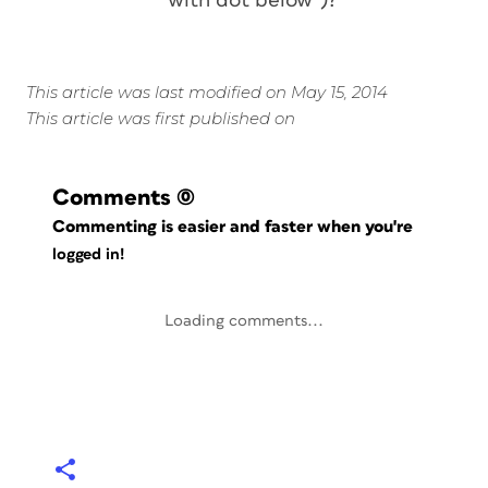
with dot below”)?
This article was last modified on May 15, 2014
This article was first published on
Comments
(0)
Commenting is easier and faster when you're
logged in!
Loading comments...