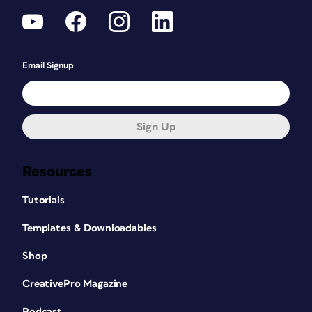
Email Signup
Sign Up
Resources
Tutorials
Templates & Downloadables
Shop
CreativePro Magazine
Podcast