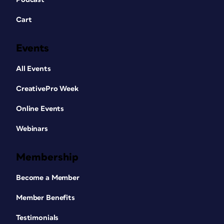
Cart
Events
All Events
CreativePro Week
Online Events
Webinars
Membership
Become a Member
Member Benefits
Testimonials