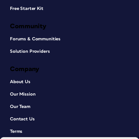
Free Starter Kit
Community
Forums & Communities
Solution Providers
Company
About Us
Our Mission
Our Team
Contact Us
Terms