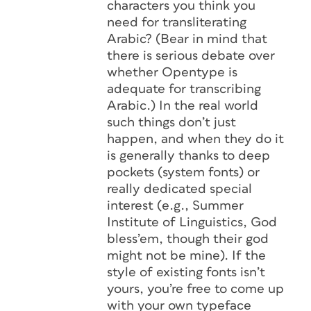
characters you think you
need for transliterating
Arabic? (Bear in mind that
there is serious debate over
whether Opentype is
adequate for transcribing
Arabic.) In the real world
such things don’t just
happen, and when they do it
is generally thanks to deep
pockets (system fonts) or
really dedicated special
interest (e.g., Summer
Institute of Linguistics, God
bless’em, though their god
might not be mine). If the
style of existing fonts isn’t
yours, you’re free to come up
with your own typeface