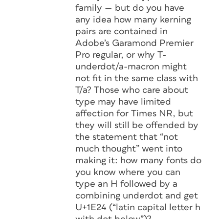
family — but do you have
any idea how many kerning
pairs are contained in
Adobe’s Garamond Premier
Pro regular, or why T-
underdot/a-macron might
not fit in the same class with
T/a? Those who care about
type may have limited
affection for Times NR, but
they will still be offended by
the statement that “not
much thought” went into
making it: how many fonts do
you know where you can
type an H followed by a
combining underdot and get
U+1E24 (“latin capital letter h