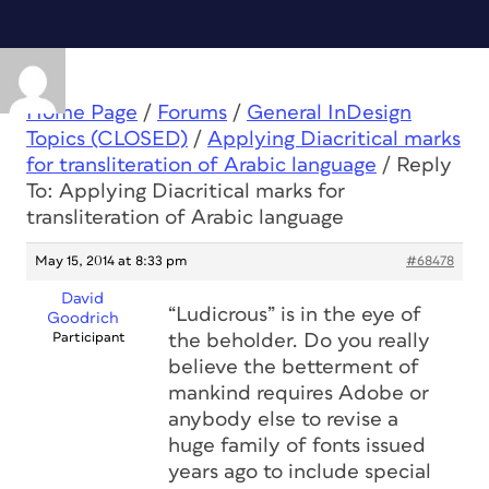
Home Page
/
Forums
/
General InDesign
Topics (CLOSED)
/
Applying Diacritical marks
for transliteration of Arabic language
/
Reply
To: Applying Diacritical marks for
transliteration of Arabic language
May 15, 2014 at 8:33 pm
#68478
David
“Ludicrous” is in the eye of
Goodrich
Participant
the beholder. Do you really
believe the betterment of
mankind requires Adobe or
anybody else to revise a
huge family of fonts issued
years ago to include special