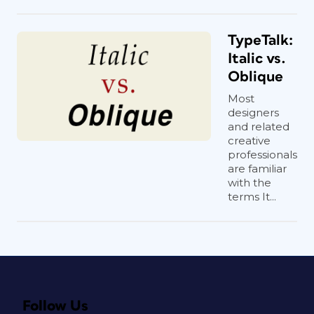
TypeTalk:
Italic vs.
Oblique
Most
designers
and related
creative
professionals
are familiar
with the
terms It...
Follow Us