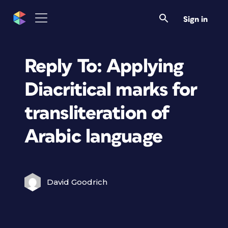
Sign in
Reply To: Applying
Diacritical marks for
transliteration of
Arabic language
David Goodrich