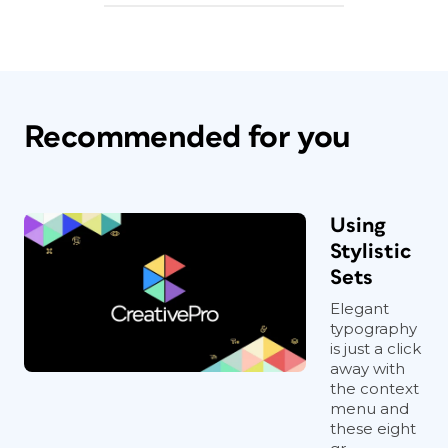
Recommended for you
Using
Stylistic
Sets
Elegant
typography
is just a click
away with
the context
menu and
these eight