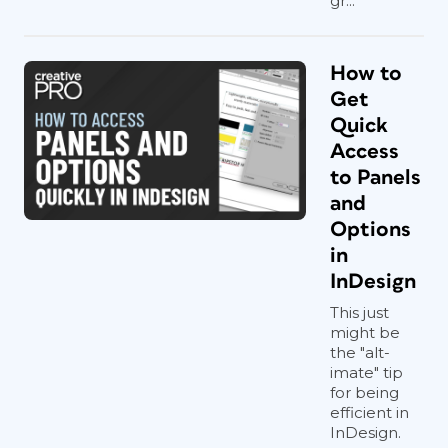
gr...
How to
Get
Quick
Access
to Panels
and
Options
in
InDesign
This just
might be
the "alt-
imate" tip
for being
efficient in
InDesign.