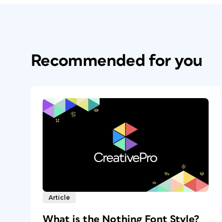
Recommended for you
Article
What is the Nothing Font Style?