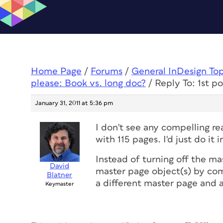
Home Page
/
Forums
/
General InDesign To
please: Book vs. long doc?
/
Reply To: 1st p
January 31, 2011 at 5:36 pm
I don't see any compelling r
with 115 pages. I'd just do it
Instead of turning off the ma
David
master page object(s) by com
Blatner
a different master page and 
Keymaster