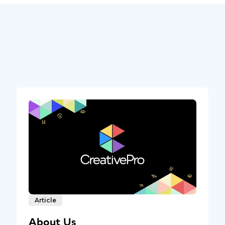
Article
About Us