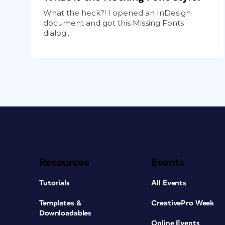
What the heck?! I opened an InDesign
document and got this Missing Fonts
dialog...
Resources
Events
Tutorials
All Events
Templates &
CreativePro Week
Downloadables
Online Events