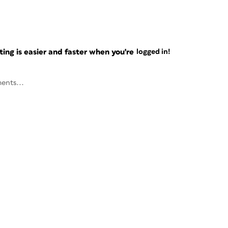
ng is easier and faster when you're
logged in!
ents...