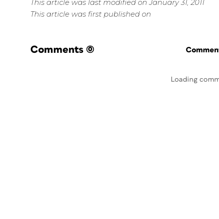
This article was last modified on January 31, 2011
This article was first published on
Comments
(0)
Commenti
Loading comm