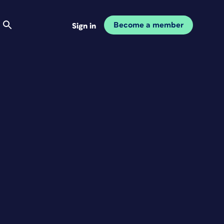
Become a member
Sign in