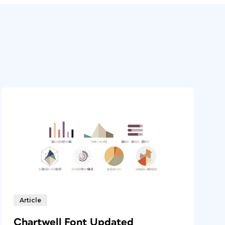
Article
Chartwell Font Updated