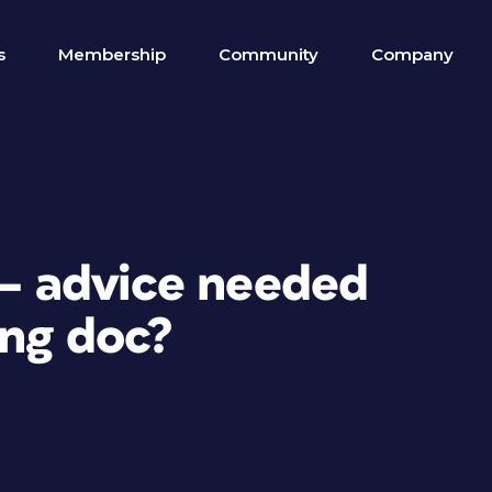
s
Membership
Community
Company
 — advice needed
ong doc?