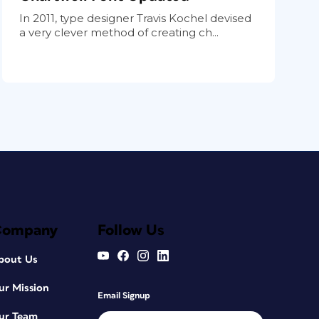
In 2011, type designer Travis Kochel devised
a very clever method of creating ch...
Company
Follow Us
bout Us
ur Mission
Email Signup
ur Team