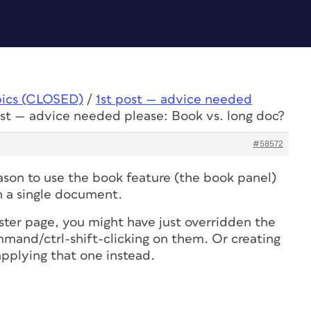
pics (CLOSED)
/
1st post — advice needed
ost — advice needed please: Book vs. long doc?
#58572
eason to use the book feature (the book panel)
 in a single document.
ster page, you might have just overridden the
mand/ctrl-shift-clicking on them. Or creating
applying that one instead.