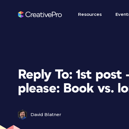
Resources
Event
Reply To: 1st post
please: Book vs. l
David Blatner