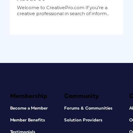
Welcome to CreativePro.com If you're a
creative professional in search of inform...
Membership
Community
Become a Member
Forums & Communities
A
Member Benefits
Solution Providers
O
Testimonials
O