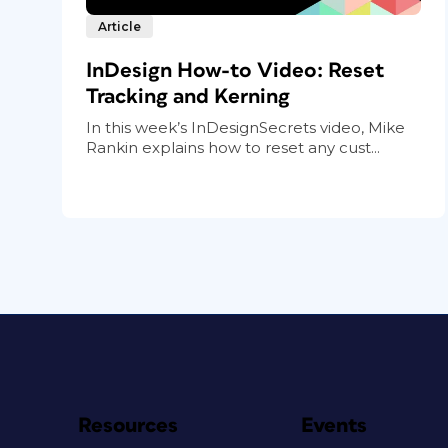
Article
InDesign How-to Video: Reset
Tracking and Kerning
In this week’s InDesignSecrets video, Mike
Rankin explains how to reset any cust...
Resources
Events