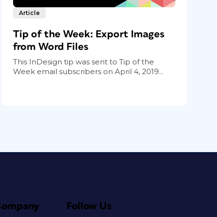
Article
Tip of the Week: Export Images
from Word Files
This InDesign tip was sent to Tip of the
Week email subscribers on April 4, 2019...
Company
Follow Us