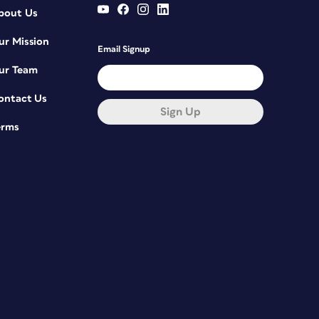
bout Us
ur Mission
Email Signup
ur Team
ontact Us
Sign Up
erms