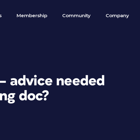
s
Membership
Community
Company
 — advice needed
ong doc?