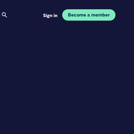
Become a member
Sign in