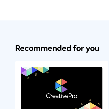
Recommended for you