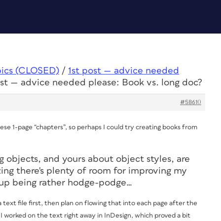
pics (CLOSED)
/
1st post — advice needed
ost — advice needed please: Book vs. long doc?
#58610
ese 1-page “chapters”, so perhaps I could try creating books from
g objects, and yours about object styles, are
zing there's plenty of room for improving my
d up being rather hodge-podge…
text file first, then plan on flowing that into each page after the
r I worked on the text right away in InDesign, which proved a bit