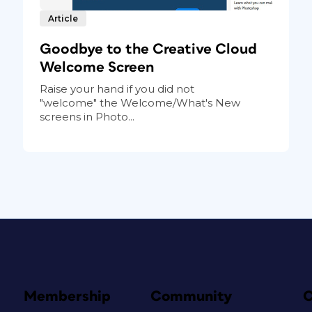
Article
Goodbye to the Creative Cloud
Welcome Screen
Raise your hand if you did not
"welcome" the Welcome/What's New
screens in Photo...
Membership
Community