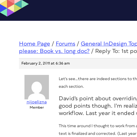
Home Page
/
Forums
/
General InDesign To
please: Book vs. long doc?
/
Reply To: 1st p
February 2, 2011 at 6:36 am
Let's see…there are indeed sections to th
each section.
David's point about overridin
nijoelizna
good points though. I'm reali
Member
workflow. Last year it ende
This time around I thought to work from a 
text is finalized and corrected. (Last yea