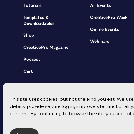
Tutorials
All Events
Templates &
CreativePro Week
Downloadables
Online Events
Shop
Webinars
CreativePro Magazine
Podcast
Cart
This site uses cookies, but not the kind you eat. We u
details, provide secure log in, improve site functionalit
content. By continuing to browse the site, you accept 