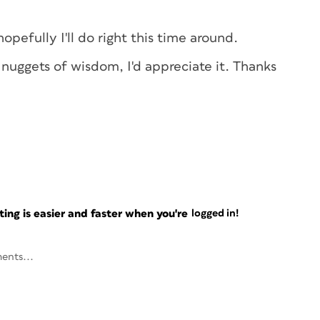
hopefully I'll do right this time around.
 nuggets of wisdom, I'd appreciate it. Thanks
ng is easier and faster when you're
logged in!
ents...