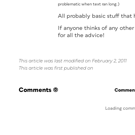
problematic when text ran long.)
All probably basic stuff that 
If anyone thinks of any other
for all the advice!
This article was last modified on February 2, 2011
This article was first published on
Comments
(0)
Commenti
Loading comm