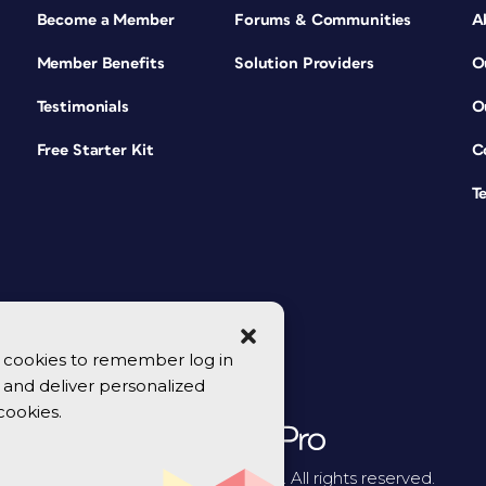
Become a Member
Forums & Communities
A
Member Benefits
Solution Providers
O
Testimonials
O
Free Starter Kit
C
T
se cookies to remember log in
y, and deliver personalized
cookies.
© 2026 CreativePro Network. All rights reserved.