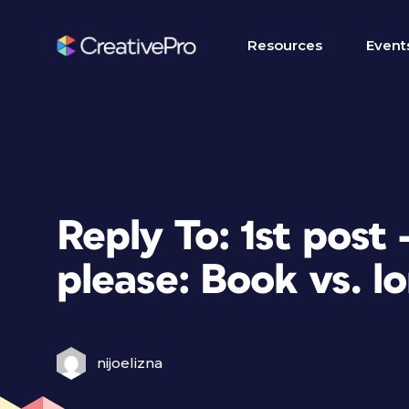
Resources
Event
Reply To: 1st post
please: Book vs. l
nijoelizna