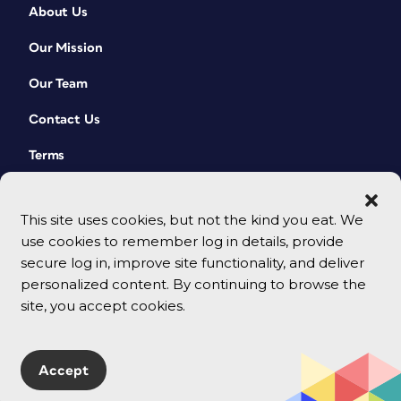
About Us
Our Mission
Our Team
Contact Us
Terms
This site uses cookies, but not the kind you eat. We
use cookies to remember log in details, provide
secure log in, improve site functionality, and deliver
personalized content. By continuing to browse the
site, you accept cookies.
© 2026 CreativePro Network. All rights reserved.
Accept