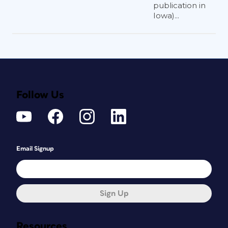
publication in
Iowa)...
Follow Us
Email Signup
Sign Up
Resources