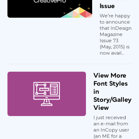
Issue
We’re happy
to announce
that InDesign
Magazine
Issue 73
(May, 2015) is
now avail...
View More
Font Styles
in
Story/Galley
View
I just received
an e-mail from
an InCopy user
(an ME for a