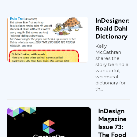
InDesigner:
Roald Dahl
Dictionary
Kelly
McCathran
shares the
story behind a
wonderful,
whimsical
dictionary for
th...
InDesign
Magazine
Issue 73:
The Food