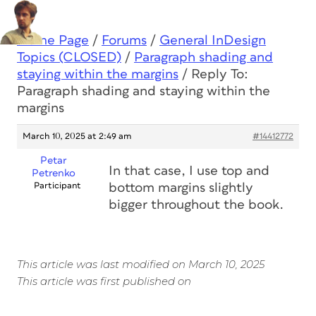
Home Page
/
Forums
/
General InDesign
Topics (CLOSED)
/
Paragraph shading and
staying within the margins
/
Reply To:
Paragraph shading and staying within the
margins
March 10, 2025 at 2:49 am
#14412772
Petar
In that case, I use top and
Petrenko
Participant
bottom margins slightly
bigger throughout the book.
This article was last modified on March 10, 2025
This article was first published on