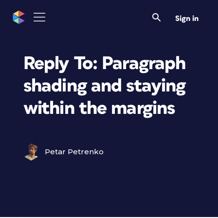
Sign in
Reply To: Paragraph
shading and staying
within the margins
Petar Petrenko