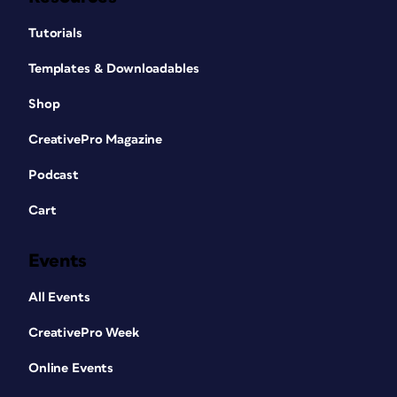
Tutorials
Templates & Downloadables
Shop
CreativePro Magazine
Podcast
Cart
Events
All Events
CreativePro Week
Online Events