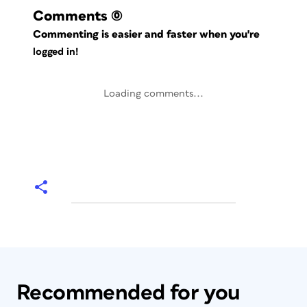
Comments
(0)
Commenting is easier and faster when you're
logged in!
Loading comments...
Recommended for you