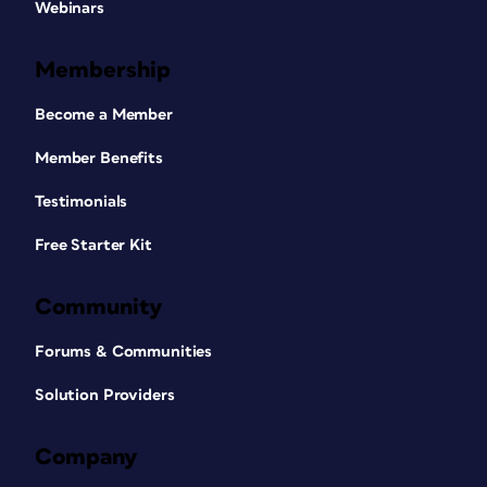
Webinars
Membership
Become a Member
Member Benefits
Testimonials
Free Starter Kit
Community
Forums & Communities
Solution Providers
Company