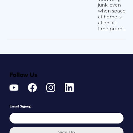
junk, even
when space
at home is
at an all-
time prem...
Follow Us
Email Signup
Sign Up