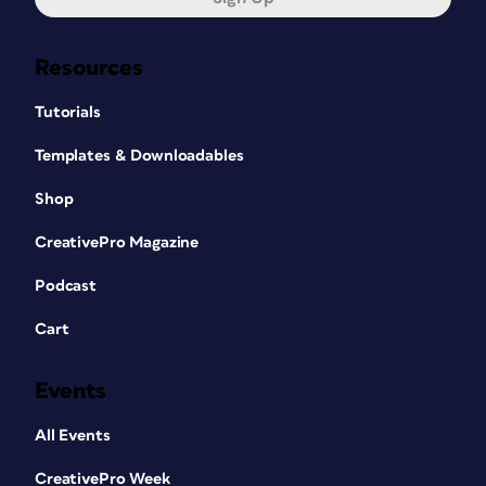
Resources
Tutorials
Templates & Downloadables
Shop
CreativePro Magazine
Podcast
Cart
Events
All Events
CreativePro Week