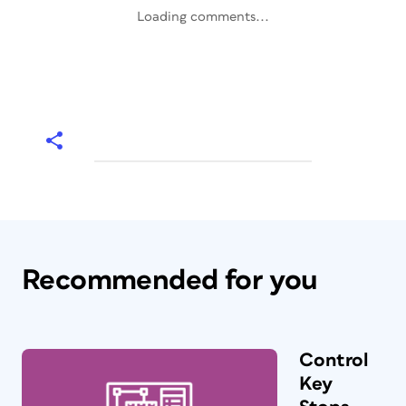
Loading comments...
Recommended for you
Control
Key