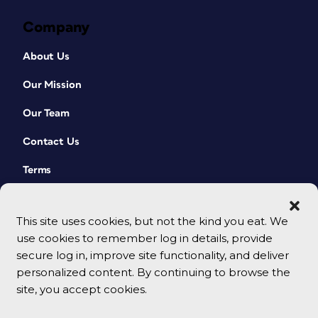
Company
About Us
Our Mission
Our Team
Contact Us
Terms
This site uses cookies, but not the kind you eat. We
use cookies to remember log in details, provide
secure log in, improve site functionality, and deliver
personalized content. By continuing to browse the
site, you accept cookies.
© 2026 CreativePro Network. All rights reserved.