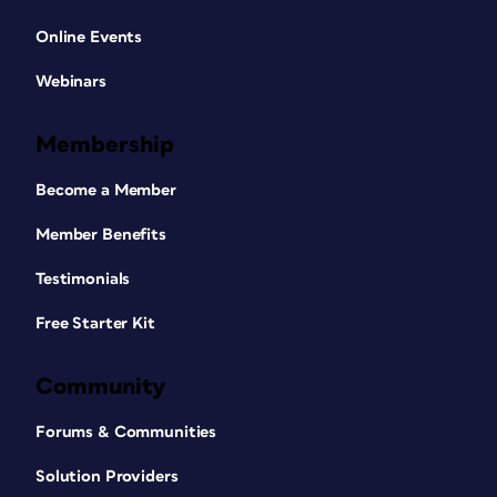
Online Events
Webinars
Membership
Become a Member
Member Benefits
Testimonials
Free Starter Kit
Community
Forums & Communities
Solution Providers