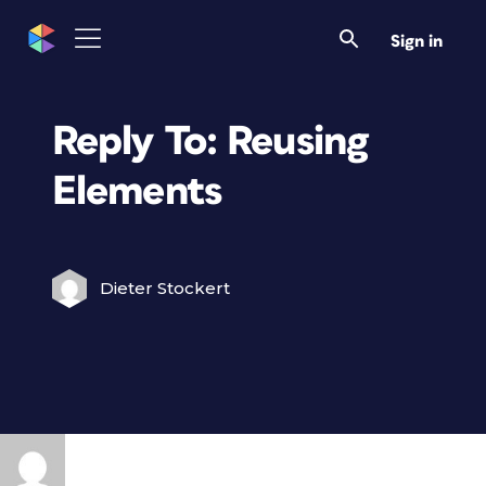
Sign in
Reply To: Reusing
Elements
Dieter Stockert