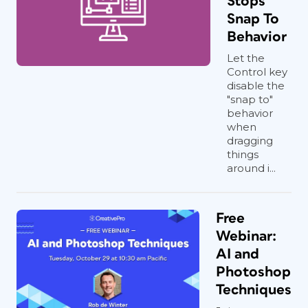
Stops
Snap To
Behavior
Let the
Control key
disable the
"snap to"
behavior
when
dragging
things
around i...
Free
Webinar:
AI and
Photoshop
Techniques