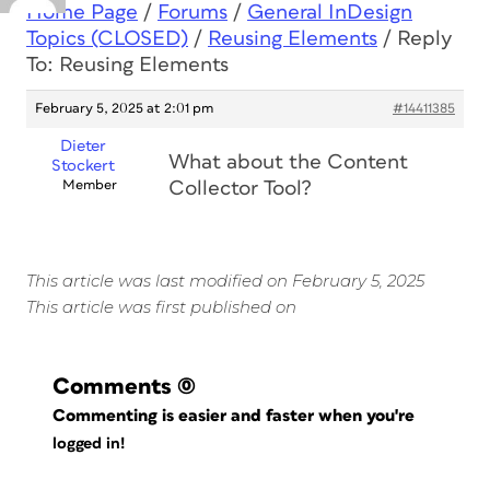
Home Page
/
Forums
/
General InDesign
Topics (CLOSED)
/
Reusing Elements
/
Reply
To: Reusing Elements
February 5, 2025 at 2:01 pm
#14411385
Dieter
What about the Content
Stockert
Member
Collector Tool?
This article was last modified on February 5, 2025
This article was first published on
Comments
(0)
Commenting is easier and faster when you're
logged in!