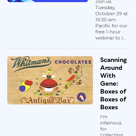
Join us
Tuesday,
October 29 at
10:30 am
Pacific for our
free 1-hour
webinar to l...
Scanning
Around
With
Gene:
Boxes of
Boxes of
Boxes
I'm
infamous
for
collecting