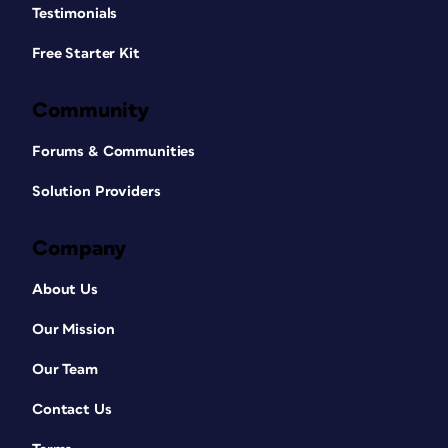
Testimonials
Free Starter Kit
Community
Forums & Communities
Solution Providers
Company
About Us
Our Mission
Our Team
Contact Us