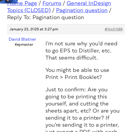
Home Page
/
Forums
/
General InDesign
Topics (CLOSED)
/
Pagination question
/
Reply To: Pagination question
January 23, 2025 at 3:27 pm
#14410988
David Blatner
I’m not sure why you’d need
Keymaster
to go EPS to Distiller, etc.
That seems difficult.
You might be able to use
Print > Print Booklet?
Just to confirm: Are you
going to be printing this
yourself, and cutting the
sheets apart, etc? Or are you
sending it to a printer? If
you’re sending it to a printer,