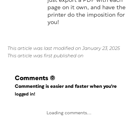
just export a PDF with each
page on it own, and have the
printer do the imposition for
you!
This article was last modified on January 23, 2025
This article was first published on
Comments
(0)
Commenting is easier and faster when you're
logged in!
Loading comments...