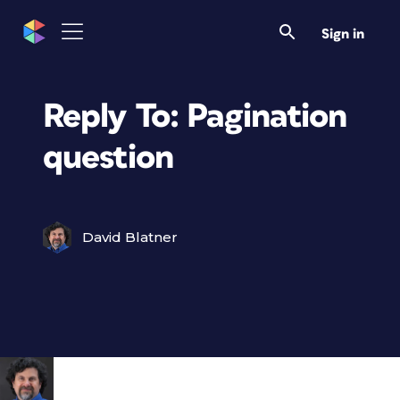
Sign in
Reply To: Pagination
question
David Blatner