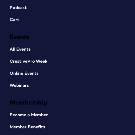
Podcast
Cart
Events
All Events
CreativePro Week
Online Events
Webinars
Membership
Become a Member
Member Benefits