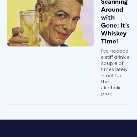
Scanning
Around
with
Gene: It's
Whiskey
Time!
I've needed
a stiff drink a
couple of
times lately
-- not for
the
alcoholic
prop...