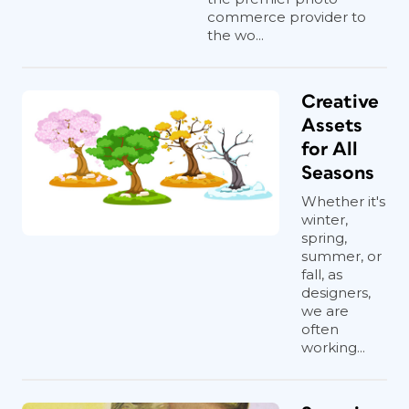
commerce provider to
the wo...
Creative
Assets
for All
Seasons
Whether it's
winter,
spring,
summer, or
fall, as
designers,
we are
often
working...