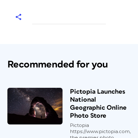
Recommended for you
Pictopia Launches
National
Geographic Online
Photo Store
Pictopia
https://www.pictopia.com,
the premier photo