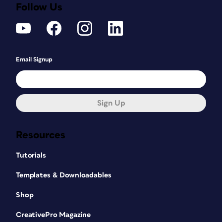
Follow Us
Email Signup
Sign Up
Resources
Tutorials
Templates & Downloadables
Shop
CreativePro Magazine