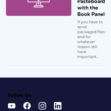
Pasteboard
with the
Book Panel
If you have to
send
packaged files
and for
whatever
reason still
have
important...
Follow Us