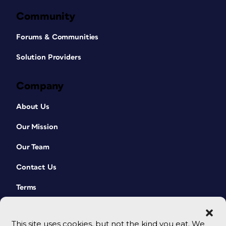
Community
Forums & Communities
Solution Providers
Company
About Us
Our Mission
Our Team
Contact Us
Terms
This site uses cookies, but not the kind you eat. We