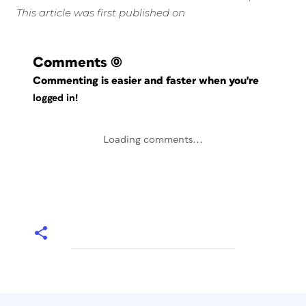
This article was first published on
Comments
(0)
Commenting is easier and faster when you're
logged in!
Loading comments...