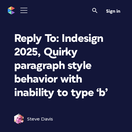
Sign in
Reply To: Indesign
2025, Quirky
paragraph style
behavior with
inability to type ‘b’
Steve Davis