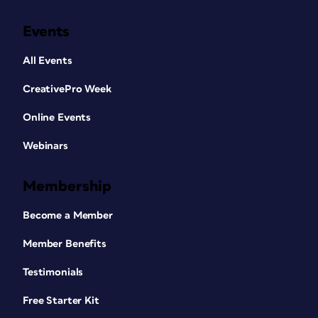
Events
All Events
CreativePro Week
Online Events
Webinars
Membership
Become a Member
Member Benefits
Testimonials
Free Starter Kit