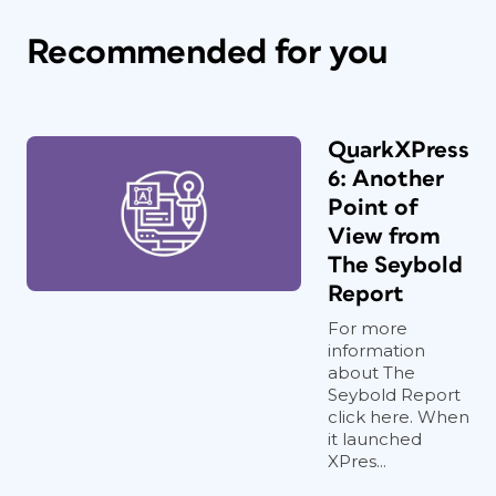
Recommended for you
QuarkXPress
6: Another
Point of
View from
The Seybold
Report
For more
information
about The
Seybold Report
click here. When
it launched
XPres...