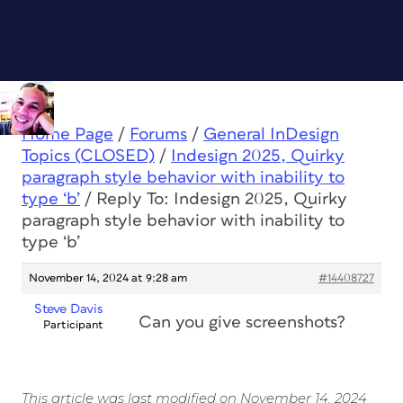
Home Page
/
Forums
/
General InDesign
Topics (CLOSED)
/
Indesign 2025, Quirky
paragraph style behavior with inability to
type ‘b’
/
Reply To: Indesign 2025, Quirky
paragraph style behavior with inability to
type ‘b’
November 14, 2024 at 9:28 am
#14408727
Steve Davis
Can you give screenshots?
Participant
This article was last modified on November 14, 2024