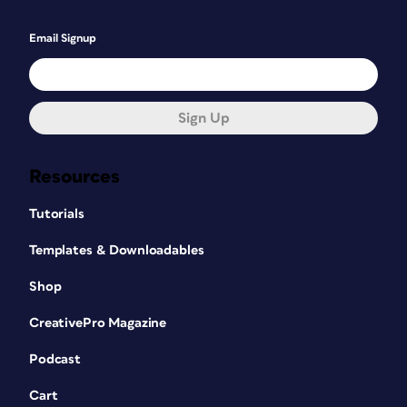
Email Signup
Sign Up
Resources
Tutorials
Templates & Downloadables
Shop
CreativePro Magazine
Podcast
Cart