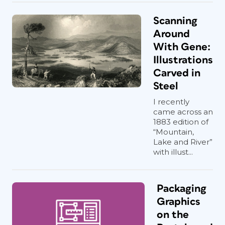
Scanning
Around
With Gene:
Illustrations
Carved in
Steel
I recently
came across an
1883 edition of
“Mountain,
Lake and River”
with illust...
Packaging
Graphics
on the