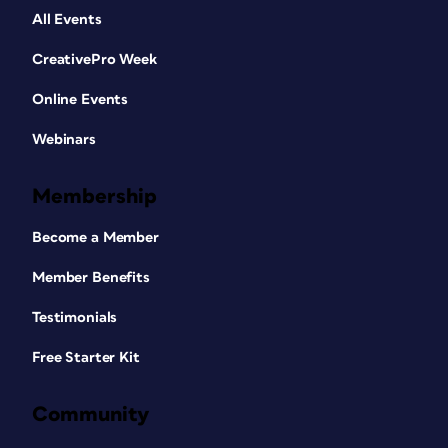
All Events
CreativePro Week
Online Events
Webinars
Membership
Become a Member
Member Benefits
Testimonials
Free Starter Kit
Community