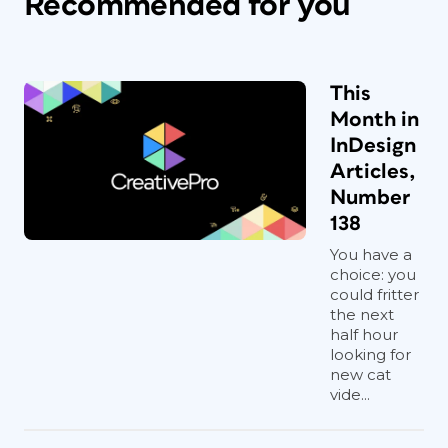
Recommended for you
This
Month in
InDesign
Articles,
Number
138
You have a
choice: you
could fritter
the next
half hour
looking for
new cat
vide...