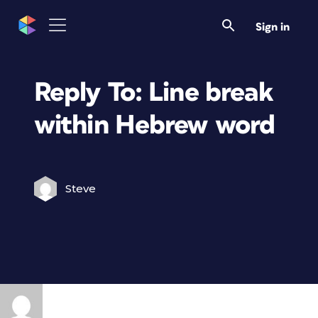
Sign in
Reply To: Line break
within Hebrew word
Steve