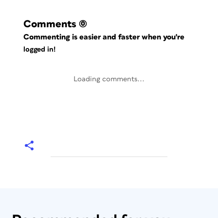
Comments
(0)
Commenting is easier and faster when you're
logged in!
Loading comments...