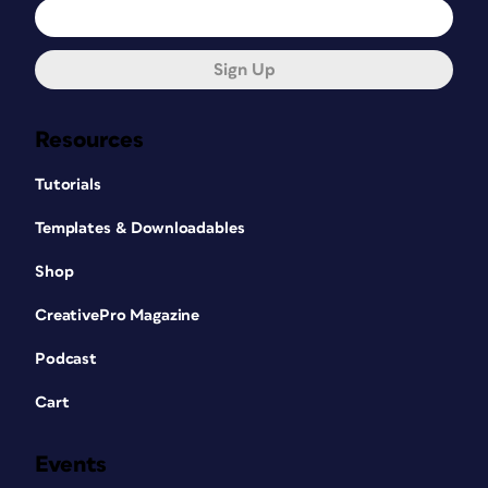
Sign Up
Resources
Tutorials
Templates & Downloadables
Shop
CreativePro Magazine
Podcast
Cart
Events