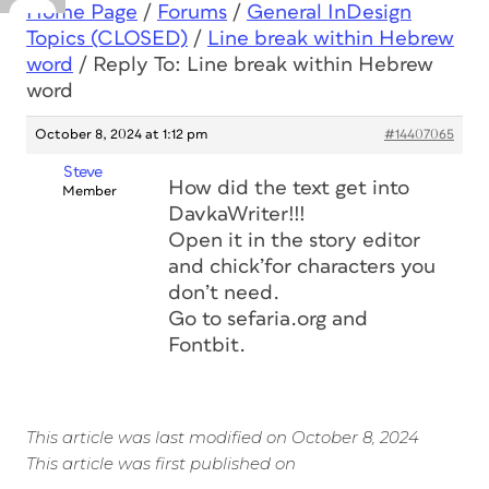
Home Page
/
Forums
/
General InDesign
Topics (CLOSED)
/
Line break within Hebrew
word
/
Reply To: Line break within Hebrew
word
October 8, 2024 at 1:12 pm
#14407065
Steve
How did the text get into
Member
DavkaWriter!!!
Open it in the story editor
and chick’for characters you
don’t need.
Go to sefaria.org and
Fontbit.
This article was last modified on October 8, 2024
This article was first published on