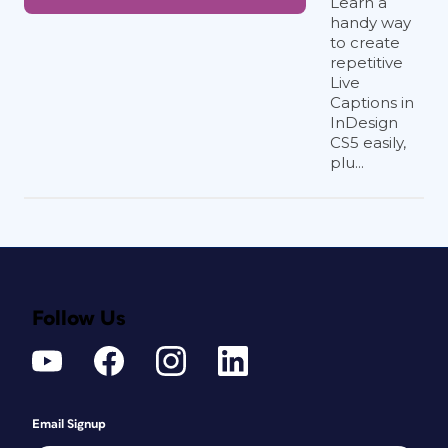
Learn a
handy way
to create
repetitive
Live
Captions in
InDesign
CS5 easily,
plu...
Follow Us
Email Signup