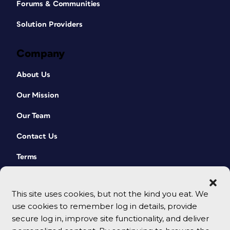
Forums & Communities
Solution Providers
Company
About Us
Our Mission
Our Team
Contact Us
Terms
This site uses cookies, but not the kind you eat. We
use cookies to remember log in details, provide
secure log in, improve site functionality, and deliver