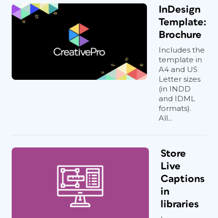
InDesign
Template:
Brochure
Includes the
template in
A4 and US
Letter sizes
(in INDD
and IDML
formats).
All...
Store
Live
Captions
in
libraries