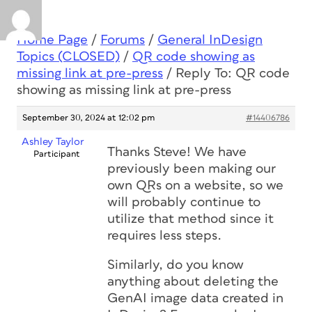
Home Page
/
Forums
/
General InDesign
Topics (CLOSED)
/
QR code showing as
missing link at pre-press
/
Reply To: QR code
showing as missing link at pre-press
September 30, 2024 at 12:02 pm
#14406786
Ashley Taylor
Thanks Steve! We have
Participant
previously been making our
own QRs on a website, so we
will probably continue to
utilize that method since it
requires less steps.
Similarly, do you know
anything about deleting the
GenAI image data created in