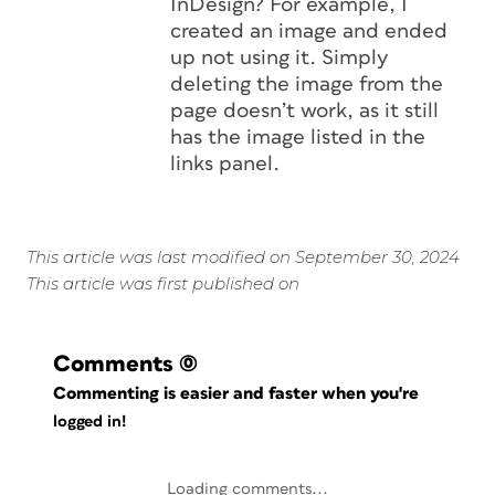
InDesign? For example, I
created an image and ended
up not using it. Simply
deleting the image from the
page doesn’t work, as it still
has the image listed in the
links panel.
This article was last modified on September 30, 2024
This article was first published on
Comments
(0)
Commenting is easier and faster when you're
logged in!
Loading comments...