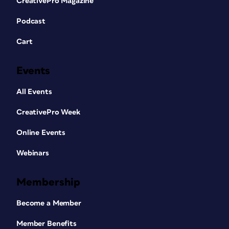
CreativePro Magazine
Podcast
Cart
Events
All Events
CreativePro Week
Online Events
Webinars
Membership
Become a Member
Member Benefits