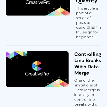
Quantity
This article is
part of a
series of
posts on
using GREP in
InDesign for
beginner...
Controlling
Line Breaks
With Data
Merge
One of the
limitations of
Data Merge is
its ability to
control line
breaks withi...