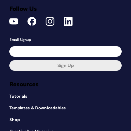
Follow Us
Email Signup
Sign Up
Resources
Tutorials
Templates & Downloadables
Shop