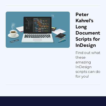
Peter
Kahrel’s
Long
Document
Scripts for
InDesign
Find out what
these
amazing
InDesign
scripts can do
for you!