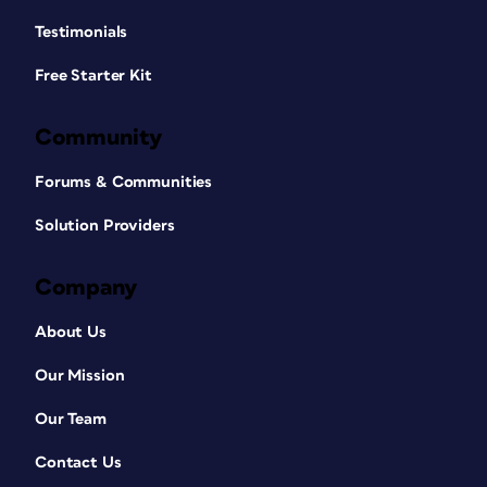
Testimonials
Free Starter Kit
Community
Forums & Communities
Solution Providers
Company
About Us
Our Mission
Our Team
Contact Us