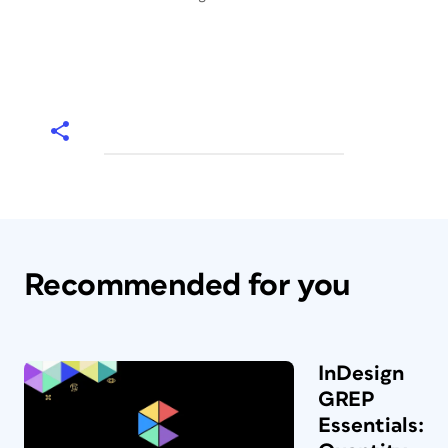
Recommended for you
InDesign
GREP
Essentials: