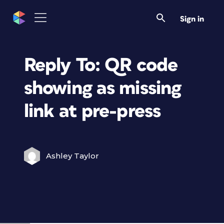
Sign in
Reply To: QR code
showing as missing
link at pre-press
Ashley Taylor